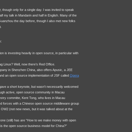
 though only for a single day. I was invited to speak
f my talk in Mandarin and half in English. Many of the
Guanzhou the day before, though I also met new folks
.
e:
 is investing heavily in open source, in particular with
g Linux? Well, now there’s Red Office.
any in Shenzhen China, also offers Apusic, a
JEE
and an open source implementation of
JSF
called
Opera
 gave a short keynote, but wasn’t necessarily welcomed
hough active, open source community in Macau
estry committe, Kent Tong, who lives in Macau
d forces with a Chinese open source middleware group
 OW2 (not new news, but it was talked about at the
one (still) has are “How to we make money with open
is the open source business model for China?”