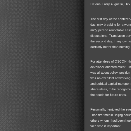
DiBona, Larry Augustin, Dirk
The first day of the conferen
day, only breaking for a wond
thirty
person roundtable sessi
discussions. Translation servi
the second day. In my own opi
certainly better than nothing.
For attendees of
OSCON
, t
developer oriented event. Th
was all about policy, positio
was an excellent networking e
and political capital into op
share ideas, to be recognized 
the seeds for future ones.
Personally, I enjoyed the eve
I had first met in Beijing earl
others whom I had been hoping 
face time is important.