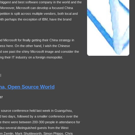
e biggest and best software company in the world and the
 Moreover, Microsoft can develop a focused China
etition is split across multiple vendors, both local and
with perhaps the exception of
IBM
, have the brand
icrosoft for finally getting their China strategy in
ss here. On the other hand, I wish the Chinese
 see past the shiny Microsoft image and consider the
ng their IT industry on a foreign monopolist.
|
na, Open Source World
07
en source conference held last week in Guangzhou,
 two days, followed by a smaller conference over the
e there were between 200-300 people in attendance for
so several distinguished guests from the West
Jim Zemlin, Mark Shuttleworth, Simon Phipps, Chris