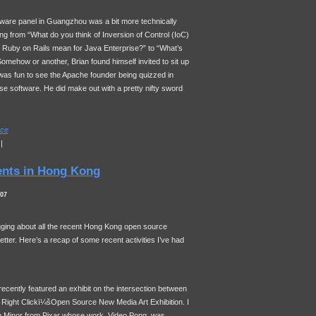
eware panel in Guangzhou was a bit more technically
ng from “What do you think of Inversion of Control (IoC)
Ruby on Rails mean for Java Enterprise?” to “What’s
omehow or another, Brian found himself invited to sit up
t was fun to see the Apache founder being quizzed in
e software. He did make out with a pretty nifty sword
ce
|
ents in Hong Kong
007
logging about all the recent Hong Kong open source
etter. Here’s a recap of some recent activities I’ve had
cently featured an exhibit on the intersection between
, Right Clickï¼šOpen Source New Media Art Exhibition. I
h Minor from Pixar whose work, Video Pong, was