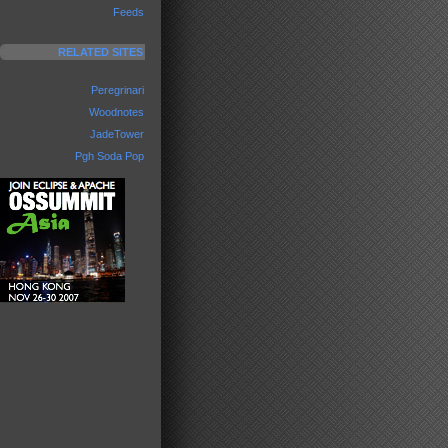
Feeds
RELATED SITES
Peregrinari
Woodnotes
JadeTower
Pgh Soda Pop