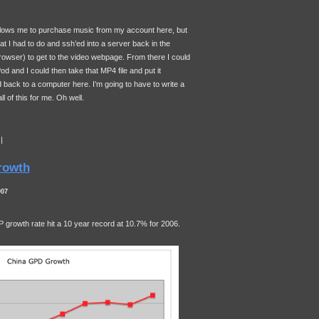
llows me to purchase music from my account here, but
t I had to do and ssh’ed into a server back in the
owser) to get to the video webpage. From there I could
od and I could then take that MP4 file and put it
ack to a computer here. I’m going to have to write a
ll of this for me. Oh well.
|
rowth
007
P
growth rate hit a 10 year record at 10.7% for 2006.