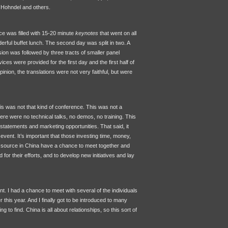
 Hohndel and others.
ce was filled with 15-20 minute
keynotes
that went on all
erful buffet lunch. The second day was split in two. A
on was followed by three tracts of smaller panel
ces were provided for the first day and the first half of
nion, the translations were not very faithful, but were
his was not that kind of conference. This was not a
ere were no technical talks, no demos, no training. This
n statements and marketing opportunities. That said, it
vent. It’s important that those investing time, money,
en source in China have a chance to meet together and
for their efforts, and to develop new initiatives and lay
nt. I had a chance to meet with several of the individuals
ier this year. And I finally got to be introduced to many
to find. China is all about relationships, so this sort of