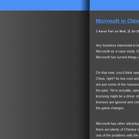
Microsoft in Chin
J Aaron Farr on Wed, 11 Jul 2
Any business interested in b
Microsoft as a case study. 
Microsoft has turned things a
On that note, you’d think o
China, right? Its low cost a
are just some of the reason
the past. Yet in actuality, o
licensing might be a driver 
licenses are ignored and comm
the game changes.
Microsoft has other advantag
there are plenty of Chinese c
one of the problems with the