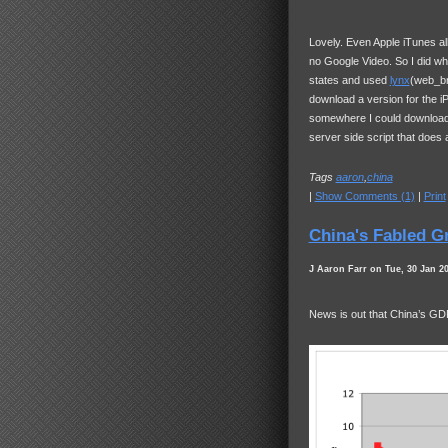
Lovely. Even Apple iTunes a
no Google Video. So I did wha
states and used
lynx
(web_br
download a version for the iP
somewhere I could download b
server side script that does a
Tags
aaron
,
china
|
Show Comments (1)
|
Print
China's Fabled G
J Aaron Farr on Tue, 30 Jan 2
News is out that China’s
GD