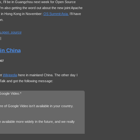
, I’ll be in Guangzhou next week for Open Source
m also getting the word out about the new joint Apache
e in Hong Kong in November:
OS Summit Asia.
I’ll have
on.
a
,
open_source
|
in China
007
et
Wikipedia
here in mainland China. The other day I
Talk and got the following message:
 Google Video.*
re of Google Video isn’t available in your country.
available more widely in the future, and we really