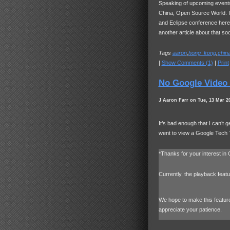
Speaking of upcoming events
China, Open Source World. I’
and Eclipse conference her
another article about that so
Tags
aaron
,
hong_kong
,
chin
|
Show Comments (1)
|
Print
No Google Video 
J Aaron Farr on Tue, 13 Mar 2
It’s bad enough that I can’t g
went to view a Google Tech 
*Thanks for your interest in
Currently, the playback featu
We hope to make this feature 
appreciate your patience.