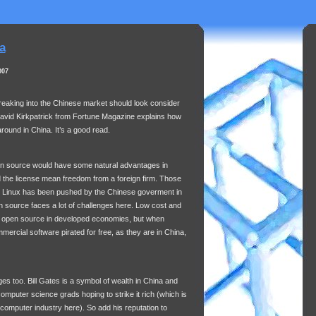
a
007
reaking into the Chinese market should look consider
David Kirkpatrick from Fortune Magazine explains how
round in China. It’s a good read.
pen source would have some natural advantages in
nd the license mean freedom from a foreign firm. Those
s Linux has been pushed by the Chinese goverment in
pen source faces a lot of challenges here. Low cost and
of open source in developed economies, but when
ercial software pirated for free, as they are in China,
es too. Bill Gates is a symbol of wealth in China and
omputer science grads hoping to strike it rich (which is
 computer industry here). So add his reputation to