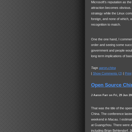
Microsoft’s reputation as th
attraction becomes obvious.
strategy while the Linux comp
foreign, and none of which, 
recognition to match.
One the one hand, I commend M
order and seeing some succe
government and people would
long term implications of basi
Tags
aaron
,
china
|
Show Comments (2)
|
Print
Open Source Chi
J Aaron Farr on Fri, 29 Jun 20
That was the title of the op
China. The conference lasted
weekend in Macau. I estimat
at Guangzhou. There were al
including Brian Behlendorf, 