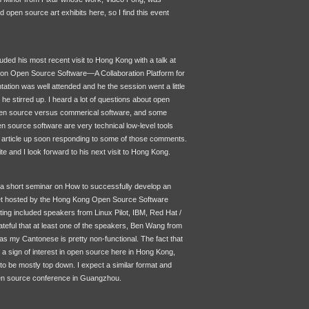
ind open source art exhibits here, so I find this event
ded his most recent visit to Hong Kong with a talk at
 on Open Source Software—A Collaboration Platform for
ation was well attended and he the session went a little
 he stirred up. I heard a lot of questions about open
en source versus commerical software, and some
en source software are very technical low-level tools
n article up soon responding to some of those comments.
te and I look forward to his next visit to Hong Kong.
d a short seminar on How to successfully develop an
t hosted by the Hong Kong Open Source Software
ng included speakers from Linux Pilot,
IBM
, Red Hat /
rateful that at least one of the speakers, Ben Wang from
s my Cantonese is pretty non-functional. The fact that
 a sign of interest in open source here in Hong Kong,
s to be mostly top down. I expect a similar format and
en source conference in Guangzhou.