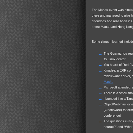
The Macau event was similar,
there and managed to give hal
attendees had also been in 
some Macau and Hong Kong
Some things I learned includ
The Guangzhou region
its Linux center
You heard of Red Fla
Kingdee, a
ERP
comp
middleware server, 
Masks
Microsoft attended,
There is a small, t
I bumped into a Tap
ObjectWeb has joine
(Orientware) to form
conference)
The questions every
source?” and “What 