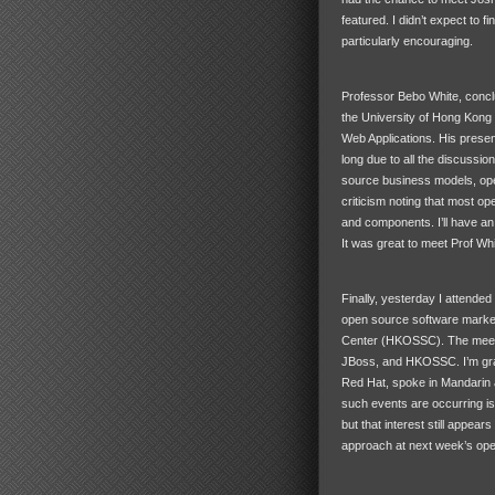
featured. I didn’t expect to f
particularly encouraging.
Professor Bebo White, conclu
the University of Hong Kong
Web Applications. His present
long due to all the discussion
source business models, op
criticism noting that most op
and components. I’ll have a
It was great to meet Prof Whi
Finally, yesterday I attende
open source software marke
Center (HKOSSC). The meeti
JBoss, and
HKOSSC
. I’m g
Red Hat, spoke in Mandarin a
such events are occurring is
but that interest still appear
approach at next week’s op