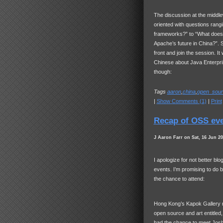
The discussion at the middl
oriented with questions rangi
frameworks?” to “What does 
Apache’s future in China?”. S
front and join the session. I
Chinese about Java Enterpris
though:
Tags
aaron
,
china
,
open_sour
|
Show Comments (1)
|
Print
Recap of OSS ev
J Aaron Farr on Sat, 16 Jun 2
I apologize for not better b
events. I’m promising to do b
the chance to attend:
Hong Kong’s Kapok Gallery re
open source and art entitled
had the chance to meet Jos