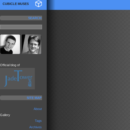
CUBICLE MUSES
SEARCH
Official blog of
SITE MAP
About
Gallery
Tags
Archives