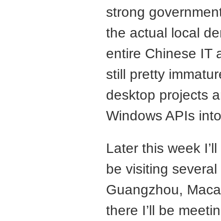
strong government
the actual local d
entire Chinese IT 
still pretty immatu
desktop projects a
Windows APIs into 
Later this week I’ll
be visiting several
Guangzhou, Maca
there I’ll be meet