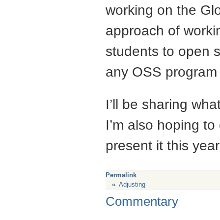
working on the Glo
approach of workin
students to open 
any
OSS
program 
I’ll be sharing wh
I’m also hoping to
present it this yea
Permalink
«
Adjusting
Commentary