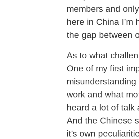
members and only 
here in China I’m 
the gap between o
As to what challenge
One of my first impr
misunderstanding
work and what mot
heard a lot of tal
And the Chinese s
it’s own peculiarit