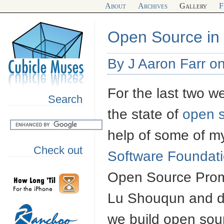
About
Archives
Gallery
F
Open Source in 
By J Aaron Farr o
For the last two w
Search
the state of
open 
help of some of m
Check out
Software Foundat
Open Source Prom
Lu Shouqun and di
we build open sou