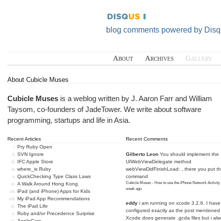
blog comments powered by
Disq
About
Archives
Gallery
About Cubicle Muses
Cubicle Muses
is a weblog written by J. Aaron Farr and William
Taysom, co-founders of
JadeTower
. We write about software
programming, startups and life in Asia.
Recent Articles
Recent Comments
Pry Ruby Open
SVN Ignore
Gilberto Leon
You should implement the
IFC Apple Store
UIWebViewDelegate method
where_is Ruby
webViewDidFinishLoad: , there you put t
QuickChecking Type Class Laws
command
Cubicle Muses - How to use the iPhone Network Activity
A Walk Around Hong Kong
week ago
iPad (and iPhone) Apps for Kids
My iPad App Recommendations
eddy
i am running on xcode 3.2.6. I have
The iPad Life
configured exactly as the post mentioned
Ruby and/or Precedence Surprise
Xcode does generate .gcda files but i al
AppleCare