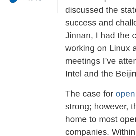
discussed the stat
success and chall
Jinnan, I had the 
working on Linux 
meetings I’ve atte
Intel and the Beij
The case for
open 
strong; however, t
home to most open
companies. Within