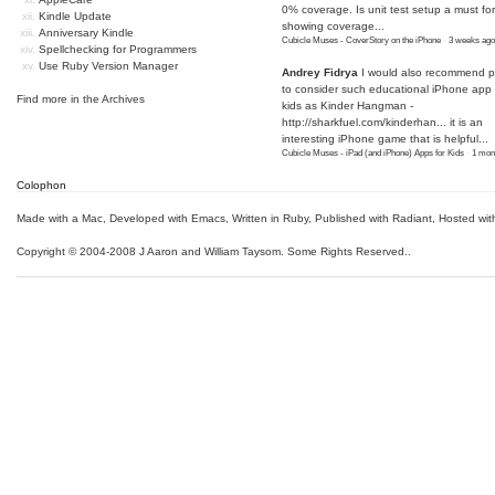
0% coverage. Is unit test setup a must for
Kindle Update
showing coverage...
Anniversary Kindle
Cubicle Muses - CoverStory on the iPhone
·
3 weeks ago
Spellchecking for Programmers
Use Ruby Version Manager
Andrey Fidrya
I would also recommend p
to consider such educational iPhone app f
Find more in the
Archives
kids as Kinder Hangman -
http://sharkfuel.com/kinderhan...
it is an
interesting iPhone game that is helpful...
Cubicle Muses - iPad (and iPhone) Apps for Kids
·
1 mon
Colophon
Made with a Mac
,
Developed with Emacs
,
Written in Ruby
, Published with Radiant,
Hosted wit
Copyright © 2004-2008 J Aaron and William Taysom.
Some Rights Reserved.
.