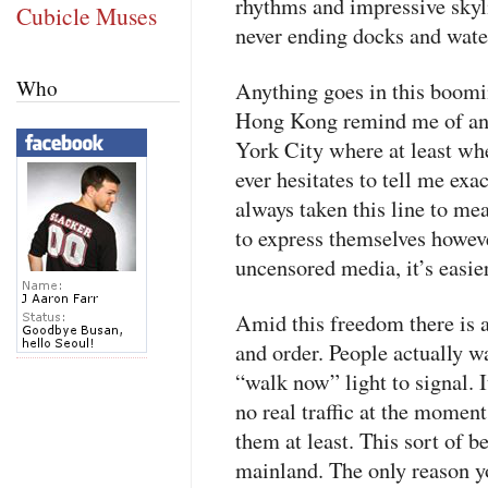
rhythms and impressive skyl
Cubicle Muses
never ending docks and water
Who
Anything goes in this boomi
Hong Kong remind me of an
York City where at least wh
ever hesitates to tell me exa
always taken this line to me
to express themselves howev
uncensored media, it’s easie
Amid this freedom there is a
and order. People actually w
“walk now” light to signal. I
no real traffic at the momen
them at least. This sort of 
mainland. The only reason you