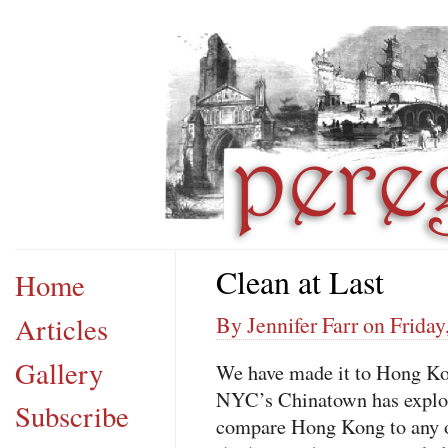
Clean at Last
Home
Articles
By Jennifer Farr on Friday
Gallery
We have made it to Hong Kong
NYC
’s Chinatown has explod
Subscribe
compare Hong Kong to any oth