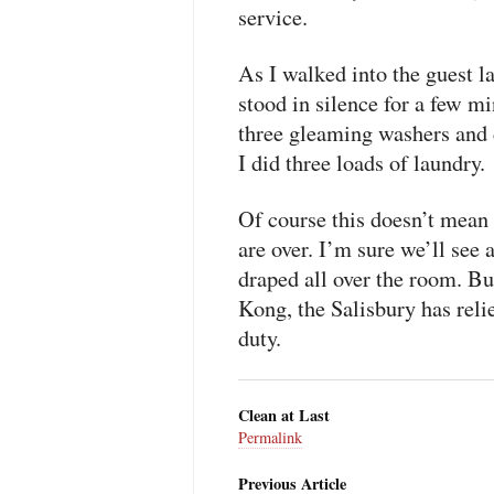
service.
As I walked into the guest l
stood in silence for a few m
three gleaming washers and d
I did three loads of laundry.
Of course this doesn’t mean 
are over. I’m sure we’ll see 
draped all over the room. Bu
Kong, the Salisbury has reli
duty.
Clean at Last
Permalink
Previous Article