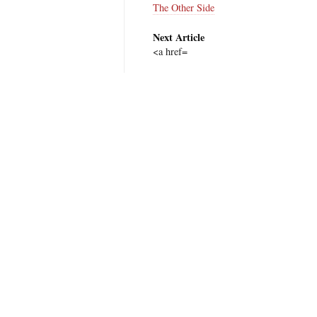
The Other Side
Next Article
<a href=