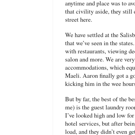
anytime and place was to avo
that civility aside, they stil
street here.
We have settled at the Salis
that we’ve seen in the states
with restaurants, viewing de
salon and more. We are very 
accommodations, which equip
Maeli. Aaron finally got a go
kicking him in the wee hour
But by far, the best of the bes
me) is the guest laundry roo
I’ve looked high and low for 
hotel services, but after be
load, and they didn’t even get