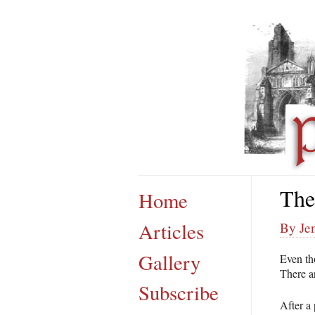
The
Home
Articles
By Jen
Gallery
Even tho
There ar
Subscribe
After a 