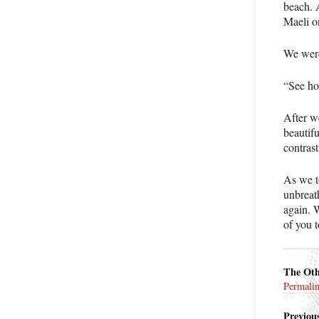
beach. 
Maeli o
We were
“See ho
After we
beautifu
contrast
As we t
unbreat
again. 
of you t
The Oth
Permali
Previous