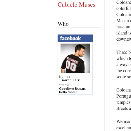
Coloane,
Cubicle Muses
colorful
Coloane
Macau as
Who
base unt
island i
downtow
Three b
which to
always o
the con
score so
Coloane 
Portugu
temples
streets 
We made
excellen