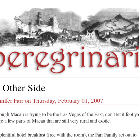
 Other Side
nifer Farr on Thursday, February 01, 2007
ugh Macau is trying to be the Las Vegas of the East, don’t let it fool yo
e a few parts of Macau that are still very rural and exotic.
plentiful hotel breakfast (free with the room), the Farr Family set out to