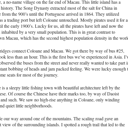
 a no-name village on the far end of Macau. This little island has a
 history. The Song Dynasty extracted most of the salt for China in
 from the 900’s until the Portuguese arrived in 1864. They utilized
 a trading port but left Coloane untouched. Mostly pirates used it for a
il the early 1900’s. Lucky for us, all the pirates have left and now the
s inhabited by a very small population. This is in great contrast to
n Macau, which has the second highest population density in the worl
ridges connect Coloane and Macau. We got there by way of bus #25,
ok less than an hour. This is the first bus we’ve experienced in Asia. I’
bserved the buses from the street and never really wanted to take part i
stant bobbing of heads and jam packed feeling. We were lucky enough 
me seats for most of the journey.
is a sleepy little fishing town with beautiful architecture left by the
ese. Of course the Chinese have their marks too, by way of Daoist
 and such. We saw no high-rise anything in Coloane, only winding
and quiet little neighborhoods.
 our way around one of the mountains. The scaling road gave an
t view of the surrounding islands. I spotted a rough trail that led to the