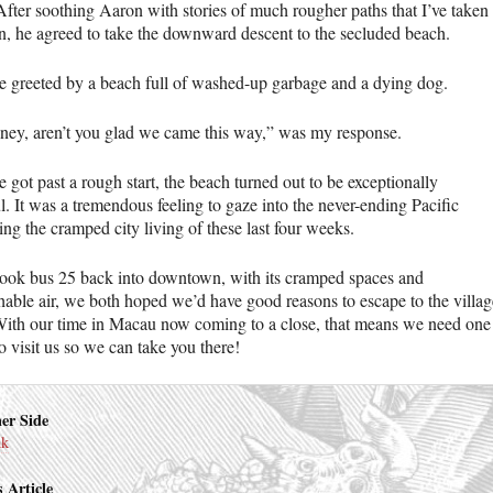
After soothing Aaron with stories of much rougher paths that I’ve taken
n, he agreed to take the downward descent to the secluded beach.
 greeted by a beach full of washed-up garbage and a dying dog.
ney, aren’t you glad we came this way,” was my response.
 got past a rough start, the beach turned out to be exceptionally
l. It was a tremendous feeling to gaze into the never-ending Pacific
ing the cramped city living of these last four weeks.
ook bus 25 back into downtown, with its cramped spaces and
hable air, we both hoped we’d have good reasons to escape to the villag
With our time in Macau now coming to a close, that means we need one
o visit us so we can take you there!
er Side
nk
 Article