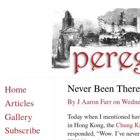
Never Been There
Home
Articles
By J Aaron Farr on Wedne
Gallery
Today when I mentioned havi
in Hong Kong, the
Chung Ki
Subscribe
responded, “Wow. I’ve never 