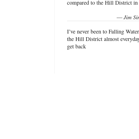
compared to the Hill District in
Jim Si
—
I’ve never been to Falling Wate
the Hill District almost everyda
get back