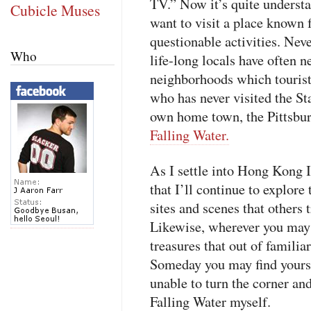
TV.” Now it’s quite unders
Cubicle Muses
want to visit a place known f
questionable activities. Never
Who
life-long locals have often ne
neighborhoods which tourist
who has never visited the Sta
own home town, the Pittsbur
Falling Water.
As I settle into Hong Kong I
that I’ll continue to explore 
sites and scenes that others 
Likewise, wherever you may 
treasures that out of familiar
Someday you may find yourse
unable to turn the corner and 
Falling Water myself.