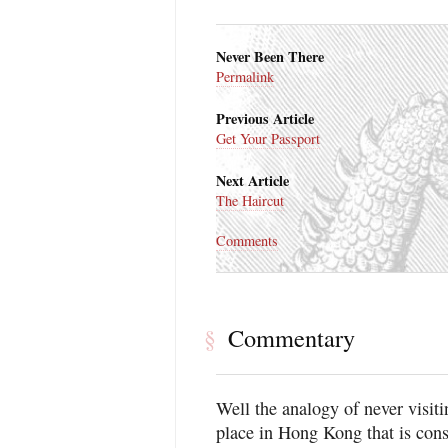
Never Been There
Permalink
Previous Article
Get Your Passport
Next Article
The Haircut
Comments
Commentary
§
Well the analogy of never visit
place in Hong Kong that is cons