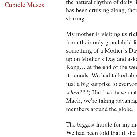
the natural rhythm of daily l
Cubicle Muses
has been cruising along, th
sharing.
My mother is visiting us ri
from their only grandchild f
something of a Mother’s Day 
up on Mother’s Day and asked
Kong… at the end of the week
it sounds. We had talked abou
just a big surprise to everyon
when???
) Until we have matt
Maeli, we’re taking advantag
members around the globe.
The biggest hurdle for my mo
We had been told that if she 