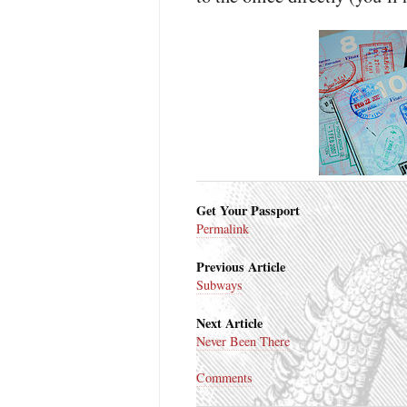
Get Your Passport
Permalink
Previous Article
Subways
Next Article
Never Been There
Comments