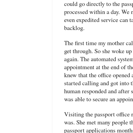
could go directly to the pass
processed within a day. We 
even expedited service can t
backlog.
The first time my mother call
get through. So she woke up 
again. The automated system
appointment at the end of t
knew that the office opened
started calling and got into
human responded and after
was able to secure an appoin
Visiting the passport office
was. She met many people th
passport applications month