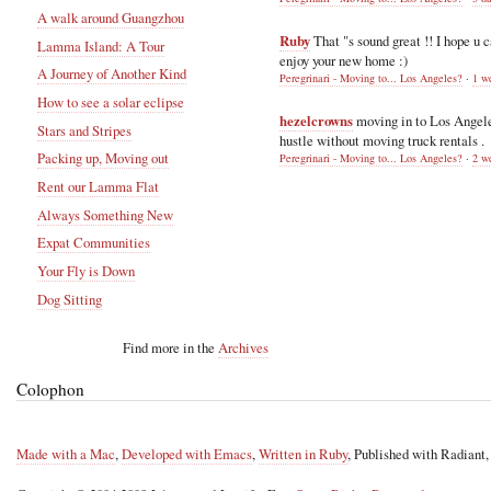
A walk around Guangzhou
Ruby
That "s sound great !! I hope u 
Lamma Island: A Tour
enjoy your new home :)
A Journey of Another Kind
Peregrinari - Moving to... Los Angeles?
·
1 w
How to see a solar eclipse
hezelcrowns
moving in to Los Angel
Stars and Stripes
hustle without moving truck rentals .
Packing up, Moving out
Peregrinari - Moving to... Los Angeles?
·
2 w
Rent our Lamma Flat
Always Something New
Expat Communities
Your Fly is Down
Dog Sitting
Find more in the
Archives
Colophon
Made with a Mac
,
Developed with Emacs
,
Written in Ruby
, Published with Radiant