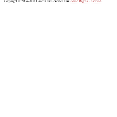
Copyright © 2004-2008 J Aaron and Jennifer Farr.
Some Rights Reserved.
.