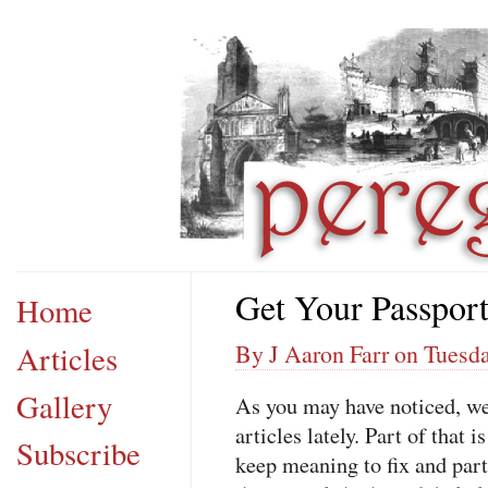
Get Your Passpor
Home
Articles
By J Aaron Farr on Tuesd
Gallery
As you may have noticed, w
articles lately. Part of that 
Subscribe
keep meaning to fix and part 