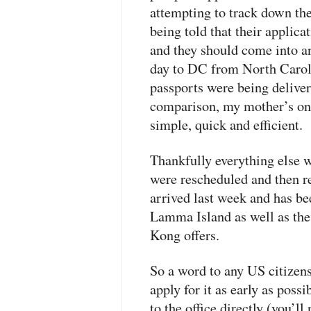
attempting to track down the
being told that their applica
and they should come into an
day to DC from North Carolin
passports were being deliver
comparison, my mother’s on
simple, quick and efficient.
Thankfully everything else w
were rescheduled and then 
arrived last week and has be
Lamma Island as well as the
Kong offers.
So a word to any US citizens:
apply for it as early as poss
to the office directly (you’ll