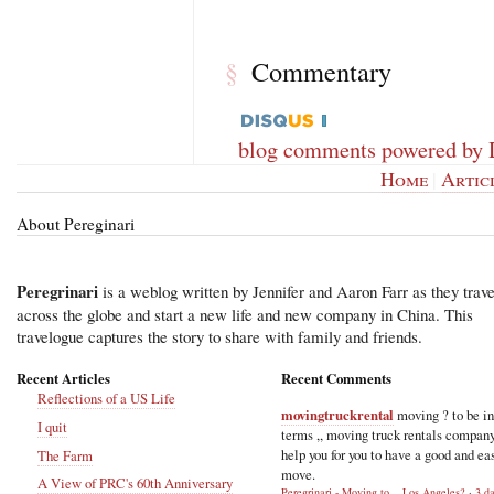
Commentary
§
blog comments powered by
Home
|
Artic
About Pereginari
Peregrinari
is a weblog written by Jennifer and Aaron Farr as they trave
across the globe and start a new life and new company in China. This
travelogue captures the story to share with family and friends.
Recent Articles
Recent Comments
Reflections of a US Life
movingtruckrental
moving ? to be i
I quit
terms ,, moving truck rentals compan
help you for you to have a good and ea
The Farm
move.
A View of PRC's 60th Anniversary
Peregrinari - Moving to... Los Angeles?
·
3 d