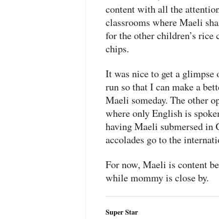
content with all the attentio
classrooms where Maeli shar
for the other children’s ric
chips.
It was nice to get a glimpse
run so that I can make a bet
Maeli someday. The other opt
where only English is spoke
having Maeli submersed in C
accolades go to the internati
For now, Maeli is content be
while mommy is close by.
Super Star