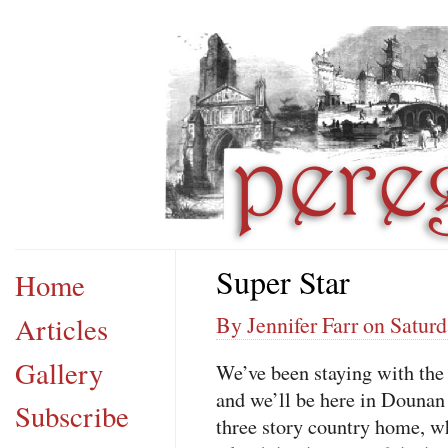
Super Star
Home
Articles
By Jennifer Farr on Satur
Gallery
We’ve been staying with the 
and we’ll be here in Dounan f
Subscribe
three story country home, w