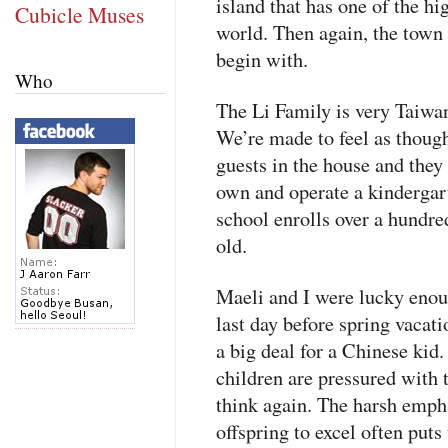
island that has one of the hi
Cubicle Muses
world. Then again, the town
begin with.
Who
The Li Family is very Taiwa
We’re made to feel as though
guests in the house and they
own and operate a kindergart
school enrolls over a hundre
old.
Maeli and I were lucky enoug
last day before spring vacat
a big deal for a Chinese kid
children are pressured with 
think again. The harsh empha
offspring to excel often put