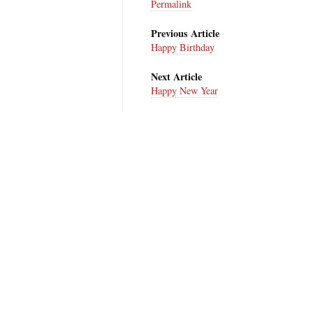
Permalink
Previous Article
Happy Birthday
Next Article
Happy New Year