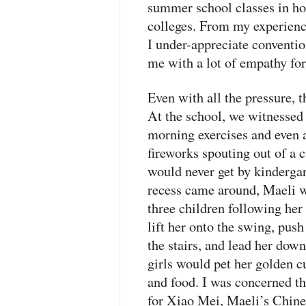
summer school classes in hop
colleges. From my experien
I under-appreciate conventi
me with a lot of empathy for
Even with all the pressure, t
At the school, we witnessed 
morning exercises and even
fireworks spouting out of a 
would never get by kinderga
recess came around, Maeli wa
three children following her
lift her onto the swing, push
the stairs, and lead her down 
girls would pet her golden c
and food. I was concerned t
for Xiao Mei, Maeli’s Chin