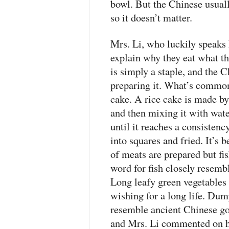
bowl. But the Chinese usuall
so it doesn’t matter.
Mrs. Li, who luckily speaks 
explain why they eat what t
is simply a staple, and the 
preparing it. What’s common 
cake. A rice cake is made b
and then mixing it with wate
until it reaches a consistency
into squares and fried. It’s 
of meats are prepared but fi
word for fish closely resemb
Long leafy green vegetables 
wishing for a long life. Dum
resemble ancient Chinese go
and Mrs. Li commented on ho