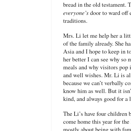
bread in the old testament. 
everyone’s
door to ward off 
traditions.
Mrs. Li let me help her a litt
of the family already. She ha
Asia and I hope to keep in t
her better I can see why so 
meals and why visitors pop i
and well wishes. Mr. Li is al
because we can’t verbally co
know him as well. But it isn’t
kind, and always good for a 
The Li’s have four children 
come home this year for th
mostly about being with fami