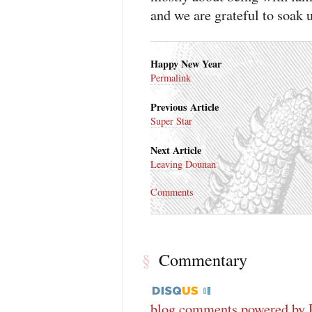
and we are grateful to soak u
Happy New Year
Permalink
Previous Article
Super Star
Next Article
Leaving Dounan
Comments
Commentary
§
blog comments powered by