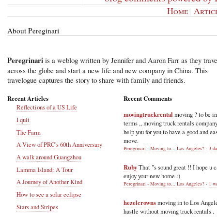
Home
|
Artic
About Pereginari
Peregrinari
is a weblog written by Jennifer and Aaron Farr as they trave
across the globe and start a new life and new company in China. This
travelogue captures the story to share with family and friends.
Recent Articles
Recent Comments
Reflections of a US Life
movingtruckrental
moving ? to be i
I quit
terms ,, moving truck rentals compan
help you for you to have a good and ea
The Farm
move.
A View of PRC's 60th Anniversary
Peregrinari - Moving to... Los Angeles?
·
3 d
A walk around Guangzhou
Ruby
That "s sound great !! I hope u 
Lamma Island: A Tour
enjoy your new home :)
A Journey of Another Kind
Peregrinari - Moving to... Los Angeles?
·
1 w
How to see a solar eclipse
hezelcrowns
moving in to Los Angel
Stars and Stripes
hustle without moving truck rentals .