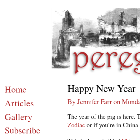
Happy New Year
Home
Articles
By Jennifer Farr on Monda
Gallery
The year of the pig is here. 
Zodiac
or if you’re in China
Subscribe