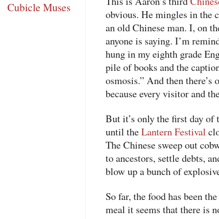
This is Aaron’s third
Chines
Cubicle Muses
obvious. He mingles in the c
an old Chinese man. I, on th
anyone is saying. I’m remind
hung in my eighth grade Engl
pile of books and the captio
osmosis.” And then there’s ou
because every visitor and the
But it’s only the first day o
until the
Lantern Festival
clo
The Chinese sweep out cobwe
to ancestors, settle debts, and
blow up a bunch of explosive
So far, the food has been th
meal it seems that there is n