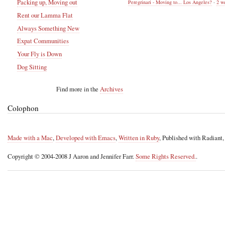
Packing up, Moving out
Peregrinari - Moving to... Los Angeles?
·
2 w
Rent our Lamma Flat
Always Something New
Expat Communities
Your Fly is Down
Dog Sitting
Find more in the
Archives
Colophon
Made with a Mac
,
Developed with Emacs
,
Written in Ruby
, Published with Radiant
Copyright © 2004-2008 J Aaron and Jennifer Farr.
Some Rights Reserved.
.