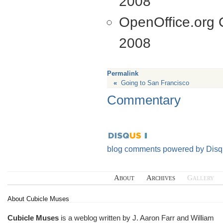
2008
OpenOffice.org C
2008
Permalink
«
Going to San Francisco
Commentary
blog comments powered by
Disq
About
Archives
Gallery
About Cubicle Muses
Cubicle Muses
is a weblog written by J. Aaron Farr and William