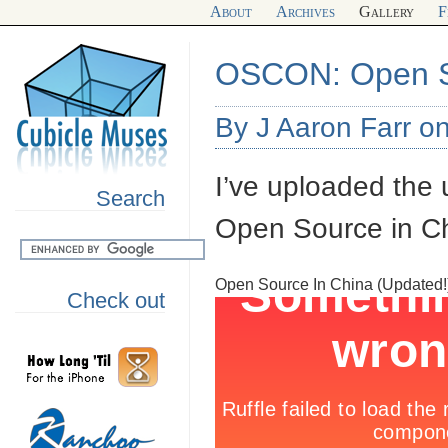
About
Archives
Gallery
F
OSCON: Open S
By J Aaron Farr o
I’ve uploaded the
Search
Open Source in Chi
Open Source In China (Updated!
Check out