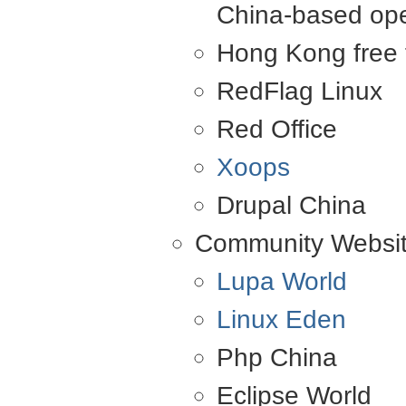
China-based ope
Hong Kong free 
RedFlag Linux
Red Office
Xoops
Drupal China
Community Websi
Lupa World
Linux Eden
Php China
Eclipse World