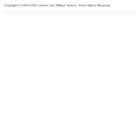
Copyright © 2004-2008 J Aaron and William Taysom.
Some Rights Reserved.
.