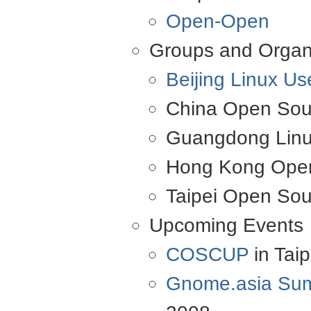
Open-Open
Groups and Organ
Beijing Linux U
China Open Sou
Guangdong Linu
Hong Kong Open
Taipei Open Sou
Upcoming Events
COSCUP
in Taip
Gnome.asia Su