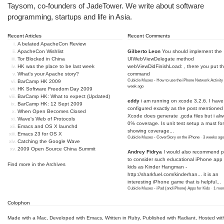
Taysom, co-founders of
JadeTower
. We write about software
programming, startups and life in Asia.
Recent Articles
Recent Comments
A belated ApacheCon Review
ApacheCon Wishlist
Gilberto Leon
You should implement the
Tor Blocked in China
UIWebViewDelegate method
HK was the place to be last week
webViewDidFinishLoad: , there you put t
What's your Apache story?
command
Cubicle Muses - How to use the iPhone Network Activity
BarCamp HK 2009
week ago
HK Software Freedom Day 2009
BarCamp HK: What to expect (Updated)
eddy
i am running on xcode 3.2.6. I have
BarCamp HK: 12 Sept 2009
configured exactly as the post mentioned
When Open Becomes Closed
Xcode does generate .gcda files but i al
Wave's Web of Protocols
0% coverage. Is unit test setup a must for
Emacs and OS X launchd
showing coverage...
Emacs 23 for OS X
Cubicle Muses - CoverStory on the iPhone
·
3 weeks ago
Catching the Google Wave
2009 Open Source China Summit
Andrey Fidrya
I would also recommend p
to consider such educational iPhone app f
Find more in the
Archives
kids as Kinder Hangman -
http://sharkfuel.com/kinderhan...
it is an
interesting iPhone game that is helpful...
Cubicle Muses - iPad (and iPhone) Apps for Kids
·
1 mon
Colophon
Made with a Mac
,
Developed with Emacs
,
Written in Ruby
, Published with Radiant,
Hosted wit