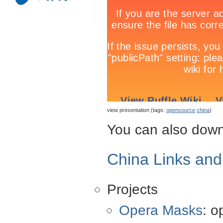
view presentation (tags:
opensource
china
)
You can also down
China Links an
Projects
Opera Masks
: o