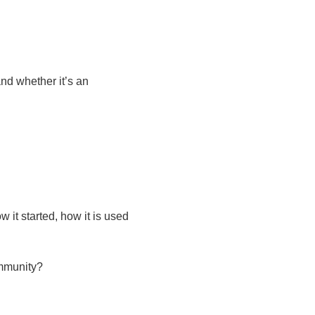
and whether it’s an
it started, how it is used
ommunity?