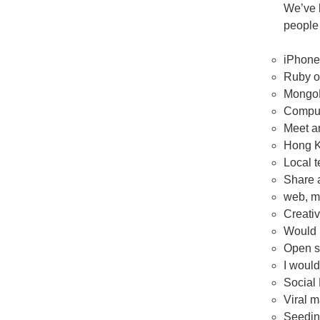
We’ve 
people 
iPhone
Ruby o
MongoD
Comput
Meet a
Hong Ko
Local t
Share a
web, m
Creat
Would 
Open s
I would
Social 
Viral m
Seeding