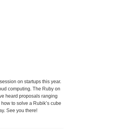
ession on startups this year.
loud computing. The Ruby on
’ve heard proposals ranging
 how to solve a Rubik’s cube
day. See you there!