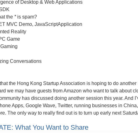
gence of Desktop & Web Applications
 SDK
hat the
*
is spam?
T MVC Demo, JavaScriptApplication
ted Reality
 PC Game
 Gaming
izing Conversations
that the Hong Kong Startup Association is hoping to do another s
eard we may have guests from Amazon who want to talk about c
ommunity has discussed doing another session this year. And I
Phone Apps, Google Wave, Twitter, running businesses in China,
e. The only way to really find out is to turn up early next Satur
TE: What You Want to Share