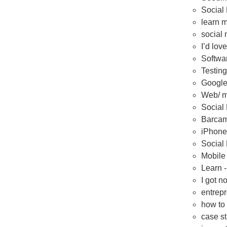
Social 
learn m
social 
I’d lov
Softwa
Testing
Google
Web/ mo
Social
Barcam
iPhone
Social
Mobile
Learn 
I got n
entrepr
how to 
case s