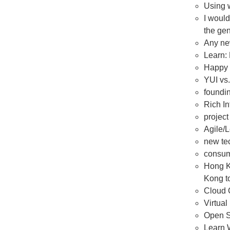
Using w
I would
the gen
Any ne
Learn:
Happy 
YUI vs.
foundin
Rich In
projec
Agile/
new tec
consum
Hong Ko
Kong to
Cloud 
Virtual
Open S
Learn 