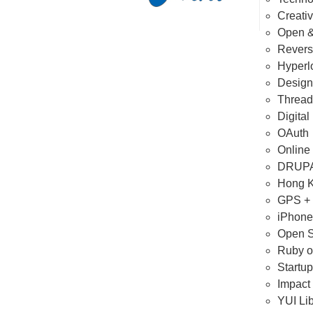
Creat
Open &
Revers
Hyperl
Design
Thread
Digital
OAuth
Online 
DRUPA
Hong K
GPS +
iPhone
Open S
Ruby o
Startup
Impact
YUI Lib