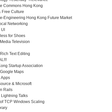
ive Commons Hong Kong
 Free Culture
e-Engineering Hong Kong Future Market
ocal Networking
 UI
less for Shoes
 Media Television
Rich Text Editing
L!!!
ong Startup Association
 Google Maps
 Apps
ource & Microsoft
n Rails
 Lightning Talks
 of TCP Windows Scaling
rary