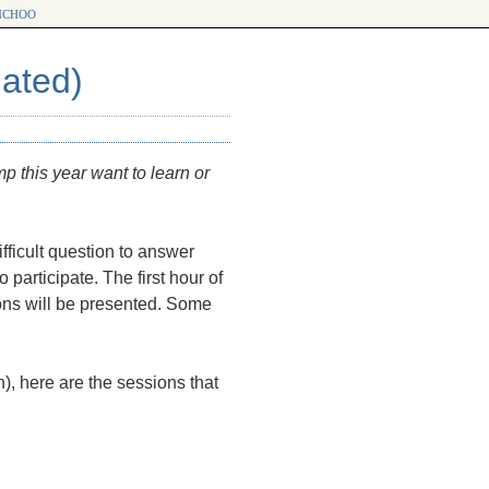
choo
ated)
mp this year want to learn or
fficult question to answer
o participate. The first hour of
ons will be presented. Some
, here are the sessions that