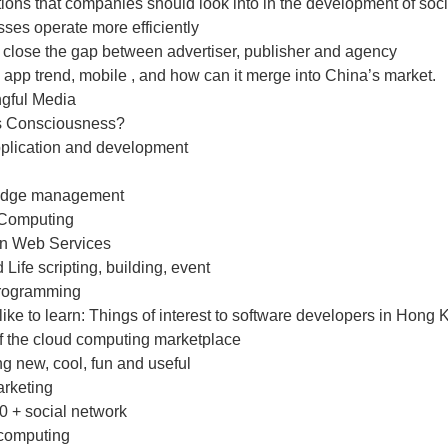
ions that companies should look into in the development of socia
ses operate more efficiently
 close the gap between advertiser, publisher and agency
app trend, mobile , and how can it merge into China’s market.
gful Media
s Consciousness?
plication and development
edge management
Computing
n Web Services
Life scripting, building, event
rogramming
ike to learn: Things of interest to software developers in Hong
of the cloud computing marketplace
g new, cool, fun and useful
arketing
0 + social network
computing