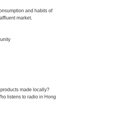
 consumption and habits of
ffluent market.
unity
 products made locally?
o listens to radio in Hong