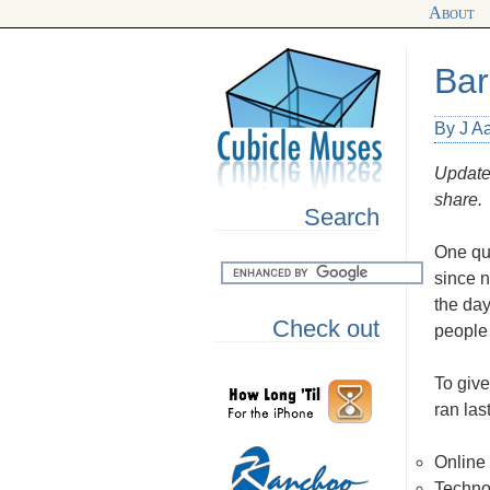
About
Bar
By J A
Updated
share.
Search
One que
since 
the da
Check out
people 
To give
ran las
Online
Techno