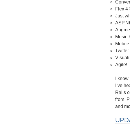
Conver
Flex 4
Just w
ASP.NE
Augmen
Music
Mobile
Twitter
Visual
Agile!
I know 
I’ve h
Rails c
from i
and mor
UPDA