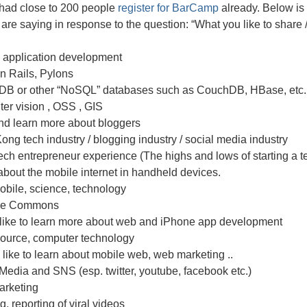
had close to 200 people
register for BarCamp
already. Below is a
are saying in response to the question: “What you like to share / 
 application development
n Rails, Pylons
B or other “NoSQL” databases such as CouchDB, HBase, etc.
er vision , OSS , GIS
nd learn more about bloggers
ng tech industry / blogging industry / social media industry
ech entrepreneur experience (The highs and lows of starting a te
bout the mobile internet in handheld devices.
obile, science, technology
ive Commons
like to learn more about web and iPhone app development
ource, computer technology
 like to learn about mobile web, web marketing ..
Media and SNS (esp. twitter, youtube, facebook etc.)
arketing
, reporting of viral videos