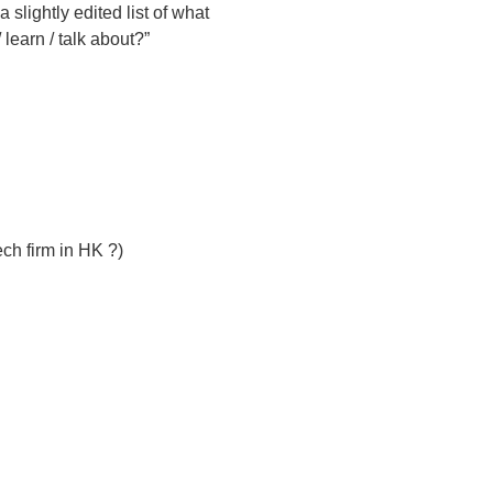
 slightly edited list of what
learn / talk about?”
ch firm in HK ?)