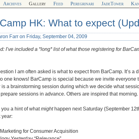
Archives
Gallery
Feed
Peregrinari
JadeTower
Kan
Camp HK: What to expect (Upd
aron Farr on Friday, September 04, 2009
: I’ve included a *long* list of what those registering for BarCa
stion I am often asked is what to expect from BarCamp. It’s a di
no one knows! BarCamp is special because we invite
everyone
t
y is a brainstorming session during which we decide what sessi
prepare sessions in advance. Others are inspired that morning.
 you a hint of what
might
happen next Saturday (September 12th)
t year:
 Marketing for Consumer Acquisition
logy Yesterday “Relevance”