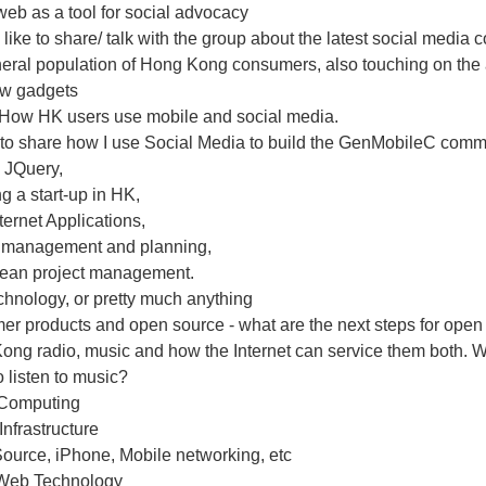
eb as a tool for social advocacy
 like to share/ talk with the group about the latest social media
eral population of Hong Kong consumers, also touching on the a
w gadgets
 How HK users use mobile and social media.
to share how I use Social Media to build the GenMobileC comm
 JQuery,
g a start-up in HK,
ternet Applications,
t management and planning,
Lean project management.
hnology, or pretty much anything
er products and open source - what are the next steps for open
ng radio, music and how the Internet can service them both. Wh
 listen to music?
Computing
 Infrastructure
ource, iPhone, Mobile networking, etc
Web Technology