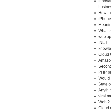
innovat
busines
How to
iPhone 
Meanin
What i
web ap
.NET
knowl
Cloud 
Amazo
Second 
PHP p
Would l
State 
Anythin
viral m
Web 2.
Cloud 