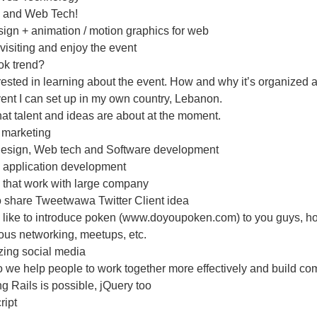
 and Web Tech!
ign + animation / motion graphics for web
r visiting and enjoy the event
ok trend?
erested in learning about the event. How and why it’s organized 
ent I can set up in my own country, Lebanon.
t talent and ideas are about at the moment.
 marketing
Design, Web tech and Software development
 application development
 that work with large company
o share Tweetwawa Twitter Client idea
 like to introduce poken (www.doyoupoken.com) to you guys, how 
ious networking, meetups, etc.
zing social media
 we help people to work together more effectively and build c
g Rails is possible, jQuery too
ript