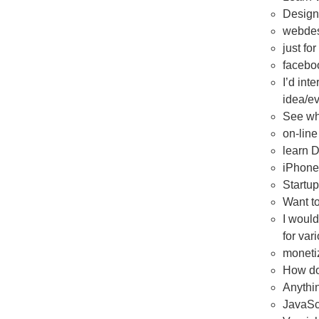
Design
webdes
just fo
facebo
I’d int
idea/ev
See wha
on-line
learn 
iPhone
Startup
Want t
I would
for var
moneti
How do
Anythin
JavaSc