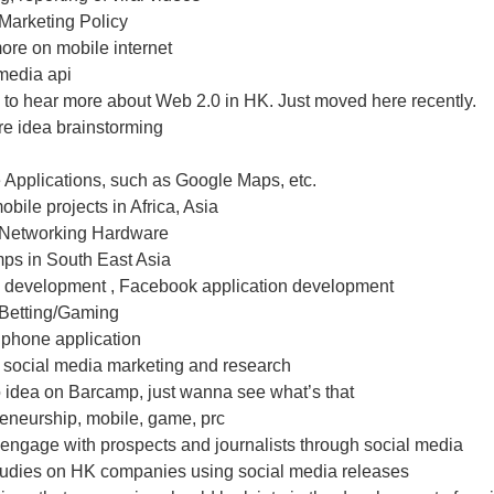
Marketing Policy
ore on mobile internet
media api
e to hear more about Web 2.0 in HK. Just moved here recently.
re idea brainstorming
 Applications, such as Google Maps, etc.
bile projects in Africa, Asia
 Networking Hardware
ps in South East Asia
 development , Facebook application development
 Betting/Gaming
 phone application
- social media marketing and research
o idea on Barcamp, just wanna see what’s that
eneurship, mobile, game, prc
engage with prospects and journalists through social media
tudies on HK companies using social media releases