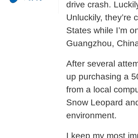
drive crash. Luckil
Unluckily, they’re 
States while I’m 
Guangzhou, China
After several attem
up purchasing a 
from a local compu
Snow Leopard and
environment.
I keep my most imp