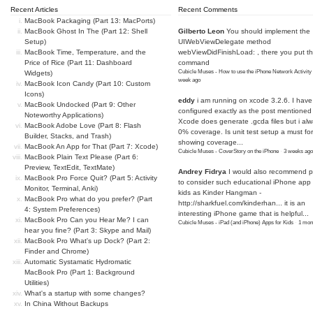
Recent Articles
Recent Comments
MacBook Packaging (Part 13: MacPorts)
MacBook Ghost In The (Part 12: Shell
Gilberto Leon
You should implement the
Setup)
UIWebViewDelegate method
MacBook Time, Temperature, and the
webViewDidFinishLoad: , there you put t
Price of Rice (Part 11: Dashboard
command
Cubicle Muses - How to use the iPhone Network Activity
Widgets)
week ago
MacBook Icon Candy (Part 10: Custom
Icons)
eddy
i am running on xcode 3.2.6. I have
MacBook Undocked (Part 9: Other
configured exactly as the post mentioned
Noteworthy Applications)
Xcode does generate .gcda files but i al
MacBook Adobe Love (Part 8: Flash
0% coverage. Is unit test setup a must for
Builder, Stacks, and Trash)
showing coverage...
MacBook An App for That (Part 7: Xcode)
Cubicle Muses - CoverStory on the iPhone
·
3 weeks ago
MacBook Plain Text Please (Part 6:
Preview, TextEdit, TextMate)
Andrey Fidrya
I would also recommend p
MacBook Pro Force Quit? (Part 5: Activity
to consider such educational iPhone app f
Monitor, Terminal, Anki)
kids as Kinder Hangman -
MacBook Pro what do you prefer? (Part
http://sharkfuel.com/kinderhan...
it is an
4: System Preferences)
interesting iPhone game that is helpful...
MacBook Pro Can you Hear Me? I can
Cubicle Muses - iPad (and iPhone) Apps for Kids
·
1 mon
hear you fine? (Part 3: Skype and Mail)
MacBook Pro What's up Dock? (Part 2:
Finder and Chrome)
Automatic Systamatic Hydromatic
MacBook Pro (Part 1: Background
Utilities)
What's a startup with some changes?
In China Without Backups