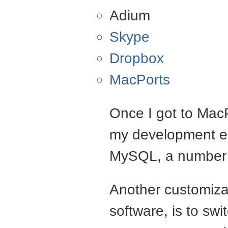
Adium
Skype
Dropbox
MacPorts
Once I got to MacP
my development en
MySQL, a number o
Another customizat
software, is to swi