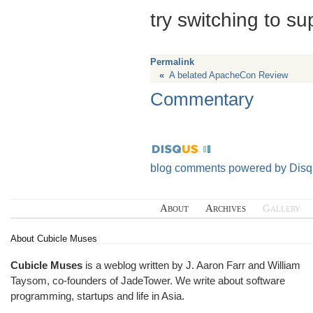
try switching to su
Permalink
«
A belated ApacheCon Review
Commentary
blog comments powered by
Disq
About
Archives
Gallery
About Cubicle Muses
Cubicle Muses
is a weblog written by J. Aaron Farr and William
Taysom, co-founders of
JadeTower
. We write about software
programming, startups and life in Asia.