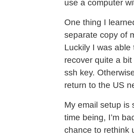
use a computer wit
One thing I learned
separate copy of 
Luckily I was able 
recover quite a bit
ssh key. Otherwise,
return to the US n
My email setup is s
time being, I’m ba
chance to rethink