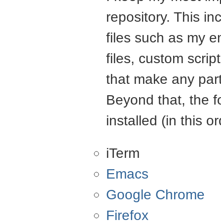
repository. This in
files such as my e
files, custom scrip
that make any part
Beyond that, the f
installed (in this or
iTerm
Emacs
Google Chrome
Firefox