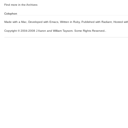
Find more in the
Archives
Colophon
Made with a Mac
,
Developed with Emacs
,
Written in Ruby
, Published with Radiant,
Hosted wit
Copyright © 2004-2008 J Aaron and William Taysom.
Some Rights Reserved.
.