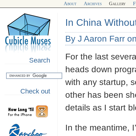
About
Archives
Gallery
F
In China Withou
By J Aaron Farr o
For the last sever
Search
heads down progra
with any startup,
Check out
other has been she
details as I start 
In the meantime, I’