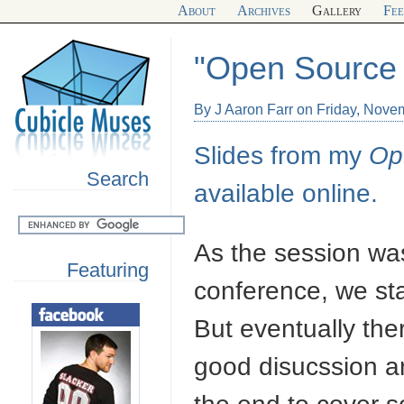
About
Archives
Gallery
Fe
"Open Source 
By J Aaron Farr on Friday, Nove
Slides from my
Op
Search
available online.
As the session was
Featuring
conference, we sta
But eventually the
good disucssion an