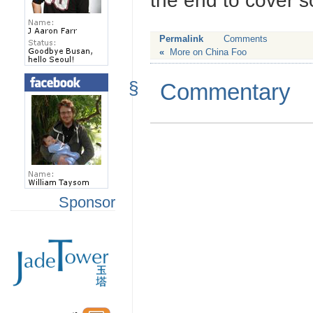
the end to cover s
Permalink
Comments
«
More on China Foo
§
Commentary
Sponsor