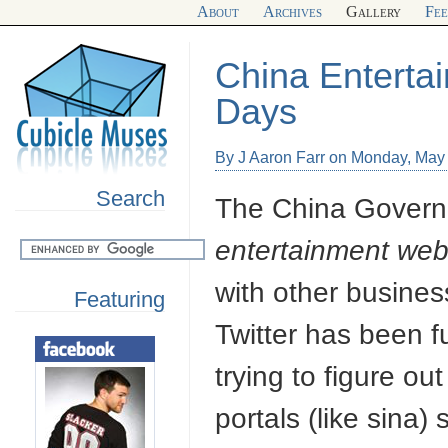
About
Archives
Gallery
Fe
China Enterta
Days
By J Aaron Farr on Monday, May
Search
The China Governme
entertainment web
with other busines
Featuring
Twitter has been f
trying to figure o
portals (like sina) 