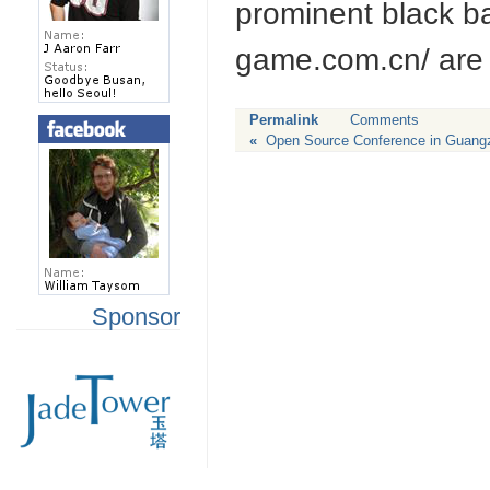
prominent black ba
game.com.cn/ are 
Permalink
Comments
«
Open Source Conference in Guan
Sponsor