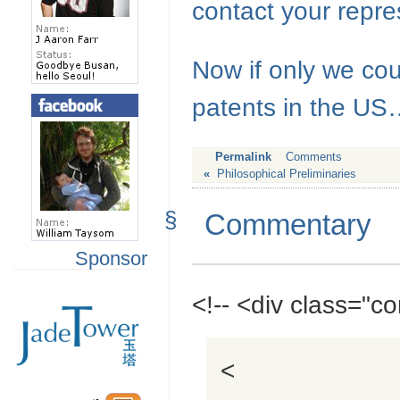
contact your repre
Now if only we co
patents in the U
Permalink
Comments
«
Philosophical Preliminaries
§
Commentary
Sponsor
<!-- <div class="
<