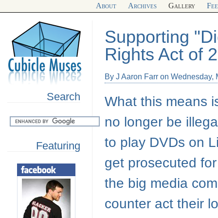
About
Archives
Gallery
Fe
Supporting "D
Rights Act of 
By J Aaron Farr on Wednesday, 
Search
What this means is 
no longer be illeg
to play DVDs on Li
Featuring
get prosecuted for
the big media compa
counter act their l