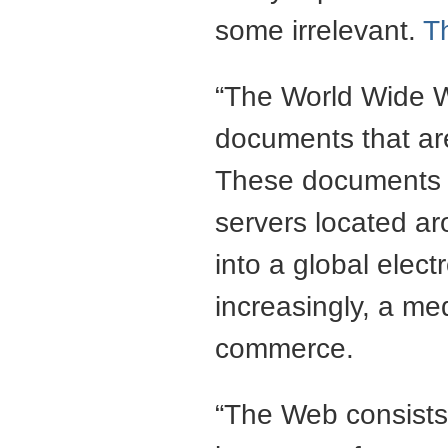
some irrelevant.
T
“The World Wide We
documents that are
These documents a
servers located a
into a global elec
increasingly, a me
commerce.
“The Web consists