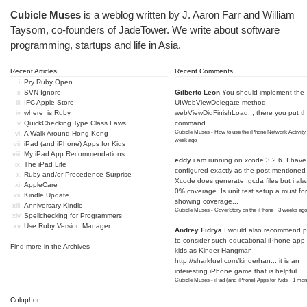
Cubicle Muses
is a weblog written by J. Aaron Farr and William
Taysom, co-founders of
JadeTower
. We write about software
programming, startups and life in Asia.
Recent Articles
Recent Comments
Pry Ruby Open
SVN Ignore
Gilberto Leon
You should implement the
IFC Apple Store
UIWebViewDelegate method
where_is Ruby
webViewDidFinishLoad: , there you put t
QuickChecking Type Class Laws
command
Cubicle Muses - How to use the iPhone Network Activity
A Walk Around Hong Kong
week ago
iPad (and iPhone) Apps for Kids
My iPad App Recommendations
eddy
i am running on xcode 3.2.6. I have
The iPad Life
configured exactly as the post mentioned
Ruby and/or Precedence Surprise
Xcode does generate .gcda files but i al
AppleCare
0% coverage. Is unit test setup a must for
Kindle Update
showing coverage...
Anniversary Kindle
Cubicle Muses - CoverStory on the iPhone
·
3 weeks ago
Spellchecking for Programmers
Use Ruby Version Manager
Andrey Fidrya
I would also recommend p
to consider such educational iPhone app f
Find more in the
Archives
kids as Kinder Hangman -
http://sharkfuel.com/kinderhan...
it is an
interesting iPhone game that is helpful...
Cubicle Muses - iPad (and iPhone) Apps for Kids
·
1 mon
Colophon