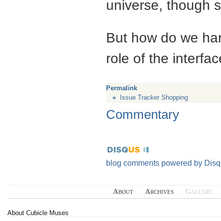
universe, though s
But how do we harn
role of the interfa
Permalink
«
Issue Tracker Shopping
Commentary
blog comments powered by
Disq
About
Archives
Gallery
About Cubicle Muses