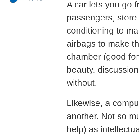
A car lets you go 
passengers, store
conditioning to ma
airbags to make the
chamber (good for 
beauty, discussion,
without.
Likewise, a comput
another. Not so mu
help) as intellectua