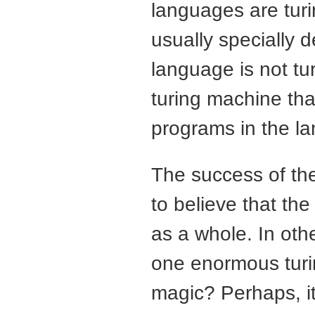
languages are turi
usually specially 
language is not tu
turing machine that
programs in the l
The success of th
to believe that the
as a whole. In oth
one enormous turi
magic? Perhaps, it