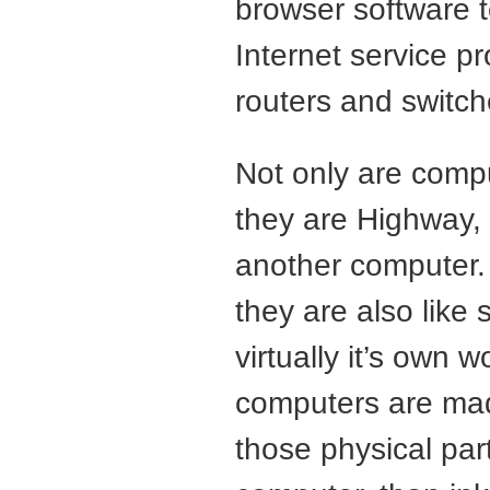
browser software 
Internet service pr
routers and switche
Not only are comp
they are Highway, 
another computer. 
they are also like 
virtually it’s own w
computers are made
those physical par