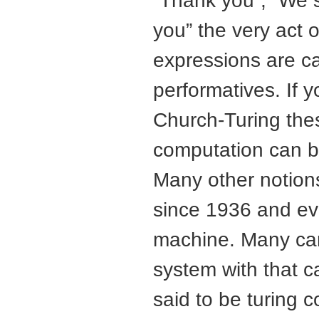
“Thank you”, “We s
you” the very act 
expressions are ca
performatives. If y
Church-Turing thes
computation can b
Many other notion
since 1936 and ev
machine. Many can,
system with that c
said to be turing