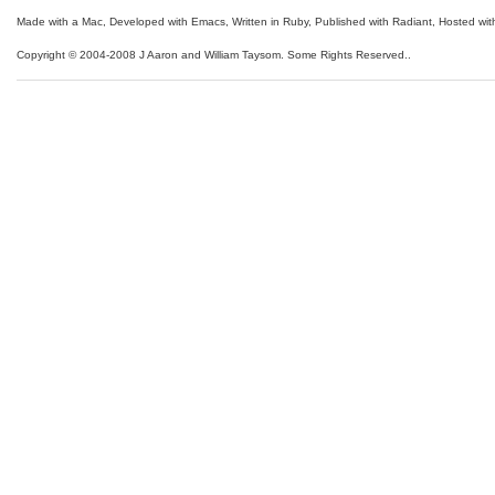
Made with a Mac
,
Developed with Emacs
,
Written in Ruby
, Published with Radiant,
Hosted wit
Copyright © 2004-2008 J Aaron and William Taysom.
Some Rights Reserved.
.