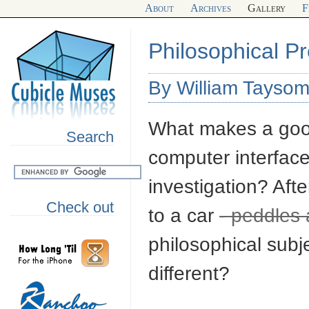
About
Archives
Gallery
F
Philosophical Pr
By William Tayso
What makes a good
Search
computer interface
investigation? Afte
Check out
to a car
- peddles 
philosophical sub
different?