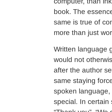
computer, than ink
book. The essence 
same is true of c
more than just wor
Written language g
would not otherwis
after the author s
same staying force
spoken language,
special. In certain