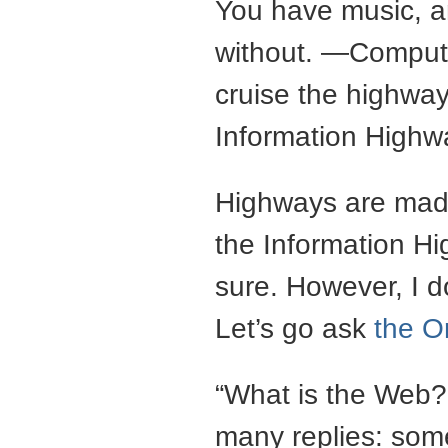
You have music, and
without. —Computer
cruise the highway
Information Highw
Highways are made
the Information H
sure. However, I d
Let’s go ask
the O
“What is the Web?”
many replies: some