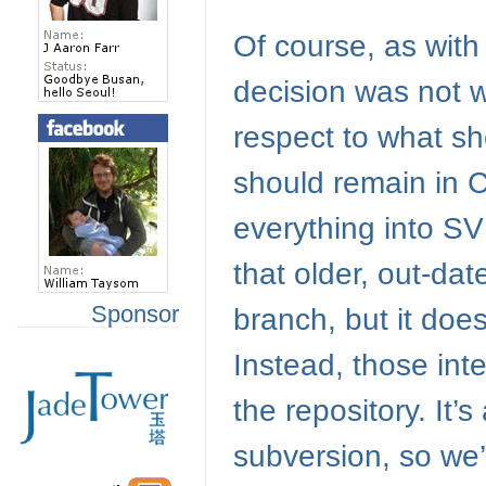
Of course, as with 
decision was not wi
respect to what sh
should remain in
everything into
SV
that older, out-da
Sponsor
branch, but it does
Instead, those inter
the repository. It’
subversion, so we’