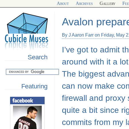
About
Archives
Gallery
Fe
Avalon prepar
By J Aaron Farr on Friday, May 
I’ve got to admit t
Search
around with it a lo
The biggest advant
can now make com
Featuring
firewall and proxy 
quite a bit since r
commits from my l