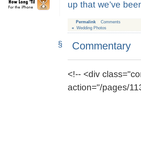
up that we’ve been
Permalink
Comments
«
Wedding Photos
§
Commentary
<!-- <div class="
action="/pages/