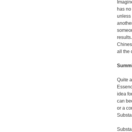
Imagine
has no 
unless 
another
someone
results
Chines
all the
Summi
Quite a
Essence
idea fo
can bec
or a co
Substan
Substan