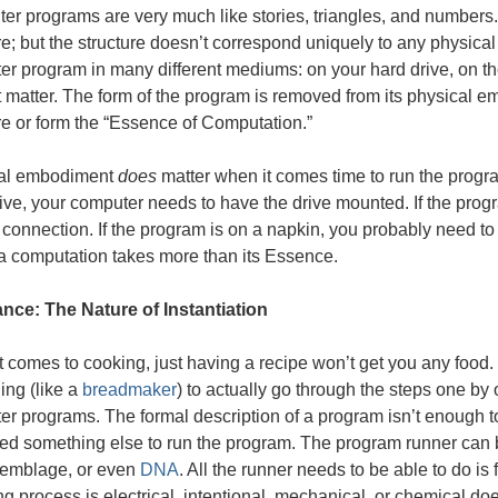
er programs are very much like stories, triangles, and numbers
re; but the structure doesn’t correspond uniquely to any physical
r program in many different mediums: on your hard drive, on the 
 matter. The form of the program is removed from its physical emb
re or form the “Essence of Computation.”
al embodiment
does
matter when it comes time to run the progra
ive, your computer needs to have the drive mounted. If the progr
connection. If the program is on a napkin, you probably need to t
a computation takes more than its Essence.
nce: The Nature of Instantiation
 comes to cooking, just having a recipe won’t get you any foo
ing (like a
breadmaker
) to actually go through the steps one by
r programs. The formal description of a program isn’t enough to
d something else to run the program. The program runner can be
semblage, or even
DNA
. All the runner needs to be able to do is
ng process is electrical, intentional, mechanical, or chemical do