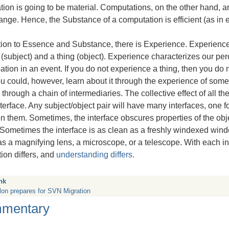
tion is going to be material. Computations, on the other hand, 
nge. Hence, the Substance of a computation is efficient (as in e
tion to Essence and Substance, there is Experience. Experience
(subject) and a thing (object). Experience characterizes our perc
pation in an event. If you do not experience a thing, then you d
You could, however, learn about it through the experience of so
through a chain of intermediaries. The collective effect of all the
nterface. Any subject/object pair will have many interfaces, one fo
 them. Sometimes, the interface obscures properties of the obj
 Sometimes the interface is as clean as a freshly windexed win
s a magnifying lens, a microscope, or a telescope. With each int
ion differs, and
understanding differs.
nk
lon prepares for SVN Migration
mentary