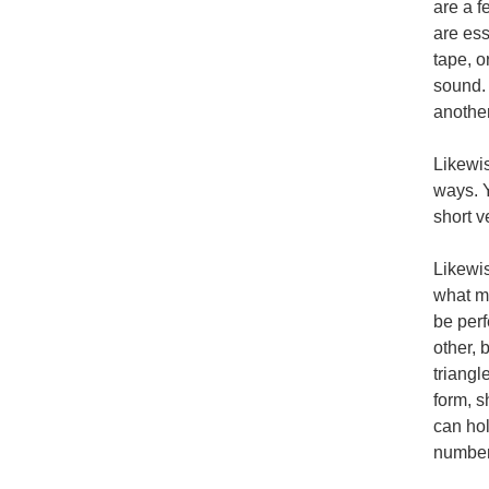
are a f
are ess
tape, o
sound. 
another
Likewis
ways. Y
short v
Likewis
what ma
be perf
other, 
triangl
form, s
can hol
number 