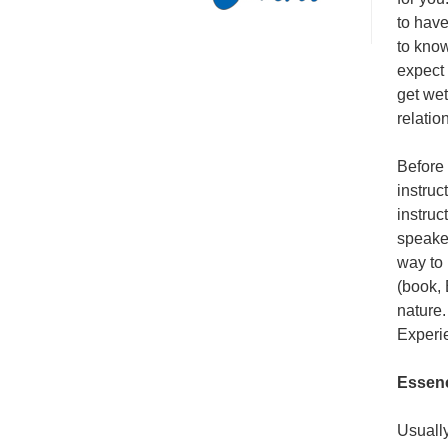
to have
to know
expect 
get wet
relatio
Before 
instruc
instruc
speaker
way to
(book, 
nature.
Experi
Essenc
Usually