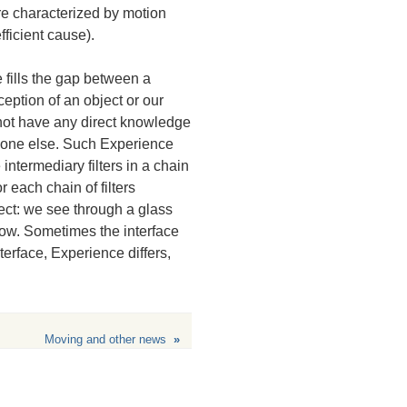
are characterized by motion
fficient cause).
 fills the gap between a
eption of an object or our
o not have any direct knowledge
meone else. Such Experience
 intermediary filters in a chain
r each chain of filters
ect: we see through a glass
dow. Sometimes the interface
erface, Experience differs,
Moving and other news
»