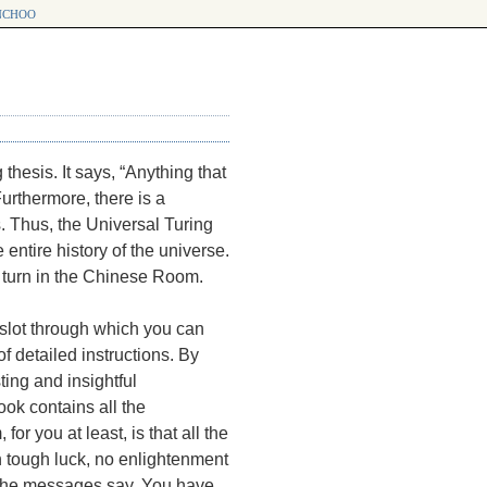
choo
hesis. It says, “Anything that
urthermore, there is a
. Thus, the Universal Turing
ntire history of the universe.
a turn in the Chinese Room.
slot through which you can
f detailed instructions. By
ing and insightful
ok contains all the
or you at least, is that all the
n tough luck, no enlightenment
at the messages say. You have