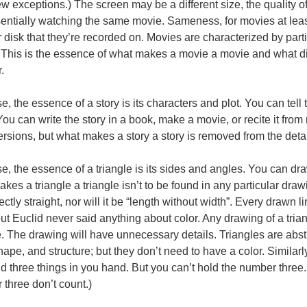
ew exceptions.) The screen may be a different size, the quality o
entially watching the same movie. Sameness, for movies at leas
r disk that they’re recorded on. Movies are characterized by part
This is the essence of what makes a movie a movie and what di
.
e, the essence of a story is its characters and plot. You can tell 
ou can write the story in a book, make a movie, or recite it fro
ersions, but what makes a story a story is removed from the details
e, the essence of a triangle is its sides and angles. You can draw
kes a triangle a triangle isn’t to be found in any particular dra
ectly straight, nor will it be “length without width”. Every drawn 
but Euclid never said anything about color. Any drawing of a trian
e. The drawing will have unnecessary details. Triangles are abst
hape, and structure; but they don’t need to have a color. Similar
d three things in you hand. But you can’t hold the number three
three don’t count.)