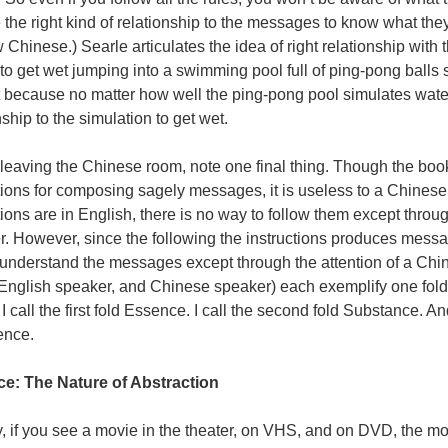
 the right kind of relationship to the messages to know what they
 Chinese.) Searle articulates the idea of right relationship with
to get wet jumping into a swimming pool full of ping-pong balls 
 because no matter how well the ping-pong pool simulates water
nship to the simulation to get wet.
leaving the Chinese room, note one final thing. Though the book
tions for composing sagely messages, it is useless to a Chinese
tions are in English, there is no way to follow them except throug
. However, since the following the instructions produces messa
 understand the messages except through the attention of a Chi
English speaker, and Chinese speaker) each exemplify one fold 
 I call the first fold Essence. I call the second fold Substance. And 
ence.
e: The Nature of Abstraction
, if you see a movie in the theater, on
VHS
, and on
DVD
, the m