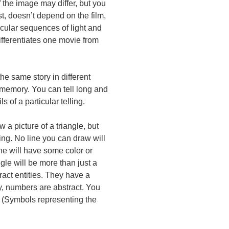
f the image may differ, but you
t, doesn’t depend on the film,
icular sequences of light and
fferentiates one movie from
the same story in different
m memory. You can tell long and
 of a particular telling.
 a picture of a triangle, but
wing. No line you can draw will
line will have some color or
gle will be more than just a
ract entities. They have a
ly, numbers are abstract. You
. (Symbols representing the