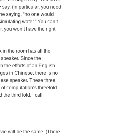
 say. (In particular, you need
 the saying, “no one would
simulating water.” You can’t
, you won’t have the right
 in the room has all the
 speaker. Since the
h the efforts of an English
ges in Chinese, there is no
nese speaker. These three
of computation’s threefold
the third fold, I call
ovie will be the same. (There