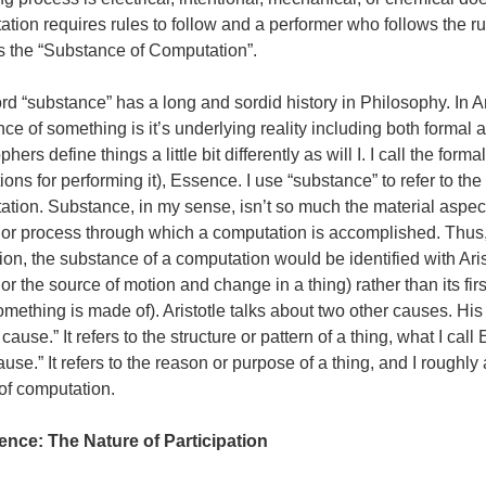
tion requires rules to follow and a performer who follows the rule
s the “Substance of Computation”.
d “substance” has a long and sordid history in Philosophy. In Ar
ce of something is it’s underlying reality including both formal 
phers define things a little bit differently as will I. I call the for
tions for performing it), Essence. I use “substance” to refer to the
tion. Substance, in my sense, isn’t so much the material aspect 
or process through which a computation is accomplished. Thus, 
tion, the substance of a computation would be identified with Arist
or the source of motion and change in a thing) rather than its fir
mething is made of). Aristotle talks about two other causes. Hi
 cause.” It refers to the structure or pattern of a thing, what I cal
cause.” It refers to the reason or purpose of a thing, and I roughly 
of computation.
ence: The Nature of Participation