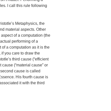
s. I call this rule following
istotle’s Metaphysics, the
and material aspects. Other
mal aspect of a computation (the
 actual performing of a
of a computation as it is the
if you care to draw the
otle’s third cause (“efficient
st cause (“material cause” or
s second cause is called
l Essence. His fourth cause is
associated it with the third