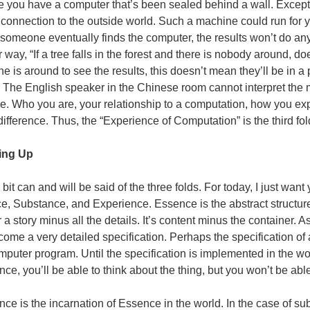
 you have a computer that’s been sealed behind a wall. Except 
connection to the outside world. Such a machine could run for y
someone eventually finds the computer, the results won’t do any
 way, “If a tree falls in the forest and there is nobody around, d
 is around to see the results, this doesn’t mean they’ll be in a p
. The English speaker in the Chinese room cannot interpret the
e. Who you are, your relationship to a computation, how you e
 difference. Thus, the “Experience of Computation” is the third fol
ng Up
 bit can and will be said of the three folds. For today, I just wa
, Substance, and Experience. Essence is the abstract structure or
r a story minus all the details. It’s content minus the container.
ome a very detailed specification. Perhaps the specification of 
mputer program. Until the specification is implemented in the wo
ce, you’ll be able to think about the thing, but you won’t be able 
ce is the incarnation of Essence in the world. In the case of su