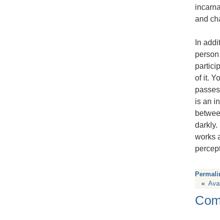
incarna
and cha
In addi
person 
partici
of it. 
passes 
is an i
between
darkly.
works a
percept
Permali
«
Ava
Com