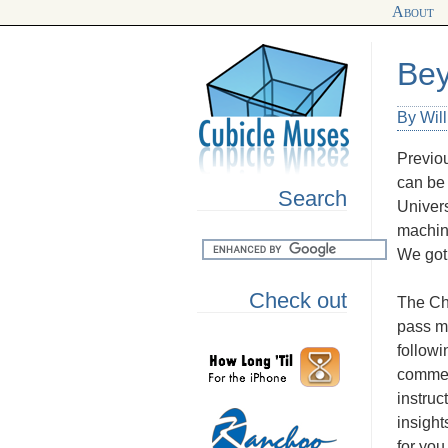
About
Bey
By Wil
Previou
can be 
Search
Univers
machine
We got 
Check out
The Chi
pass me
followi
comment
instruc
insight
for you