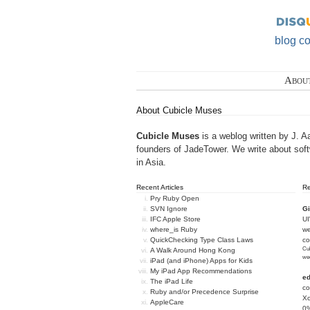
blog c
Abou
About Cubicle Muses
Cubicle Muses
is a weblog written by J. A
founders of
JadeTower
. We write about sof
in Asia.
Recent Articles
R
Pry Ruby Open
SVN Ignore
Gi
IFC Apple Store
U
where_is Ruby
we
QuickChecking Type Class Laws
c
Cub
A Walk Around Hong Kong
we
iPad (and iPhone) Apps for Kids
My iPad App Recommendations
e
The iPad Life
co
Ruby and/or Precedence Surprise
Xc
AppleCare
0%