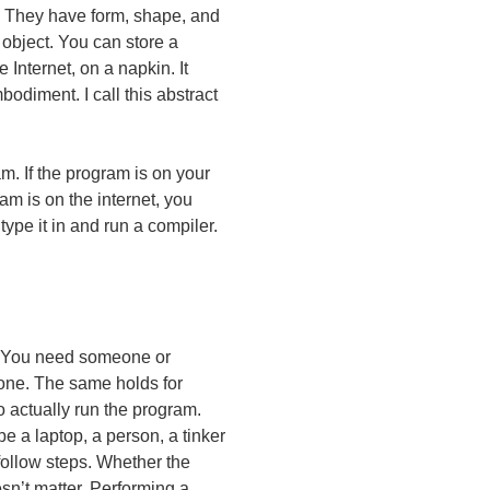
. They have form, shape, and
 object. You can store a
Internet, on a napkin. It
odiment. I call this abstract
m. If the program is on your
am is on the internet, you
ype it in and run a compiler.
d. You need someone or
 one. The same holds for
 actually run the program.
 a laptop, a person, a tinker
 follow steps. Whether the
esn’t matter. Performing a