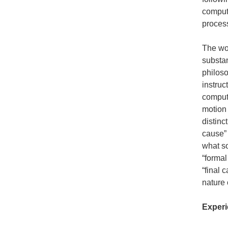
computa
proces
The wor
substan
philoso
instruc
computa
motion 
distinc
cause” 
what so
“formal
“final 
nature 
Experi