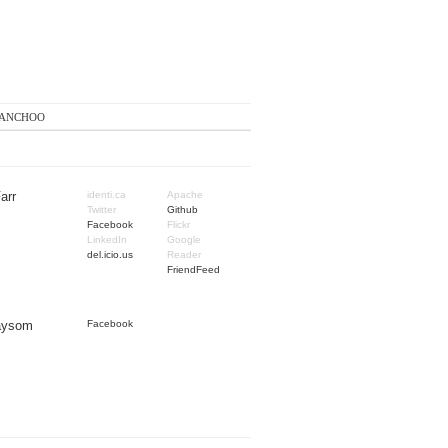
anchoo
arr
identi.ca
Apache
Twitter
Github
Facebook
Flickr
LinkedIn
Google
del.icio.us
Reader
FriendFeed
Taysom
Facebook