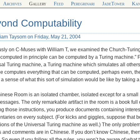
Archives
Gallery
Feed
Peregrinari
JadeTower
Kan
ond Computability
liam Taysom on Friday, May 21, 2004
sly on C-Muses with William T, we examined the Church-Turing t
computed in principle can be computed by a Turing machine.” F
al Turing machine, a Turing machine which simulates all others
 computes everything that can be computed, perhaps even, the e
a sense of what this sort of simulation would be like by taking 
nese Room is an isolated chamber, isolated except for a small 
ssages. The only remarkable artifact in the room is a book full o
ng those instructions, you produce documents containing interest
aries on every subject. (For kicks and giggles, suppose that bo
tions of the Universal Turing machine as well.) The only problem, f
s and comments are in Chinese. If you don’t know Chinese, the
. So even if you follow all the rules, you won’t be aware of wh