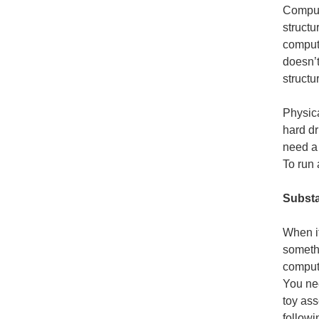
Comput
structu
compute
doesn’t
structu
Physic
hard dr
need a 
To run 
Substa
When it
someth
compute
You nee
toy as
followi