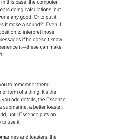
in this case, the computer
ears doing calculations, but
one any good. Or to put it
oes it make a sound?” Even if
osition to interpret those
 messages if he doesn’t know
xperience it—these can make
d.
nt you to remember them:
 form of a thing. It’s the
 As you add details, the Essence
a submarine, a better toaster,
rld, until Essence puts on
to use it.
bmarines and toasters, the