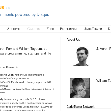
omments powered by
Disqus
t
Archives
Gallery
Feed
Peregrinari
JadeTower
K
About Us
aron Farr and William Taysom, co-
J. Aaron F
tware programming, startups and life
ecent Comments
lberto Leon
You should implement the
IWebViewDelegate method
William 
bViewDidFinishLoad: , there you put the NO
ommand
icle Muses - How to use the iPhone Network Activity Spinner
·
1
ek ago
ddy
i am running on xcode 3.2.6. I have
nfigured exactly as the post mentioned above.
JadeTower Network
ode does generate .gcda files but i always get
 coverage. Is unit test setup a must for