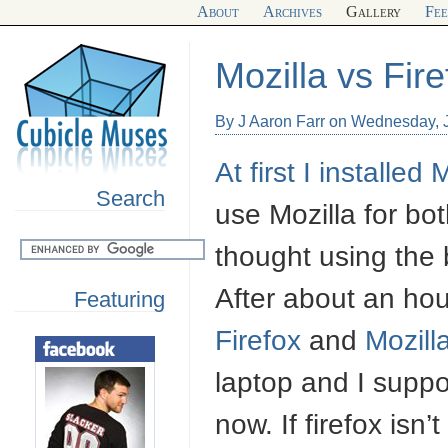
About
Archives
Gallery
Fe
Mozilla vs Fire
By J Aaron Farr on Wednesday, 
At first I installed
M
Search
use Mozilla for b
thought using the 
After about an ho
Featuring
Firefox
and
Mozill
laptop and I supp
now. If firefox isn’t