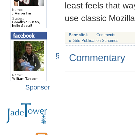
least feels that w
use classic Mozill
Permalink
Comments
«
Site Publication Schemes
§
Commentary
Sponsor