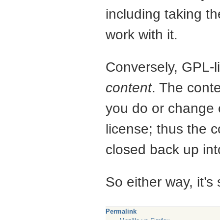
including taking t
work with it.
Conversely,
GPL
-
content
. The conte
you do or change 
license; thus the c
closed back up int
So either way, it’s 
Permalink