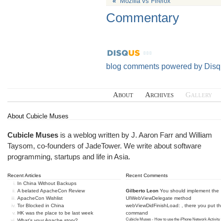
«
Mozilla vs Firefox
Commentary
blog comments powered by
Disq
About
Archives
Gallery
About Cubicle Muses
Cubicle Muses
is a weblog written by J. Aaron Farr and William
Taysom, co-founders of
JadeTower
. We write about software
programming, startups and life in Asia.
Recent Articles
Recent Comments
In China Without Backups
A belated ApacheCon Review
Gilberto Leon
You should implement the
ApacheCon Wishlist
UIWebViewDelegate method
Tor Blocked in China
webViewDidFinishLoad: , there you put t
HK was the place to be last week
command
Cubicle Muses - How to use the iPhone Network Activity
What's your Apache story?