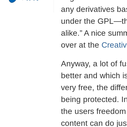
any derivatives b
under the
GPL
—th
alike.” A nice sum
over at the
Creat
Anyway, a lot of f
better and which is
very free, the diff
being protected. I
the users freedom 
content can do ju