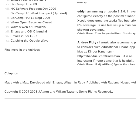
week ago
BarCamp HK 2009
HK Software Freedom Day 2009
eddy
i am running on xcode 3.2.6. I have
BarCamp HK: What to expect (Updated)
configured exactly as the post mentioned
BarCamp HK: 12 Sept 2009
Xcode does generate .gcda files but i al
When Open Becomes Closed
0% coverage. Is unit test setup a must for
Wave's Web of Protocols
showing coverage...
Emacs and OS X launchd
Cubicle Muses - CoverStory on the iPhone
·
3 weeks ago
Emacs 23 for OS X
Catching the Google Wave
Andrey Fidrya
I would also recommend p
to consider such educational iPhone app f
Find more in the
Archives
kids as Kinder Hangman -
http://sharkfuel.com/kinderhan...
it is an
interesting iPhone game that is helpful...
Cubicle Muses - iPad (and iPhone) Apps for Kids
·
1 mon
Colophon
Made with a Mac
,
Developed with Emacs
,
Written in Ruby
, Published with Radiant,
Hosted wit
Copyright © 2004-2008 J Aaron and William Taysom.
Some Rights Reserved.
.