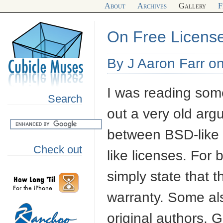
About
Archives
Gallery
F
On Free Licens
By J Aaron Farr o
I was reading so
Search
out a very old arg
between
BSD
-lik
Check out
like licenses. For
simply state that 
warranty. Some als
original authors.
G