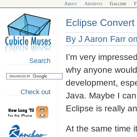
About
Archives
Gallery
F
Eclipse Convert
By J Aaron Farr 
I’m very impressed 
Search
why anyone would u
development, espec
Check out
Java. Maybe I can
Eclipse is really a
At the same time i