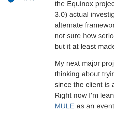
the Equinox projec
3.0) actual invest
alternate framewor
not sure how serio
but it at least mad
My next major proje
thinking about tryi
since the client is
Right now I’m lea
MULE
as an event