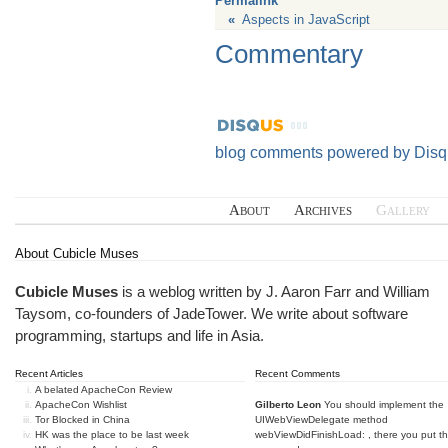
Permalink
«
Aspects in JavaScript
Commentary
blog comments powered by
Disq
About
Archives
Gallery
About Cubicle Muses
Cubicle Muses
is a weblog written by J. Aaron Farr and William
Taysom, co-founders of
JadeTower
. We write about software
programming, startups and life in Asia.
Recent Articles
Recent Comments
A belated ApacheCon Review
ApacheCon Wishlist
Gilberto Leon
You should implement the
Tor Blocked in China
UIWebViewDelegate method
HK was the place to be last week
webViewDidFinishLoad: , there you put t