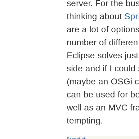
server. For the b
thinking about
Spr
are a lot of options
number of differe
Eclipse solves just
side and if I coul
(maybe an OSGi co
can be used for b
well as an
MVC
fr
tempting.