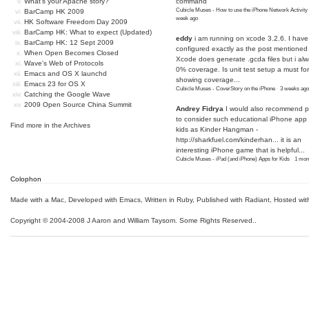
What's your Apache story?
command
Cubicle Muses - How to use the iPhone Network Activity
BarCamp HK 2009
week ago
HK Software Freedom Day 2009
BarCamp HK: What to expect (Updated)
eddy
i am running on xcode 3.2.6. I have
BarCamp HK: 12 Sept 2009
configured exactly as the post mentioned
When Open Becomes Closed
Xcode does generate .gcda files but i al
Wave's Web of Protocols
0% coverage. Is unit test setup a must for
Emacs and OS X launchd
showing coverage...
Emacs 23 for OS X
Cubicle Muses - CoverStory on the iPhone
·
3 weeks ago
Catching the Google Wave
2009 Open Source China Summit
Andrey Fidrya
I would also recommend p
to consider such educational iPhone app f
Find more in the
Archives
kids as Kinder Hangman -
http://sharkfuel.com/kinderhan...
it is an
interesting iPhone game that is helpful...
Cubicle Muses - iPad (and iPhone) Apps for Kids
·
1 mon
Colophon
Made with a Mac
,
Developed with Emacs
,
Written in Ruby
, Published with Radiant,
Hosted wit
Copyright © 2004-2008 J Aaron and William Taysom.
Some Rights Reserved.
.