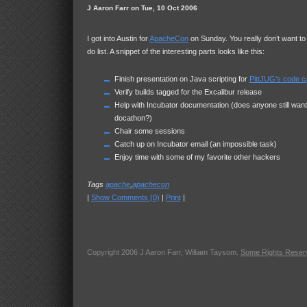
J Aaron Farr on Tue, 10 Oct 2006
I got into Austin for
ApacheCon
on Sunday. You really don’t want to
do list. A snippet of the interesting parts looks like this:
Finish presentation on Java scripting for
PittJUG’s code 
Verify builds tagged for the Excalibur release
Help with Incubator documentation (does anyone still want
docathon?)
Chair some sessions
Catch up on Incubator email (an impossible task)
Enjoy time with some of my favorite other hackers
Tags
apache
,
apachecon
|
Show Comments (0)
|
Print
|
Copyright 2006 J Aaron Farr, William Taysom.
Some Rights Reser