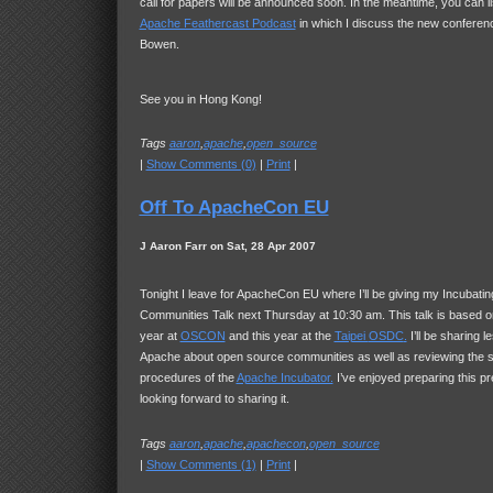
call for papers will be announced soon. In the meantime, you can lis
Apache Feathercast Podcast
in which I discuss the new conferen
Bowen.
See you in Hong Kong!
Tags
aaron
,
apache
,
open_source
|
Show Comments (0)
|
Print
|
Off To ApacheCon EU
J Aaron Farr on Sat, 28 Apr 2007
Tonight I leave for ApacheCon EU where I’ll be giving my Incubat
Communities Talk next Thursday at 10:30 am. This talk is based on
year at
OSCON
and this year at the
Taipei
OSDC
.
I’ll be sharing l
Apache about open source communities as well as reviewing the s
procedures of the
Apache Incubator.
I’ve enjoyed preparing this pr
looking forward to sharing it.
Tags
aaron
,
apache
,
apachecon
,
open_source
|
Show Comments (1)
|
Print
|