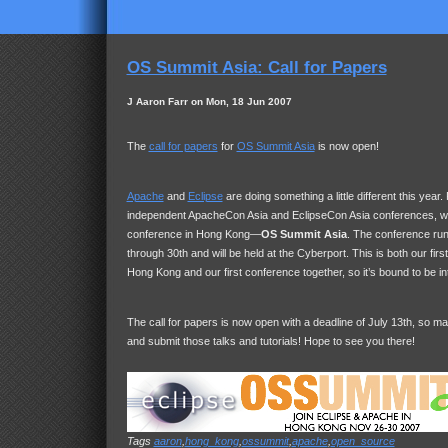
OS Summit Asia: Call for Papers
J Aaron Farr on Mon, 18 Jun 2007
The
call for papers
for
OS Summit Asia
is now open!
Apache
and
Eclipse
are doing something a little different this year
independent ApacheCon Asia and EclipseCon Asia conferences, we’
conference in Hong Kong—
OS Summit Asia
. The conference ru
through 30th and will be held at the Cyberport. This is both our firs
Hong Kong and our first conference together, so it’s bound to be in
The call for papers is now open with a deadline of July 13th, so m
and submit those talks and tutorials! Hope to see you there!
Tags
aaron
,
hong_kong
,
ossummit
,
apache
,
open_source