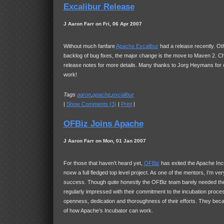
Excalibur Release
J Aaron Farr on Fri, 06 Apr 2007
Without much fanfare
Apache Excalibur
had a release recently. Oth
backlog of bug fixes, the major change is the move to Maven 2. C
release notes for more details. Many thanks to Jorg Heymans for do
work!
Tags
aaron
,
apache
,
excalibur
|
Show Comments (3)
|
Print
|
OFBiz Joins Apache
J Aaron Farr on Mon, 01 Jan 2007
For those that haven’t heard yet,
OFBiz
has exited the Apache Inc
noxw a full fledged top level project. As one of the mentors, I’m very
success. Though quite honestly the OFBiz team barely needed th
regularly impressed with their commitment to the incubation proce
openness, dedication and thoroughness of their efforts. They be
of how Apache’s Incubator can work.