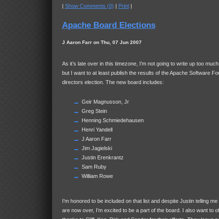
|
Show Comments (0)
|
Print
|
Apache Board Elections
J Aaron Farr on Thu, 07 Jun 2007
As it’s late over in this timezone, I’m not going to write up too muc
but I want to at least publish the results of the Apache Software F
directors election. The new board includes:
Geir Magnusson, Jr
Greg Stein
Henning Schmiedehausen
Henri Yandell
J Aaron Farr
Jim Jagielski
Justin Erenkrantz
Sam Ruby
William Rowe
I’m honored to be included on that list and despite Justin telling 
are now over, I’m excited to be a part of the board. I also want to 