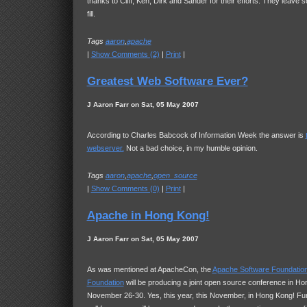
thanks to Cliff, Ken, Dirk and Sander for their efforts. They leave
fill.
Tags
aaron
,
apache
|
Show Comments (2)
|
Print
|
Greatest Web Software Ever?
J Aaron Farr on Sat, 05 May 2007
According to Charles Babcock of Information Week the answer is
webserver.
Not a bad choice, in my humble opinion.
Tags
aaron
,
apache
,
open_source
|
Show Comments (0)
|
Print
|
Apache in Hong Kong!
J Aaron Farr on Sat, 05 May 2007
As was mentioned at ApacheCon, the
Apache Software Foundatio
Foundation
will be producing a joint open source conference in H
November 26-30. Yes, this year, this November, in Hong Kong! Fur