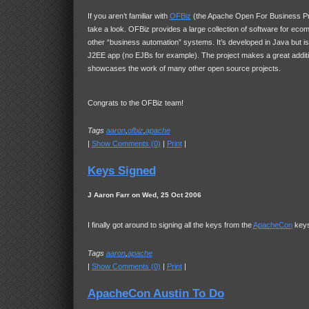
If you aren’t familiar with
OFBiz
(the Apache Open For Business Pr
take a look. OFBiz provides a large collection of software for ec
other “business automation” systems. It’s developed in Java but is 
J2EE app (no EJBs for example). The project makes a great addit
showcases the work of many other open source projects.
Congrats to the OFBiz team!
Tags
aaron
,
ofbiz
,
apache
|
Show Comments (0)
|
Print
|
Keys Signed
J Aaron Farr on Wed, 25 Oct 2006
I finally got around to signing all the keys from the
ApacheCon
keys
Tags
aaron
,
apache
|
Show Comments (0)
|
Print
|
ApacheCon Austin To Do