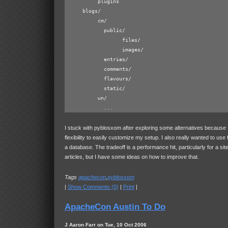
          plugins

     blogs/

	  cm/

            public/

	          files/

                  images/

            entries/

            comments/

            flavours/

            static/

	  wn/

I stuck with pyblosxom after exploring some alternatives because 
flexibility to easily customize my setup. I also really wanted to use f
a database. The tradeoff is a performance hit, particularly for a site 
articles, but I have some ideas on how to improve that.
Tags
apachecon
,
pyblosxom
|
Show Comments (0)
|
Print
|
ApacheCon Austin To Do
J Aaron Farr on Tue, 10 Oct 2006