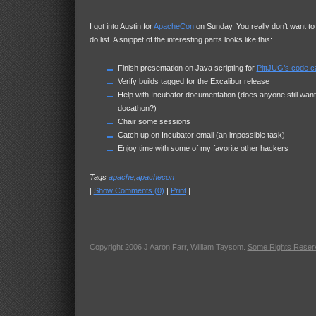
I got into Austin for
ApacheCon
on Sunday. You really don’t want to
do list. A snippet of the interesting parts looks like this:
Finish presentation on Java scripting for
PittJUG’s code 
Verify builds tagged for the Excalibur release
Help with Incubator documentation (does anyone still want
docathon?)
Chair some sessions
Catch up on Incubator email (an impossible task)
Enjoy time with some of my favorite other hackers
Tags
apache
,
apachecon
|
Show Comments (0)
|
Print
|
Copyright 2006 J Aaron Farr, William Taysom.
Some Rights Reser