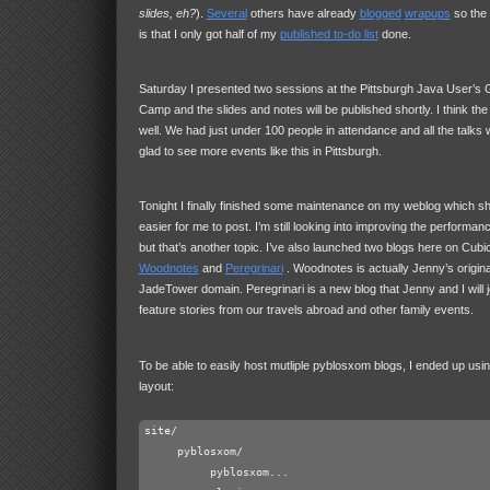
slides, eh?
).
Several
others have already
blogged
wrapups
so the o
is that I only got half of my
published to-do list
done.
Saturday I presented two sessions at the Pittsburgh Java User’s 
Camp and the slides and notes will be published shortly. I think the
well. We had just under 100 people in attendance and all the talks 
glad to see more events like this in Pittsburgh.
Tonight I finally finished some maintenance on my weblog which sho
easier for me to post. I’m still looking into improving the performa
but that’s another topic. I’ve also launched two blogs here on Cu
Woodnotes
and
Peregrinari
. Woodnotes is actually Jenny’s origina
JadeTower domain. Peregrinari is a new blog that Jenny and I will join
feature stories from our travels abroad and other family events.
To be able to easily host mutliple pyblosxom blogs, I ended up usin
layout:
site/

     pyblosxom/

          pyblosxom...
