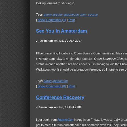
looking forward to sharing it.
Tags
aaron
,
apache
,
apachecon
,
open_source
|
Show Comments (1)
|
Print
|
See You In Amsterdam
J Aaron Farr on Tue, 30 Jan 2007
I’ll be presenting Incubating Open Source Communities at this yea
in Amsterdam, May 1-4. My other session
Open Source in China
is
status in case another session cancels. I’m hoping to join the Pho
Walkabout too. It should be a great conference, so I hope to see y
Tags
aaron
,
apachecon
|
Show Comments (0)
|
Print
|
Conference Recovery
J Aaron Farr on Tue, 17 Oct 2006
I got back from
ApacheCon
in Austin on Friday. It was a really great
got to meet Stefano and attended his semantic web talk (
hey Stefa