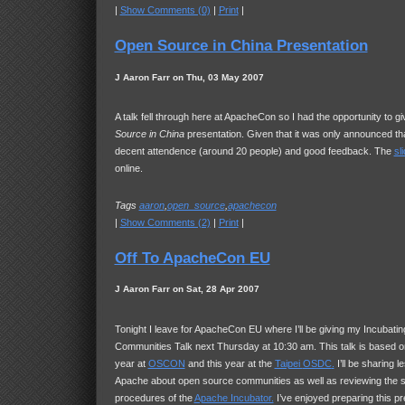
|
Show Comments (0)
|
Print
|
Open Source in China Presentation
J Aaron Farr on Thu, 03 May 2007
A talk fell through here at ApacheCon so I had the opportunity to 
Source in China
presentation. Given that it was only announced th
decent attendence (around 20 people) and good feedback. The
sl
online.
Tags
aaron
,
open_source
,
apachecon
|
Show Comments (2)
|
Print
|
Off To ApacheCon EU
J Aaron Farr on Sat, 28 Apr 2007
Tonight I leave for ApacheCon EU where I’ll be giving my Incubat
Communities Talk next Thursday at 10:30 am. This talk is based on
year at
OSCON
and this year at the
Taipei
OSDC
.
I’ll be sharing l
Apache about open source communities as well as reviewing the s
procedures of the
Apache Incubator.
I’ve enjoyed preparing this pr