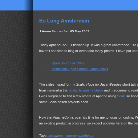
So Long Amsterdam
J Aaron Farr on Sat, 05 May 2007
Today ApacheCon EU finished up. It was a great conference—so gr
haven’t had time to blog or even take many photos. I have put up 
Open Source in China
Incubating Open Source Communities
The slides I used for my
Scala: Hope for Java Weenies
short talk 
from material in the
Scala Beginner’s Guide
and I recommend readi
I was surprised to find a few others at Apache using
Scala
so hopef
some Scala based projects soon.
Now that ApacheCon is over, it’s time for me to focus on coding. Wi
an exciting product in progress, so expect updates here on the blo
Tags
aaron
,
open_source
,
apachecon