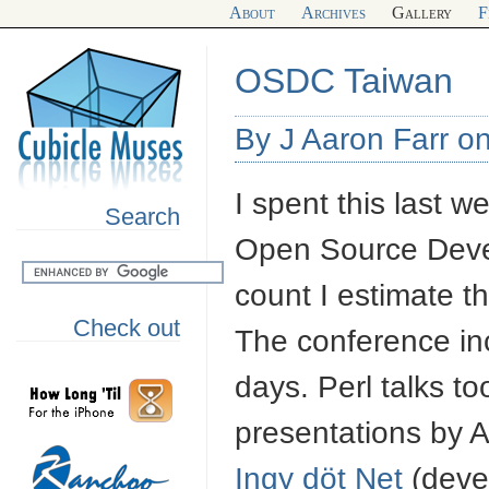
About
Archives
Gallery
F
OSDC Taiwan
By J Aaron Farr on
I spent this last 
Search
Open Source Deve
count I estimate 
Check out
The conference inc
days. Perl talks to
presentations by A
Ingy döt Net
(deve