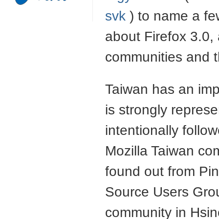
svk
) to name a fe
about Firefox 3.0
communities and 
Taiwan has an imp
is strongly repres
intentionally follo
Mozilla Taiwan com
found out from Pin
Source Users Grou
community in Hsin