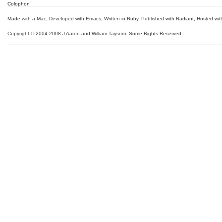
Colophon
Made with a Mac
,
Developed with Emacs
,
Written in Ruby
, Published with Radiant,
Hosted wit
Copyright © 2004-2008 J Aaron and William Taysom.
Some Rights Reserved.
.