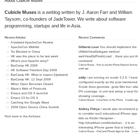
About Cubicle Muses
Cubicle Muses
is a weblog written by J. Aaron Farr and William
Taysom, co-founders of
JadeTower
. We write about software
programming, startups and life in Asia.
Recent Articles
Recent Comments
A belated ApacheCon Review
ApacheCon Wishlist
Gilberto Leon
You should implement the
Tor Blocked in China
UIWebViewDelegate method
HK was the place to be last week
webViewDidFinishLoad: , there you put t
What's your Apache story?
command
Cubicle Muses - How to use the iPhone Network Activity
BarCamp HK 2009
week ago
HK Software Freedom Day 2009
BarCamp HK: What to expect (Updated)
eddy
i am running on xcode 3.2.6. I have
BarCamp HK: 12 Sept 2009
configured exactly as the post mentioned
When Open Becomes Closed
Xcode does generate .gcda files but i al
Wave's Web of Protocols
0% coverage. Is unit test setup a must for
Emacs and OS X launchd
showing coverage...
Emacs 23 for OS X
Cubicle Muses - CoverStory on the iPhone
·
3 weeks ago
Catching the Google Wave
2009 Open Source China Summit
Andrey Fidrya
I would also recommend p
to consider such educational iPhone app f
Find more in the
Archives
kids as Kinder Hangman -
http://sharkfuel.com/kinderhan...
it is an
interesting iPhone game that is helpful...
Cubicle Muses - iPad (and iPhone) Apps for Kids
·
1 mon