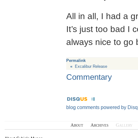
All in all, I had a
It’s just too bad I
always nice to go 
Permalink
«
Excalibur Release
Commentary
blog comments powered by
Disq
About
Archives
Gallery