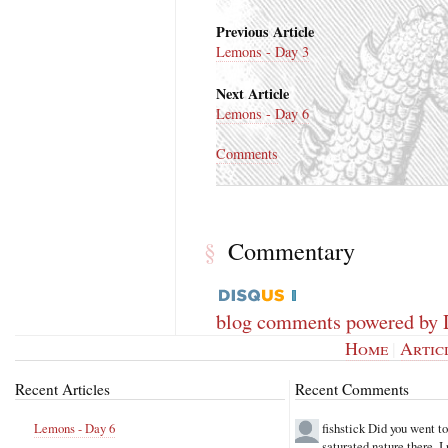
Previous Article
Lemons - Day 3
Next Article
Lemons - Day 6
Comments
Commentary
§
blog comments powered by
Home
|
Artic
Recent Articles
Recent Comments
Lemons - Day 6
fishstick
Did you went t
saturated nature there. 