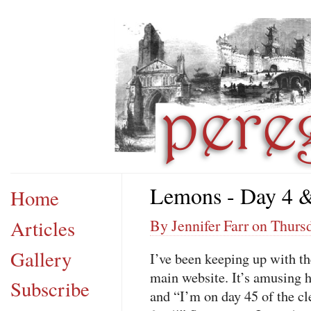
Lemons - Day 4 
Home
Articles
By Jennifer Farr on Thurs
Gallery
I’ve been keeping up with t
main website. It’s amusing h
Subscribe
and “I’m on day 45 of the cl