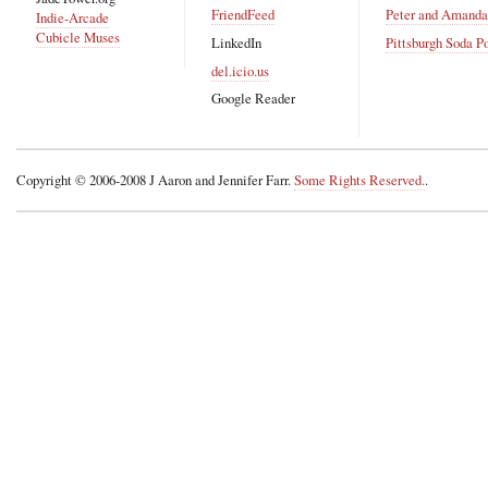
FriendFeed
Peter and Amand
Indie-Arcade
Cubicle Muses
LinkedIn
Pittsburgh Soda P
del.icio.us
Google Reader
Copyright © 2006-2008 J Aaron and Jennifer Farr.
Some Rights Reserved.
.