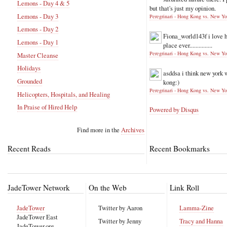
Lemons - Day 4 & 5
but that's just my opinion.
Lemons - Day 3
Peregrinari - Hong Kong vs. New Yo
Lemons - Day 2
Fiona_world143f
i love 
Lemons - Day 1
place ever...............
Peregrinari - Hong Kong vs. New Yo
Master Cleanse
Holidays
asddsa
i think new york 
Grounded
kong:)
Peregrinari - Hong Kong vs. New Yo
Helicopters, Hospitals, and Healing
In Praise of Hired Help
Powered by Disqus
Find more in the
Archives
Recent Reads
Recent Bookmarks
JadeTower Network
On the Web
Link Roll
JadeTower
Twitter by Aaron
Lamma-Zine
JadeTower East
Twitter by Jenny
Tracy and Hanna
JadeTower.org