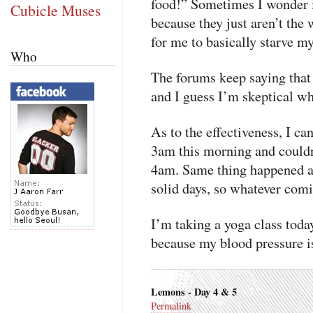
food!” Sometimes I wonder i
Cubicle Muses
because they just aren’t the w
for me to basically starve my
Who
The forums keep saying that 
and I guess I’m skeptical wh
As to the effectiveness, I ca
3am this morning and couldn’
4am. Same thing happened at
solid days, so whatever comin
I’m taking a yoga class today
because my blood pressure is
Lemons - Day 4 & 5
Permalink