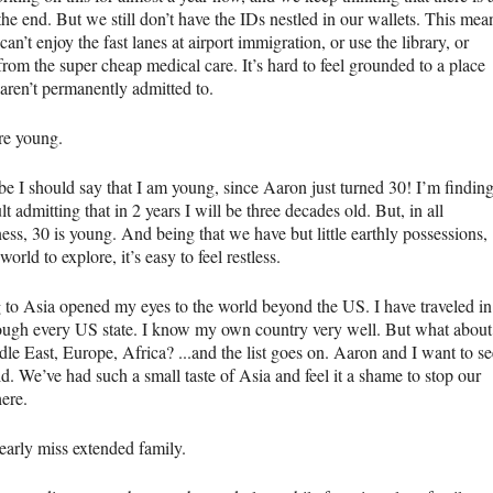
 the end. But we still don’t have the IDs nestled in our wallets. This mea
can’t enjoy the fast lanes at airport immigration, or use the library, or
from the super cheap medical care. It’s hard to feel grounded to a place
 aren’t permanently admitted to.
re young.
e I should say that I am young, since Aaron just turned 30! I’m findin
cult admitting that in 2 years I will be three decades old. But, in all
ess, 30 is young. And being that we have but little earthly possessions,
world to explore, it’s easy to feel restless.
to Asia opened my eyes to the world beyond the US. I have traveled in
ough every US state. I know my own country very well. But what about
le East, Europe, Africa? ...and the list goes on. Aaron and I want to se
d. We’ve had such a small taste of Asia and feel it a shame to stop our
here.
early miss extended family.