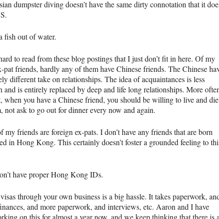
sian dumpster diving doesn’t have the same dirty connotation that it doe
US.
a fish out of water.
 hard to read from these blog postings that I just don’t fit in here. Of my
-pat friends, hardly any of them have Chinese friends. The Chinese ha
ely different take on relationships. The idea of acquaintances is less
and is entirely replaced by deep and life long relationships. More ofte
t, when you have a Chinese friend, you should be willing to live and die
, not ask to go out for dinner every now and again.
of my friends are foreign ex-pats. I don’t have any friends that are born
ed in Hong Kong. This certainly doesn’t foster a grounded feeling to thi
on’t have proper Hong Kong IDs.
 visas through your own business is a big hassle. It takes paperwork, an
finances, and more paperwork, and interviews, etc. Aaron and I have
king on this for almost a year now, and we keep thinking that there is 