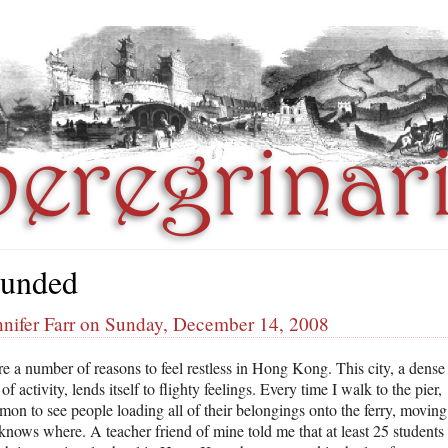
unded
nnifer Farr on Sunday, December 14, 2008
re a number of reasons to feel restless in Hong Kong. This city, a dense
f activity, lends itself to flighty feelings. Every time I walk to the pier,
mon to see people loading all of their belongings onto the ferry, moving
knows where. A teacher friend of mine told me that at least 25 students