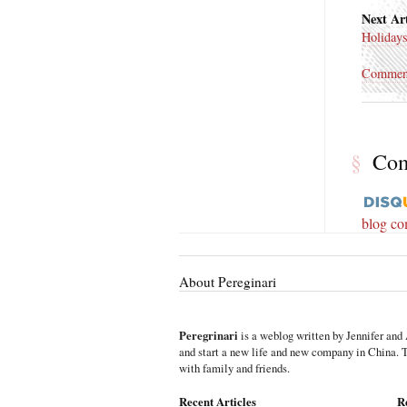
Next Art
Holiday
Commen
§
Co
blog c
About Pereginari
Peregrinari
is a weblog written by Jennifer and 
and start a new life and new company in China. Th
with family and friends.
Recent Articles
R