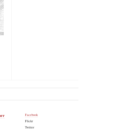
arr
Facebook
Flickr
Twitter