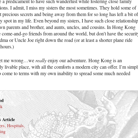
te a predicament to have such wanderlust while fostering close family
ions. I admit, I miss my sisters the most sometimes. They hold some of
 precious secrets and being away from them for so long has left a bit of
 spot in my life. Even beyond my sisters, I have such close relationshi
wn parents and brother, and aunts, uncles, and cousins. In Hong Kong
 come-and-go friends from around the world, but don’t have the securit
ma or Uncle Joe right down the road (or at least a shorter plane ride
 hours.)
get me wrong…we
really
enjoy our adventure. Hong Kong is an
y livable place, with all the comforts a modern city can offer. I’m simp
to come to terms with my own inability to spread some much needed
ed
nk
 Article
ers, Hospitals,
ing