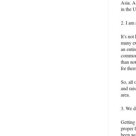
Asia. A
in the 
2. I am 
It’s not
many ex
an entir
common 
than no
for them
So, all 
and rais
area.
3. We d
Getting
proper 
been wor