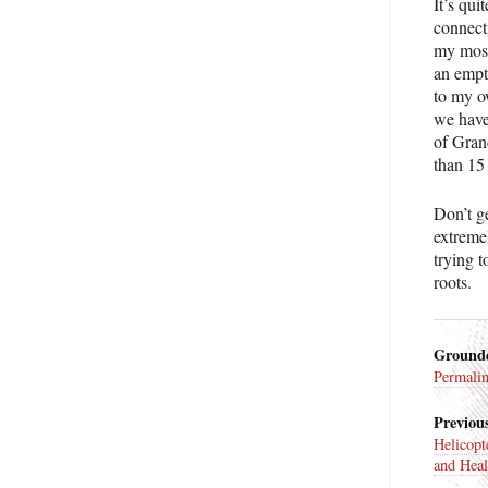
It’s qui
connect
my most
an empty
to my o
we have
of Grand
than 15
Don’t 
extremel
trying 
roots.
Ground
Permali
Previous
Helicopt
and Heal