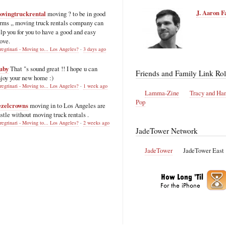
J. Aaron F
ovingtruckrental
moving ? to be in good
rms ,, moving truck rentals company can
lp you for you to have a good and easy
ove.
regrinari - Moving to... Los Angeles?
·
3 days ago
uby
That "s sound great !! I hope u can
Friends and Family Link Rol
joy your new home :)
regrinari - Moving to... Los Angeles?
·
1 week ago
Lamma-Zine
Tracy and Ha
Pop
ezelcrowns
moving in to Los Angeles are
stle without moving truck rentals .
regrinari - Moving to... Los Angeles?
·
2 weeks ago
JadeTower Network
JadeTower
JadeTower East