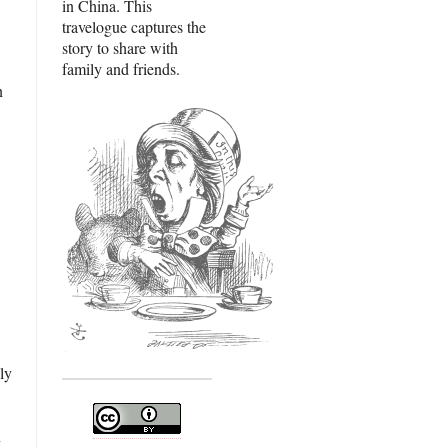
in China. This
travelogue captures the
story to share with
family and friends.
n
ly
n