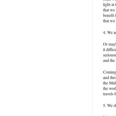
light at
that we 
benefit 
that we
4. We a
Or mayb
it diffi
seriousn
and the 
Coming 
and thr
the Midd
the worl
travels 
5. We d