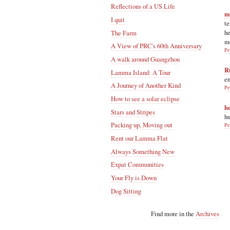
Reflections of a US Life
m
I quit
te
he
The Farm
m
A View of PRC's 60th Anniversary
Pe
A walk around Guangzhou
R
Lamma Island: A Tour
en
A Journey of Another Kind
Pe
How to see a solar eclipse
h
Stars and Stripes
hu
Packing up, Moving out
Pe
Rent our Lamma Flat
Always Something New
Expat Communities
Your Fly is Down
Dog Sitting
Find more in the
Archives