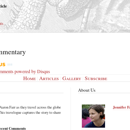
icle
s
ts
mmentary
omments powered by
Disqus
Home
|
Articles
|
Gallery
|
Subscribe
About Us
Aaron Farr as they travel across the globe
Jennifer F
is travelogue captures the story to share
ecent Comments