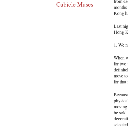
from ea
Cubicle Muses
months 
Kong ha
Last nig
Hong K
1. We n
When we
for two
definit
move to 
for that
Because 
physical
moving 
be sold
decorat
selecte