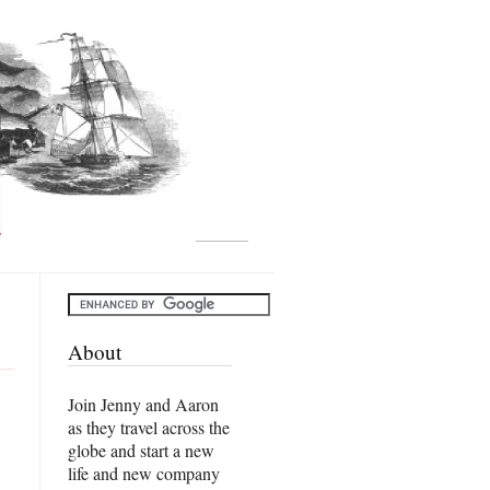
About
Join Jenny and Aaron
as they travel across the
globe and start a new
life and new company