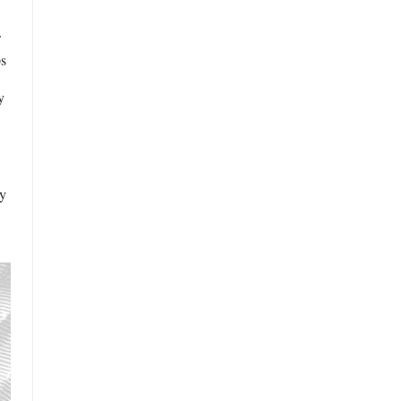
ps
y
ly