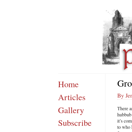
Gro
Home
Articles
By Je
Gallery
There a
hubbub o
Subscribe
it’s com
to who 