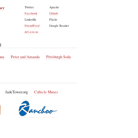
arr
Twitter
Apache
Facebook
Github
LinkedIn
Flickr
FriendFeed
Google Reader
del.icio.us
l
nna
Peter and Amanda
Pittsburgh Soda
JadeTower.org
Cubicle Muses