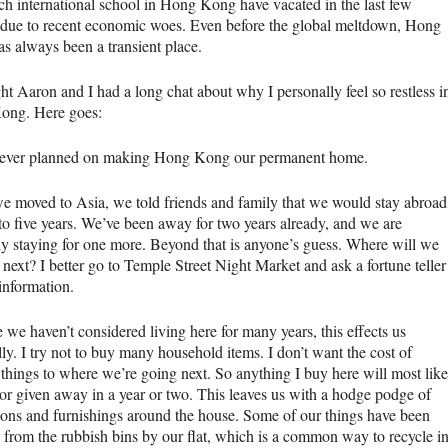
ch international school in Hong Kong have vacated in the last few
due to recent economic woes. Even before the global meltdown, Hong
s always been a transient place.
ht Aaron and I had a long chat about why I personally feel so restless i
ong. Here goes:
ever planned on making Hong Kong our permanent home.
 moved to Asia, we told friends and family that we would stay abroad
 to five years. We’ve been away for two years already, and we are
ely staying for one more. Beyond that is anyone’s guess. Where will we
next? I better go to Temple Street Night Market and ask a fortune teller
 information.
we haven’t considered living here for many years, this effects us
ly. I try not to buy many household items. I don’t want the cost of
things to where we’re going next. So anything I buy here will most like
 or given away in a year or two. This leaves us with a hodge podge of
ions and furnishings around the house. Some of our things have been
d from the rubbish bins by our flat, which is a common way to recycle i