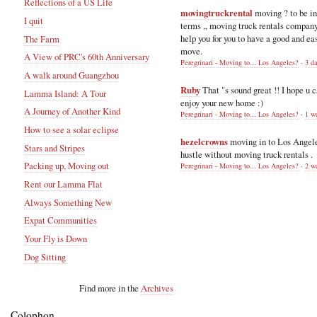
Reflections of a US Life
movingtruckrental
moving ? to be i
I quit
terms ,, moving truck rentals compan
help you for you to have a good and ea
The Farm
move.
A View of PRC's 60th Anniversary
Peregrinari - Moving to... Los Angeles?
·
3 d
A walk around Guangzhou
Ruby
That "s sound great !! I hope u 
Lamma Island: A Tour
enjoy your new home :)
A Journey of Another Kind
Peregrinari - Moving to... Los Angeles?
·
1 w
How to see a solar eclipse
hezelcrowns
moving in to Los Angel
Stars and Stripes
hustle without moving truck rentals .
Packing up, Moving out
Peregrinari - Moving to... Los Angeles?
·
2 w
Rent our Lamma Flat
Always Something New
Expat Communities
Your Fly is Down
Dog Sitting
Find more in the
Archives
Colophon