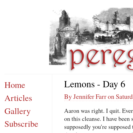
Lemons - Day 6
Home
Articles
By Jennifer Farr on Saturd
Gallery
Aaron was right. I quit. Eve
on this cleanse. I have been 
Subscribe
supposedly you're supposed 