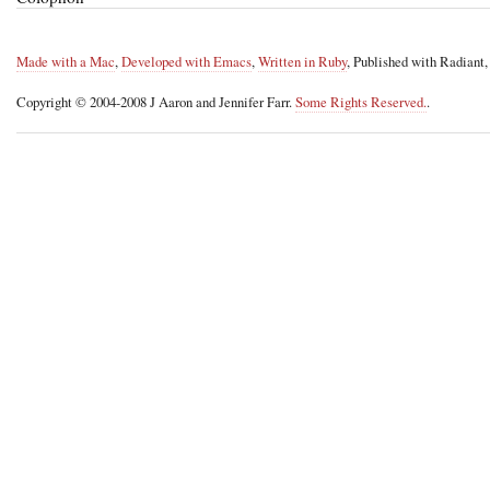
Made with a Mac
,
Developed with Emacs
,
Written in Ruby
, Published with Radiant
Copyright © 2004-2008 J Aaron and Jennifer Farr.
Some Rights Reserved.
.