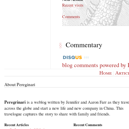
Recent visits
Comments
Commentary
§
blog comments powered by
Home
|
Artic
About Pereginari
Peregrinari
is a weblog written by Jennifer and Aaron Farr as they trave
across the globe and start a new life and new company in China. This
travelogue captures the story to share with family and friends.
Recent Articles
Recent Comments