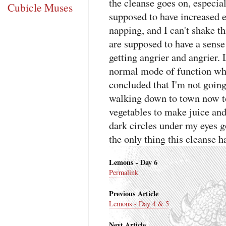
the cleanse goes on, especial
Cubicle Muses
supposed to have increased e
napping, and I can't shake th
are supposed to have a sense
getting angrier and angrier. 
normal mode of function whe
concluded that I'm not going
walking down to town now t
vegetables to make juice and 
dark circles under my eyes 
the only thing this cleanse h
Lemons - Day 6
Permalink
Previous Article
Lemons - Day 4 & 5
Next Article