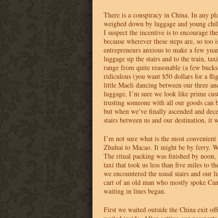
There is a conspiracy in China. In any p
weighed down by luggage and young child
I suspect the incentive is to encourage t
because wherever these steps are, so too i
entrepreneurs anxious to make a few yua
luggage up the stairs and to the train, tax
range from quite reasonable (a few buck
ridiculous (you want $50 dollars for a fli
little Maeli dancing between our three and
luggage, I’m sure we look like prime cus
trusting someone with all our goods can 
but when we’ve finally ascended and decen
stairs between us and our destination, it
I’m not sure what is the most convenient
Zhuhai to Macao. It might be by ferry. W
The ritual packing was finished by noon,
taxi that took us less than five miles to t
we encountered the usual stairs and our 
cart of an old man who mostly spoke Can
waiting in lines began.
First we waited outside the China exit o