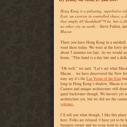
Hong Kong is a pulsating, superlative-ri
East, an exercise in controlled chaos, a 
that simply â€˜shouldnâ€™t be, but is.â
no other city on earth.
- Steve Fallon, au
Macau
There you have Hong Kong in a nutshell.
went there today. We were at the ferry d
about 5 minutes too late. As we would sa
home, “This hand is a day late and a dolla
“Oh well,” we said. “Let’s see what Macau
Macau… we have discovered the New Jer
may say it’s the
Las Vegas of the East
but
long in Hong Kong’s shadow, Macau is of
Casinos and unique architecture still draw 
quiet backwater though. We haven’t yet s
architecture yet, but we did see the casin
volcano.
I’ll tell you what though, I like this plac
here. Folks are relaxed. I have yet to be 
business owner and we even went to a night