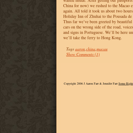
waited inside. After getting our passport
China for now) we rushed to the Macao en
again. All told it took us about two hour
Holiday Inn of Zhuhai to the Pousada d
Thus far we’ve been greeted by beautiful 
cars on the wrong side of the road, voic
and signs in Portuguese. We’ll be here u
we’ll take the ferry to Hong Kong.
Tags
aaron
,
china
,
macau
Show Comments (1)
Copyright 2006 J Aaron Farr & Jennifer Farr
Some Right