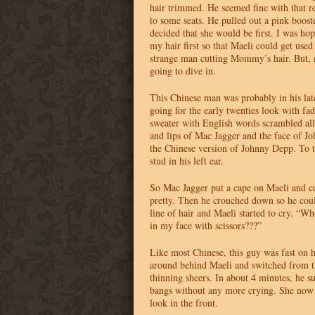
hair trimmed. He seemed fine with that r
to some seats. He pulled out a pink boost
decided that she would be first. I was ho
my hair first so that Maeli could get used
strange man cutting Mommy’s hair. But,
going to dive in.
This Chinese man was probably in his late
going for the early twenties look with fad
sweater with English words scrambled all
and lips of Mac Jagger and the face of
the Chinese version of Johnny Depp. To to
stud in his left ear.
So Mac Jagger put a cape on Maeli and c
pretty. Then he crouched down so he coul
line of hair and Maeli started to cry. “Wh
in my face with scissors???”
Like most Chinese, this guy was fast on 
around behind Maeli and switched from th
thinning sheers. In about 4 minutes, he su
bangs without any more crying. She now 
look in the front.