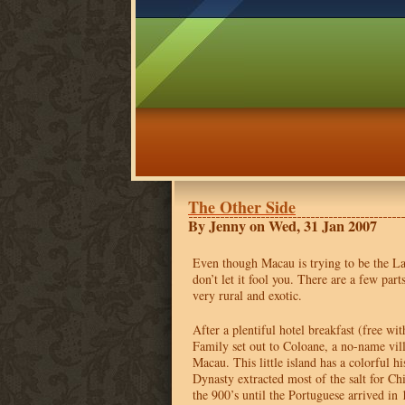
The Other Side
By Jenny on Wed, 31 Jan 2007
Even though Macau is trying to be the La
don’t let it fool you. There are a few part
very rural and exotic.
After a plentiful hotel breakfast (free wi
Family set out to Coloane, a no-name vill
Macau. This little island has a colorful h
Dynasty extracted most of the salt for C
the 900’s until the Portuguese arrived in