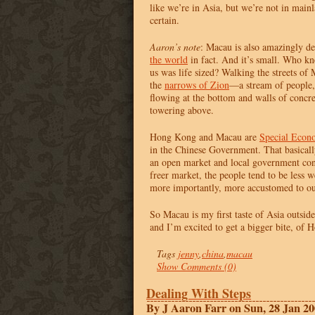
like we’re in Asia, but we’re not in main
certain.
Aaron’s note
: Macau is also amazingly d
the world
in fact. And it’s small. Who k
us was life sized? Walking the streets of 
the
narrows of Zion
—a stream of people,
flowing at the bottom and walls of concr
towering above.
Hong Kong and Macau are
Special Econ
in the Chinese Government. That basicall
an open market and local government cont
freer market, the people tend to be less w
more importantly, more accustomed to out
So Macau is my first taste of Asia outsi
and I’m excited to get a bigger bite, of 
Tags
jenny
,
china
,
macau
Show Comments (0)
Dealing With Steps
By J Aaron Farr on Sun, 28 Jan 2