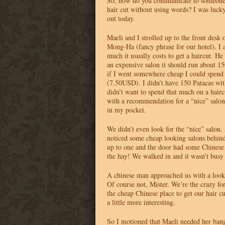
So, how do you communicate to someone 
hair cut without using words? I was lucky
out today.
Maeli and I strolled up to the front desk 
Mong-Ha (fancy phrase for our hotel). I 
much it usually costs to get a haircut. He 
an expensive salon it should run about 1
if I went somewhere cheap I could spend
(7.50USD). I didn’t have 150 Patacas wit
didn’t want to spend that much on a haircu
with a recommendation for a “nice” salon
in my pocket.
We didn’t even look for the “nice” salon.
noticed some cheap looking salons behind
up to one and the door had some Chinese 
the hay! We walked in and it wasn’t busy a
A chinese man approached us with a look 
Of course not, Mister. We’re the crazy f
the cheap Chinese place to get our hair c
a little more interesting.
So I motioned that Maeli needed her ban