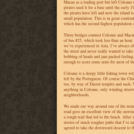
Macau as a trading port but left Coloane
pirates used it for a base until the early 1
the pirates have left and now the island i
small population. This is in great contr
which has the second highest population d
Three bridges connect Coloane and Maca
of bus #25, which took less than an hour. 
we’ve experienced in Asia. I’ve always o
the street and never really wanted to take 
bobbing of heads and jam packed feeling
enough to score some seats for most of th
Coloane is a sleepy little fishing town wit
left by the Portuguese. Of course the Chi
too, by way of Daoist temples and such. 
anything in Coloane, only winding streets 
neighborhoods.
We made our way around one of the moun
road gave an excellent view of the surrou
a rough trail that led to the beach. After
stories of much rougher paths that I’ve t
agreed to take the downward descent to t