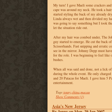
My turn! I gave Maeli some crackers and
cape was around my neck. He took a hai
started styling the back of my already dr
Linda always wet and then divided my hair
was going to say something but I took t
let the situation ride out.
After my hair was combed under, The Joh
guy started to emerge. He cut the back o
Scissorhands. Fast snipping and erratic c
see in the mirror. Johnny Depp must have
for the role. I was beginning to feel like
bushes.
When all was said and done, not a lick o
during the whole event. He only charged 
and 20 Patacas for Maeli. I gave him 5 Pa
entertainment.
Tags
jenny
,
china
,
macau
Show Comments (1)
Asia's New Jersey
By Jenny on Mon, 29 Jan 2007