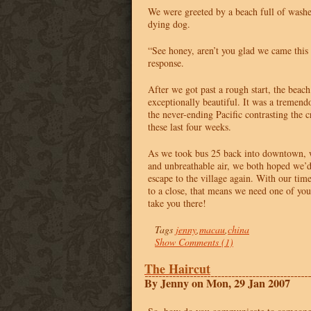
We were greeted by a beach full of wash
dying dog.
“See honey, aren’t you glad we came thi
response.
After we got past a rough start, the beach
exceptionally beautiful. It was a tremendo
the never-ending Pacific contrasting the 
these last four weeks.
As we took bus 25 back into downtown, w
and unbreathable air, we both hoped we’d
escape to the village again. With our t
to a close, that means we need one of you
take you there!
Tags
jenny
,
macau
,
china
Show Comments (1)
The Haircut
By Jenny on Mon, 29 Jan 2007