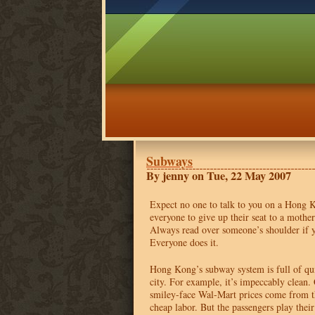
Subways
By jenny on Tue, 22 May 2007
Expect no one to talk to you on a Hong
everyone to give up their seat to a mother 
Always read over someone’s shoulder if yo
Everyone does it.
Hong Kong’s subway system is full of quir
city. For example, it’s impeccably clean.
smiley-face Wal-Mart prices come from 
cheap labor. But the passengers play thei