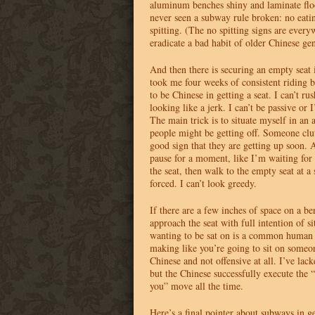
aluminum benches shiny and laminate floo
never seen a subway rule broken: no eatin
spitting. (The no spitting signs are every
eradicate a bad habit of older Chinese gen
And then there is securing an empty seat 
took me four weeks of consistent riding b
to be Chinese in getting a seat. I can’t rus
looking like a jerk. I can’t be passive or I
The main trick is to situate myself in an a
people might be getting off. Someone clut
good sign that they are getting up soon. 
pause for a moment, like I’m waiting for 
the seat, then walk to the empty seat at a 
forced. I can’t look greedy.
If there are a few inches of space on a ben
approach the seat with full intention of s
wanting to be sat on is a common human
making like you’re going to sit on someo
Chinese and not offensive at all. I’ve lack
but the Chinese successfully execute the 
you” move all the time.
Here’s a final pointer about subways in ge