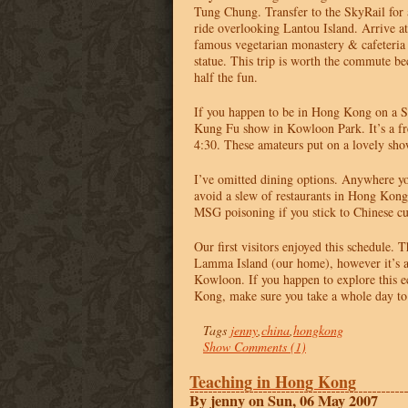
Tung Chung. Transfer to the SkyRail for 
ride overlooking Lantou Island. Arrive a
famous vegetarian monastery & cafeteria
statue. This trip is worth the commute bec
half the fun.
If you happen to be in Hong Kong on a S
Kung Fu show in Kowloon Park. It’s a f
4:30. These amateurs put on a lovely sho
I’ve omitted dining options. Anywhere you
avoid a slew of restaurants in Hong Kon
MSG
poisoning if you stick to Chinese cu
Our first visitors enjoyed this schedule. T
Lamma Island (our home), however it’s a
Kowloon. If you happen to explore this e
Kong, make sure you take a whole day to 
Tags
jenny
,
china
,
hongkong
Show Comments (1)
Teaching in Hong Kong
By jenny on Sun, 06 May 2007