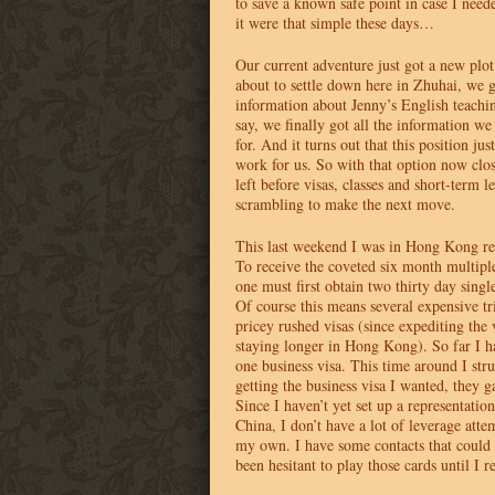
to save a known safe point in case I need
it were that simple these days…
Our current adventure just got a new plot
about to settle down here in Zhuhai, we
information about Jenny’s English teachin
say, we finally got all the information we
for. And it turns out that this position jus
work for us. So with that option now clo
left before visas, classes and short-term l
scrambling to make the next move.
This last weekend I was in Hong Kong r
To receive the coveted six month multiple
one must first obtain two thirty day single
Of course this means several expensive t
pricey rushed visas (since expediting the 
staying longer in Hong Kong). So far I ha
one business visa. This time around I str
getting the business visa I wanted, they g
Since I haven’t yet set up a representatio
China, I don’t have a lot of leverage atte
my own. I have some contacts that could 
been hesitant to play those cards until I 