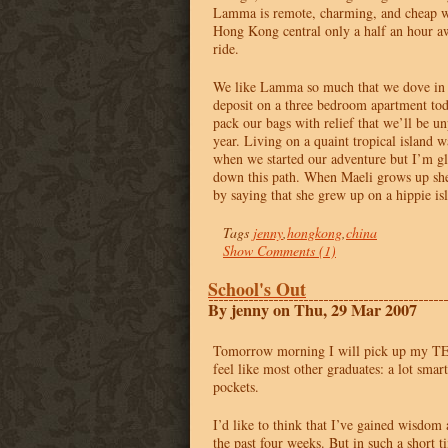
Lamma is remote, charming, and cheap wi
Hong Kong central only a half an hour a
ride.
We like Lamma so much that we dove in
deposit on a three bedroom apartment tod
pack our bags with relief that we’ll be un
year. Living on a quaint tropical island 
when we started our adventure but I’m gla
down this path. When Maeli grows up she
by saying that she grew up on a hippie i
Tags
jenny
,
hongkong
,
china
Show Comments (1)
School's Out
By jenny on Thu, 29 Mar 2007
Tomorrow morning I will pick up my
T
feel like most other graduates: a lot sma
pockets.
I’d like to think that I’ve gained wisdom
the past four weeks. But in such a short ti