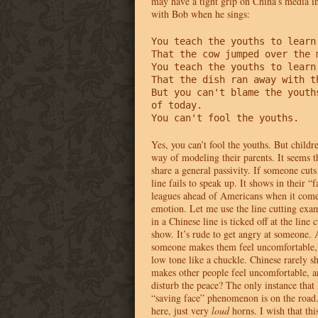
may have a tight grip on China’s media in
with Bob when he sings:
You teach the youths to learn 
That the cow jumped over the m
You teach the youths to learn 
That the dish ran away with th
But you can't blame the youths
of today.

You can't fool the youths.
Yes, you can’t fool the youths. But childr
way of modeling their parents. It seems t
share a general passivity. If someone cuts 
line fails to speak up. It shows in their “
leagues ahead of Americans when it come
emotion. Let me use the line cutting exam
in a Chinese line is ticked off at the line c
show. It’s rude to get angry at someone.
someone makes them feel uncomfortable, t
low tone like a chuckle. Chinese rarely s
makes other people feel uncomfortable, 
disturb the peace? The only instance that 
“saving face” phenomenon is on the road.
here, just very
loud
horns. I wish that thi