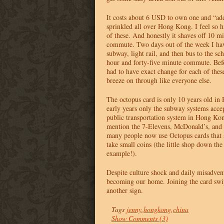
It costs about 6
USD
to own one and “add
sprinkled all over Hong Kong. I feel so h
of these. And honestly it shaves off 10 
commute. Two days out of the week I have
subway, light rail, and then bus to the sch
hour and forty-five minute commute. Bef
had to have exact change for each of these
breeze on through like everyone else.
The octopus card is only 10 years old in
early years only the subway systems acc
public transportation system in Hong Kon
mention the 7-Elevens, McDonald’s, and o
many people now use Octopus cards that 
take small coins (the little shop down the 
example!).
Despite culture shock and daily misadve
becoming our home. Joining the card swip
another sign.
Tags
jenny
,
hongkong
,
china
Show Comments (3)