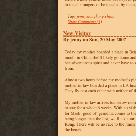
to touch strangers or be touched by them,
Tags
jenny
,
hongkong
,
china
Show Comments (1)
New Visitor
By jenny on Sun, 20 May 2007
Today my mother boarded a plane in Beiji
month in China she’ll likely go home and
her adventurous spirit and never have to 
from.
Almost two hours before my mother’s pla
mother in-law boarded a plane in LA he
They fly past each other with neither of t
My mother in-law arrives tomorrow morn
to stay for a whole 6 weeks. With no vi
for Maeli, good ol’ grandma comes to the 
being longer than the last, we’ll take ou
Kong. There will be no race to the finish
the beach.