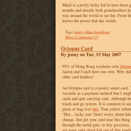
Maeli is a pretty lucky kid to have been 
months and already both grandmothers ha
way around the world to see her. From th
knows the power that she wields.
Tags
jenny
,
china
,
hongkong
Show Comments (2)
Octopus Card
By jenny on Tue, 15 May 2007
95% of Hong Kong residents own
Octopu
Aaron and I each have our own. Why did 
other card holders?
An Octopus card is a money smart-card. 
versatile as a payment method that I migh
cards and quit carrying cash. Although the
touch-and-go system. It is common to see
purse or bag over
this
. That yellow infin
“Hey…lucky you! Don’t worry about fidd
change. Just get your card near this thing
through the metal gate, or buy groceries,
get some salty dried fish out of this ven