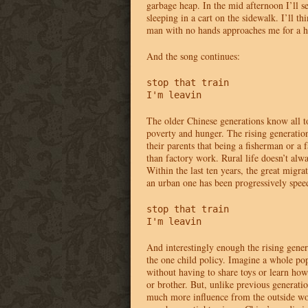
garbage heap. In the mid afternoon I’ll 
sleeping in a cart on the sidewalk. I’ll t
man with no hands approaches me for a h
And the song continues:
stop that train 

I'm leavin
The older Chinese generations know all to
poverty and hunger. The rising generatio
their parents that being a fisherman or a
than factory work. Rural life doesn’t alway
Within the last ten years, the great migrat
an urban one has been progressively spee
stop that train 

I'm leavin
And interestingly enough the rising gener
the one child policy. Imagine a whole po
without having to share toys or learn how 
or brother. But, unlike previous generatio
much more influence from the outside w