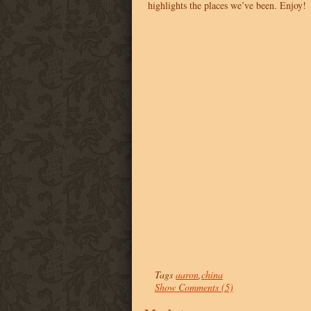
highlights the places we’ve been. Enjoy!
Tags
aaron
,
china
Show Comments (5)