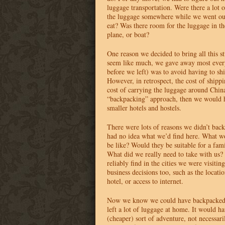
luggage transportation. Were there a lot 
the luggage somewhere while we went out
eat? Was there room for the luggage in the
plane, or boat?
One reason we decided to bring all this stu
seem like much, we gave away most eve
before we left) was to avoid having to ship
However, in retrospect, the cost of shippi
cost of carrying the luggage around Chi
“backpacking” approach, then we would 
smaller hotels and hostels.
There were lots of reasons we didn’t bac
had no idea what we’d find here. What wo
be like? Would they be suitable for a fam
What did we really need to take with us
reliably find in the cities we were visiti
business decisions too, such as the locati
hotel, or access to internet.
Now we know we could have backpacked
left a lot of luggage at home. It would ha
(cheaper) sort of adventure, not necessari