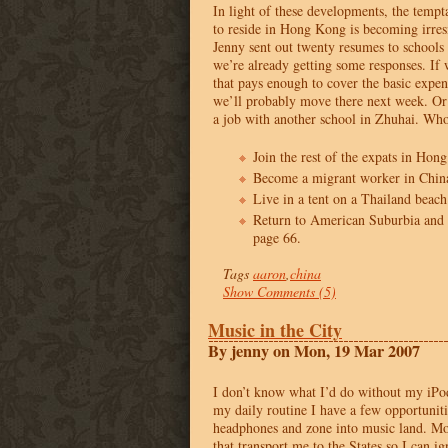
In light of these developments, the tempt
to reside in Hong Kong is becoming irres
Jenny sent out twenty resumes to school
we’re already getting some responses. If 
that pays enough to cover the basic expe
we’ll probably move there next week. Or
a job with another school in Zhuhai. Wh
Join the rest of the expats in Hon
Become a migrant worker in China
Live in a tent on a Thailand beach
Return to American Suburbia and
page 66.
Tags
aaron
,
china
Show Comments (5)
Music in the City
By jenny on Mon, 19 Mar 2007
I don’t know what I’d do without my iPod
my daily routine I have a few opportunit
headphones and zone into music land. Mos
that transport me to the States so I can ig