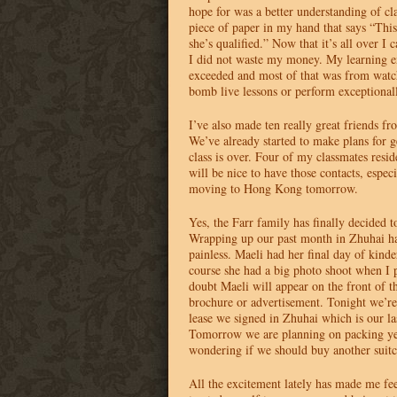
hope for was a better understanding of cl
piece of paper in my hand that says “This
she’s qualified.” Now that it’s all over I 
I did not waste my money. My learning e
exceeded and most of that was from watc
bomb live lessons or perform exceptional
I’ve also made ten really great friends f
We’ve already started to make plans for ge
class is over. Four of my classmates resi
will be nice to have those contacts, especi
moving to Hong Kong tomorrow.
Yes, the Farr family has finally decided
Wrapping up our past month in Zhuhai ha
painless. Maeli had her final day of kind
course she had a big photo shoot when I 
doubt Maeli will appear on the front of t
brochure or advertisement. Tonight we’re 
lease we signed in Zhuhai which is our la
Tomorrow we are planning on packing ye
wondering if we should buy another suitc
All the excitement lately has made me fee