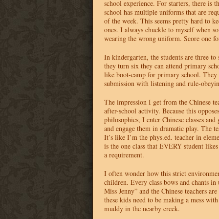
school experience. For starters, there is 
school has multiple uniforms that are requ
of the week. This seems pretty hard to kee
ones. I always chuckle to myself when so
wearing the wrong uniform. Score one for
In kindergarten, the students are three to
they turn six they can attend primary sch
like boot-camp for primary school. They b
submission with listening and rule-obeyin
The impression I get from the Chinese teac
after-school activity. Because this oppos
philosophies, I enter Chinese classes and
and engage them in dramatic play. The te
It’s like I’m the phys.ed. teacher in elem
is the one class that
EVERY
student likes
a requirement.
I often wonder how this strict environmen
children. Every class bows and chants i
Miss Jenny” and the Chinese teachers are
these kids need to be making a mess with 
muddy in the nearby creek.