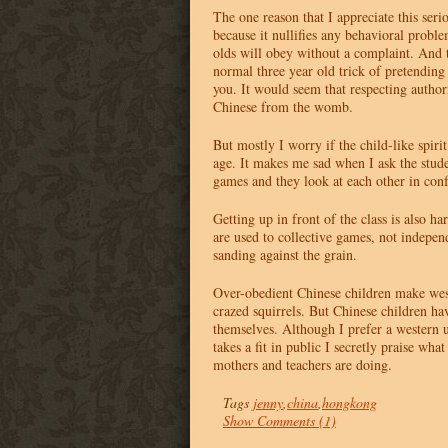
The one reason that I appreciate this seri
because it nullifies any behavioral probl
olds will obey without a complaint. And t
normal three year old trick of pretending 
you. It would seem that respecting authori
Chinese from the womb.
But mostly I worry if the child-like spirit
age. It makes me sad when I ask the stud
games and they look at each other in con
Getting up in front of the class is also ha
are used to collective games, not independ
sanding against the grain.
Over-obedient Chinese children make west
crazed squirrels. But Chinese children ha
themselves. Although I prefer a western
takes a fit in public I secretly praise wha
mothers and teachers are doing.
Tags
jenny
,
china
,
hongkong
Show Comments (1)