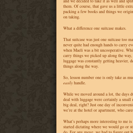
and we decided to take it as well and spli
them. Of course, that gave us a little ex
packing a few books and things we origin
on taking.
What a difference one suitcase makes.
That suitcase was just one suitcase too m
never quite had enough hands to carry eve
when Maeli was a bit uncooperative. Whil
carry things we picked up along the way, 
luggage was constantly getting heavier, d
things along the way.
So, lesson number one is only take as mu
easily
handle.
While we moved around a lot, the days d
deal with luggage were certainly a small 
big deal, right? Just one day of inconven
we’re at the hotel or apartment, who care
What’s perhaps more interesting to me i
started dictating where we would go or s
do. For any move, we had to figure out h