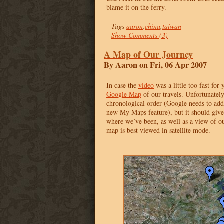
blame it on the ferry.
Tags
aaron
,
china
,
taiwan
Show Comments (3)
A Map of Our Journey
By Aaron on Fri, 06 Apr 2007
In case the
video
was a little too fast for 
Google Map
of our travels. Unfortunately,
chronological order (Google needs to add 
new My Maps feature), but it should give
where we’ve been, as well as a view of 
map is best viewed in satellite mode.