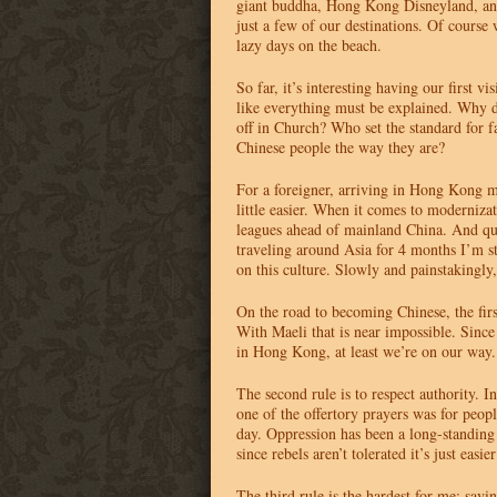
giant buddha, Hong Kong Disneyland, and
just a few of our destinations. Of course 
lazy days on the beach.
So far, it’s interesting having our first vi
like everything must be explained. Why 
off in Church? Who set the standard for 
Chinese people the way they are?
For a foreigner, arriving in Hong Kong ma
little easier. When it comes to moderniz
leagues ahead of mainland China. And qui
traveling around Asia for 4 months I’m sti
on this culture. Slowly and painstakingly, 
On the road to becoming Chinese, the first
With Maeli that is near impossible. Sin
in Hong Kong, at least we’re on our way.
The second rule is to respect authority. 
one of the offertory prayers was for peopl
day. Oppression has been a long-standing
since rebels aren’t tolerated it’s just easier
The third rule is the hardest for me: savi