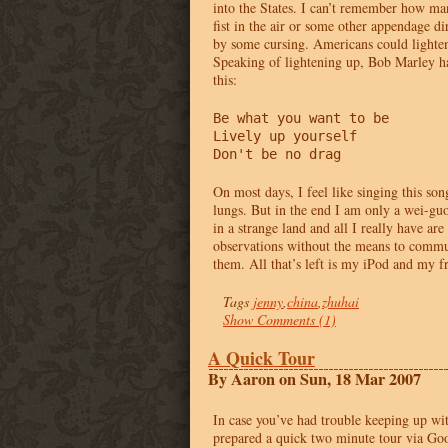
into the States. I can’t remember how ma
fist in the air or some other appendage d
by some cursing. Americans could lighten 
Speaking of lightening up, Bob Marley ha
this:
Be what you want to be

Lively up yourself

Don't be no drag
On most days, I feel like singing this son
lungs. But in the end I am only a wei-guo
in a strange land and all I really have a
observations without the means to commun
them. All that’s left is my iPod and my f
Tags
jenny
,
china
,
zhuhai
Show Comments (1)
A Quick Tour
By Aaron on Sun, 18 Mar 2007
In case you’ve had trouble keeping up wit
prepared a quick two minute tour via Goo