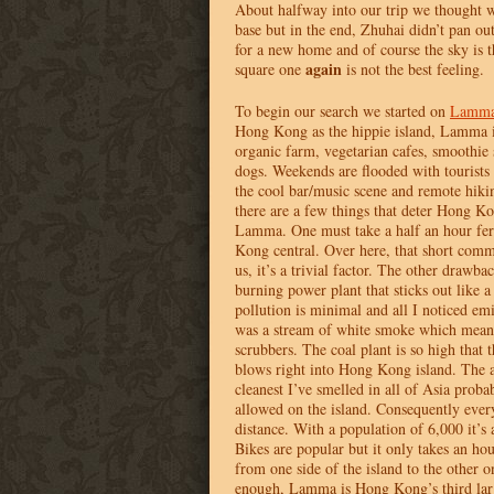
About halfway into our trip we thought 
base but in the end, Zhuhai didn’t pan o
for a new home and of course the sky is t
again
square one
is not the best feeling.
To begin our search we started on
Lamma 
Hong Kong as the hippie island, Lamma 
organic farm, vegetarian cafes, smoothie 
dogs. Weekends are flooded with tourists
the cool bar/music scene and remote hiki
there are a few things that deter Hong K
Lamma. One must take a half an hour fer
Kong central. Over here, that short commu
us, it’s a trivial factor. The other drawb
burning power plant that sticks out like 
pollution is minimal and all I noticed emi
was a stream of white smoke which mean
scrubbers. The coal plant is so high that
blows right into Hong Kong island. The 
cleanest I’ve smelled in all of Asia proba
allowed on the island. Consequently ever
distance. With a population of 6,000 it’s
Bikes are popular but it only takes an hou
from one side of the island to the other o
enough, Lamma is Hong Kong’s third large