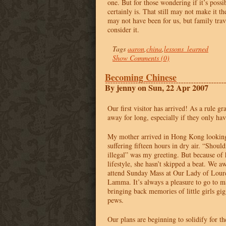
one. But for those wondering if it’s possibl
certainly is. That still may not make it th
may not have been for us, but family trave
consider it.
Tags
aaron
,
china
,
lessons_learned
Show Comments (0)
Becoming Chinese
By jenny on Sun, 22 Apr 2007
Our first visitor has arrived! As a rule g
away for long, especially if they only ha
My mother arrived in Hong Kong looking
suffering fifteen hours in dry air. “Shouldn
illegal” was my greeting. But because of
lifestyle, she hasn’t skipped a beat. We 
attend Sunday Mass at Our Lady of Lour
Lamma. It’s always a pleasure to go to m
bringing back memories of little girls gig
pews.
Our plans are beginning to solidify for 