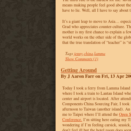
means making people feel good about the
have to lie. Well, all I have to say about t
It’s a giant leap to move to Asia… especi
Grad who appreciates counter-culture. Th
mother is my first chance to explain a fe
world works on the other side of the globe
that the true translation of “teacher” is “st
Tags
jenny
,
china
,
lamma
Show Comments (1)
Getting Around
By J Aaron Farr on Fri, 13 Apr 20
Today I took a ferry from Lamma Island
where I took a train to Lantau Island w
center and airport is located. After atten
Components China Sourcing Fair, I took a
afternoon to Taiwan (another island). An
me to Taipei where I’ll attend the
Open S
Conference.
I’m sitting here eating my 
wondering if I’m feeling carsick, seasick, 
don’t feel ill but the hotel room does see