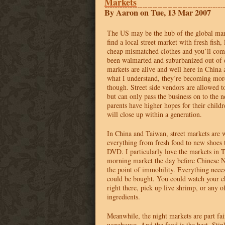
Markets
By Aaron on Tue, 13 Mar 2007
The US may be the hub of the global mar
find a local street market with fresh fish,
cheap mismatched clothes and you’ll co
been walmarted and suburbanized out of 
markets are alive and well here in Chin
what I understand, they’re becoming mo
though. Street side vendors are allowed t
but can only pass the business on to the n
parents have higher hopes for their childr
will close up within a generation.
In China and Taiwan, street markets are 
everything from fresh food to new shoes t
DVD
. I particularly love the markets in
morning market the day before Chinese 
the point of immobility. Everything neces
could be bought. You could watch your c
right there, pick up live shrimp, or any 
ingredients.
Meanwhile, the night markets are part fai
warehouse. And the food is the best. Stink