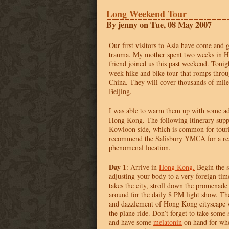
Long Weekend Tour
By jenny on Tue, 08 May 2007
Our first visitors to Asia have come and
trauma. My mother spent two weeks in 
friend joined us this past weekend. Tonig
week hike and bike tour that romps throu
China. They will cover thousands of mile
Beijing.
I was able to warm them up with some ad
Hong Kong. The following itinerary supp
Kowloon side, which is common for touri
recommend the Salisbury
YMCA
for a re
phenomenal location.
Day 1
: Arrive in
Hong Kong.
Begin the s
adjusting your body to a very foreign ti
takes the city, stroll down the promenad
around for the daily 8 PM light show. T
and dazzlement of Hong Kong cityscape wi
the plane ride. Don’t forget to take some s
and have some
melatonin
on hand for whe