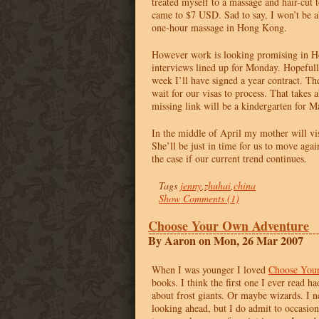
treated myself to a massage and hair-cut t
came to $7
USD
. Sad to say, I won’t be a
one-hour massage in Hong Kong.
However work is looking promising in H
interviews lined up for Monday. Hopefull
week I’ll have signed a year contract. Th
wait for our visas to process. That takes
missing link will be a kindergarten for Ma
In the middle of April my mother will vi
She’ll be just in time for us to move again
the case if our current trend continues.
Tags
jenny
,
zhuhai
,
china
Show Comments (1)
Choose Your Own Adventure
By Aaron on Mon, 26 Mar 2007
When I was younger I loved
Choose You
books. I think the first one I ever read h
about frost giants. Or maybe wizards. I 
looking ahead, but I do admit to occasio