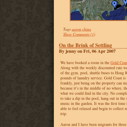
Tags
aaron
,
china
Show Comments (1)
On the Brink of Settling
By jenny on Fri, 06 Apr 2007
We have booked a room in the
Gold Coas
Along with the weekly discounted rate we
of the gym, pool, shuttle buses to Hong 
pounds of laundry service. Gold Coast is 
frankly, just being on the property can m
because it’s in the middle of no where, th
what we could find in the city. No compla
to take a dip in the pool, hang out in the 
music in the garden. It was the first time 
able to feel relaxed and begin to collect 
trip.
Aaron and I have been migrants for three