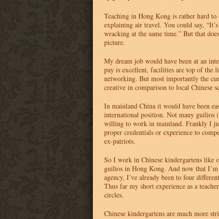
Teaching in Hong Kong is rather hard to d
explaining air travel. You could say, “It’
wracking at the same time.” But that doe
picture.
My dream job would have been at an inte
pay is excellent, facilities are top of the l
networking. But most importantly the cur
creative in comparison to local Chinese s
In mainland China it would have been eas
international position. Not many guilios 
willing to work in mainland. Frankly I ju
proper credentials or experience to com
ex-patriots.
So I work in Chinese kindergartens like o
guilios in Hong Kong. And now that I’m
agency, I’ve already been to four differen
Thus far my short experience as a teache
circles.
Chinese kindergartens are much more str