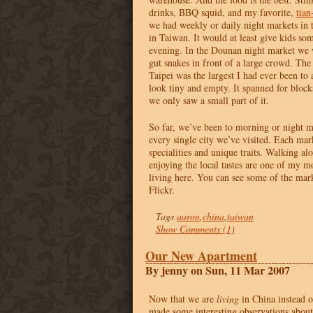
drinks,
BBQ
squid, and my favorite,
tian
we had weekly or daily night markets in 
in Taiwan. It would at least give kids som
evening. In the Dounan night market we
gut snakes in front of a large crowd. The
Taipei was the largest I had ever been to
look tiny and empty. It spanned for bloc
we only saw a small part of it.
So far, we’ve been to morning or night ma
every single city we’ve visited. Each mar
specialities and unique traits. Walking a
enjoying the local tastes are one of my mo
living here. You can see some of the mar
Flickr.
Tags
aaron
,
china
,
taiwan
Show Comments (1)
Our New Apartment
By jenny on Sun, 11 Mar 2007
Now that we are
living
in China instead o
made some interesting observations abou