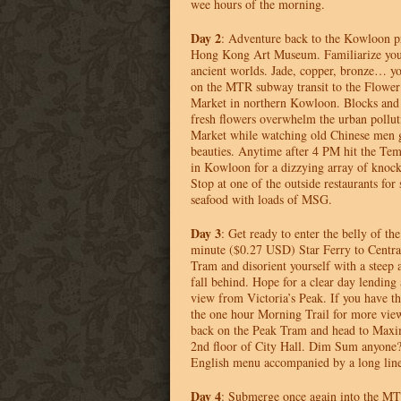
wee hours of the morning.
Day 2
: Adventure back to the Kowloon p
Hong Kong Art Museum. Familiarize yours
ancient worlds. Jade, copper, bronze… y
on the
MTR
subway transit to the Flowe
Market in northern Kowloon. Blocks and 
fresh flowers overwhelm the urban polluti
Market while watching old Chinese men g
beauties. Anytime after 4 PM hit the Tem
in Kowloon for a dizzying array of knocko
Stop at one of the outside restaurants for
seafood with loads of
MSG
.
Day 3
: Get ready to enter the belly of th
minute ($0.27
USD
) Star Ferry to Centr
Tram and disorient yourself with a steep 
fall behind. Hope for a clear day lending
view from Victoria’s Peak. If you have th
the one hour Morning Trail for more vi
back on the Peak Tram and head to Maxim
2nd floor of City Hall. Dim Sum anyone
English menu accompanied by a long line
Day 4
: Submerge once again into the
MT