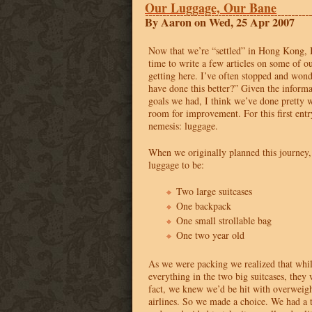
Our Luggage, Our Bane
By Aaron on Wed, 25 Apr 2007
Now that we’re “settled” in Hong Kong, I
time to write a few articles on some of o
getting here. I’ve often stopped and wo
have done this better?” Given the inform
goals we had, I think we’ve done pretty w
room for improvement. For this first entr
nemesis: luggage.
When we originally planned this journey
luggage to be:
Two large suitcases
One backpack
One small strollable bag
One two year old
As we were packing we realized that whil
everything in the two big suitcases, they
fact, we knew we’d be hit with overweigh
airlines. So we made a choice. We had a t