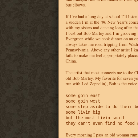
bus elbows.
If I’ve had a long day at school I’ll liste
a sudden I’m at the ‘96 New Year’s conce
with my sisters and dancing long after th
I bust out Bob Marley and I’m grooving w
Evergreen while we cook dinner on an op
always takes me road tripping from Wash
Pennsylvania. Above any other artist I 
fails to make me feel appropriately place
China.
The artist that most connects me to the C
old Bob Marley. My favorite for seven ye
run with Led Zeppelin), Bob is the voic
some goin east

some goin west

some step aside to do their be
some livin big

but the most livin small

they can't even find no food 
Every morning I pass an old woman rum