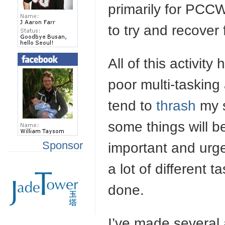
primarily for PCC
to try and recover
All of this activit
poor multi-tasking 
tend to
thrash
my s
some things will b
Sponsor
important and urgen
a lot of different 
done.
I’ve made several 