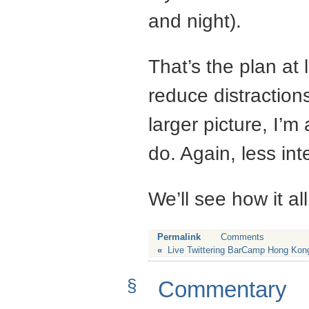
and night).
That’s the plan at 
reduce distractions
larger picture, I’m
do. Again, less int
We’ll see how it al
Permalink
Comments
«
Live Twittering BarCamp Hong Kon
§
Commentary