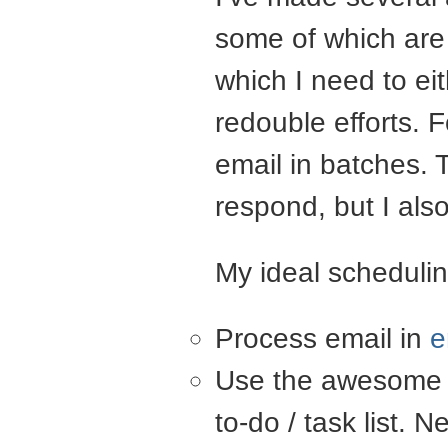
some of which are
which I need to ei
redouble efforts. 
email in batches. T
respond, but I als
My ideal schedulin
Process email in
e
Use the awesome
to-do / task list. 