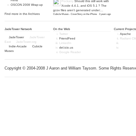
Firms
Pockany
Should this still work with
OSCON 2008 Wrap-up
Xcode 4.4.1, and iOS 5.1 ? The
gcov files aren't generated under:...
Find more in the
Archives
Cubicle Muses - CoverStory on the iPhone
·
3 years ago
JadeTower Network
On the Web
Current Project
Twitter
Apache
JadeTower
JadeTower
FriendFeed
Radiant C
East
JadeTower.org
LinkedIn
Indie-Arcade
Cubicle
del.icio.us
Muses
Google Reader
Copyright © 2004-2008 J Aaron and William Taysom.
Some Rights Reserv