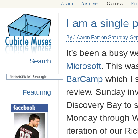
About
Archives
Gallery
Fe
I am a single 
By J Aaron Farr on Saturday, Se
It’s been a busy we
Search
Microsoft
. This wa
BarCamp
which I s
review. Sunday inv
Featuring
Discovery Bay to s
Monday through We
iteration of our Ri