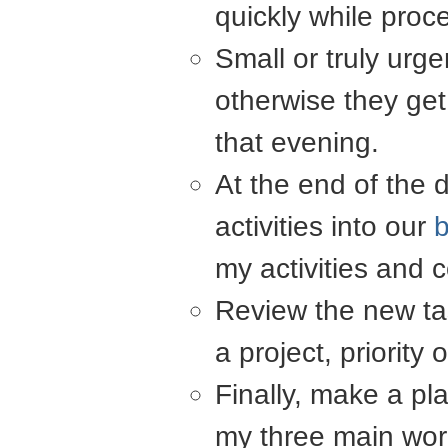
quickly while proc
Small or truly urg
otherwise they get
that evening.
At the end of the 
activities into our
my activities and
Review the new tas
a project, priority 
Finally, make a pla
my three main wor