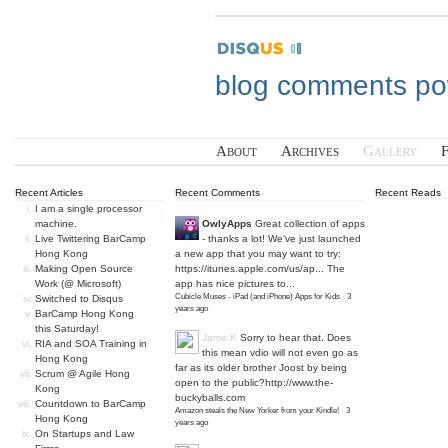
blog comments p
About
Archives
Gallery
Recent Articles
Recent Comments
Recent Reads
I am a single processor
machine.
OwlyApps
Great collection of apps
Live Twittering BarCamp
- thanks a lot! We've just launched
Hong Kong
a new app that you may want to try:
Making Open Source
https://itunes.apple.com/us/ap...
The
Work (@ Microsoft)
app has nice pictures to...
Cubicle Muses - iPad (and iPhone) Apps for Kids
·
3
Switched to Disqus
years ago
BarCamp Hong Kong
this Saturday!
Jame K
Sorry to hear that. Does
RIA and SOA Training in
this mean vdio will not even go as
Hong Kong
far as its older brother Joost by being
Scrum @ Agile Hong
open to the public?
http://www.the-
Kong
buckyballs.com
Countdown to BarCamp
Amazon steals the New Yorker from your Kindle!
·
3
Hong Kong
years ago
On Startups and Law