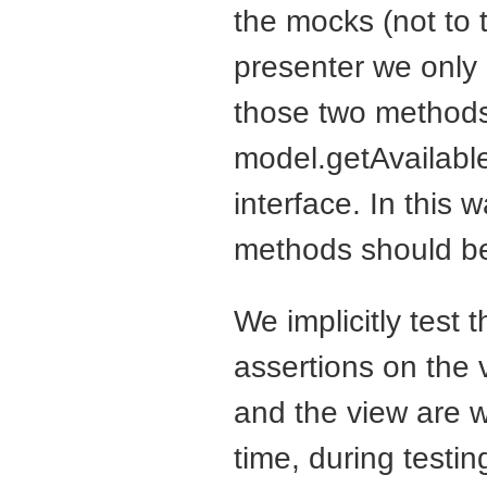
the mocks (not to t
presenter we only 
those two methods
model.getAvailabl
interface. In this
methods should be 
We implicitly test
assertions on the 
and the view are w
time, during test