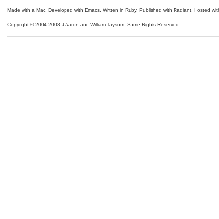
Made with a Mac
,
Developed with Emacs
,
Written in Ruby
, Published with Radiant,
Hosted wit
Copyright © 2004-2008 J Aaron and William Taysom.
Some Rights Reserved.
.