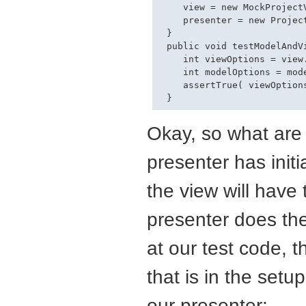
    view = new MockProjectV
    presenter = new Project
 }

 public void testModelAndVi
    int viewOptions = view
    int modelOptions = mod
    assertTrue( viewOptions
Okay, so what are 
presenter has initi
the view will have 
presenter does the
at our test code, 
that is in the setu
our presenter: