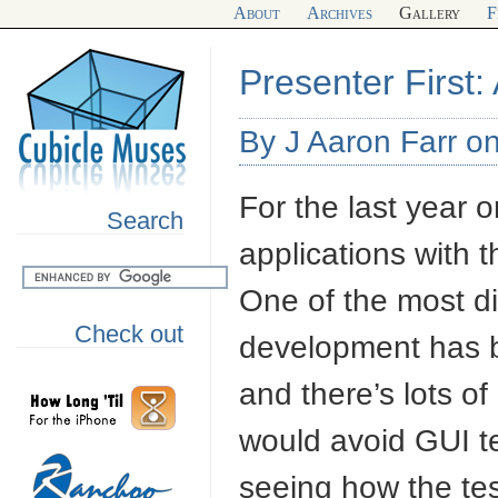
About
Archives
Gallery
F
Presenter First:
By J Aaron Farr on
For the last year 
Search
applications with 
One of the most dif
Check out
development has b
and there’s lots 
would avoid
GUI
t
seeing how the te