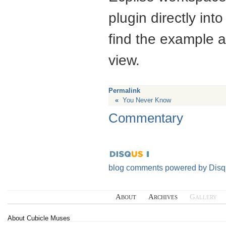
plugin directly into
find the example 
view.
Permalink
«
You Never Know
Commentary
blog comments powered by
Disq
About
Archives
Gallery
About Cubicle Muses