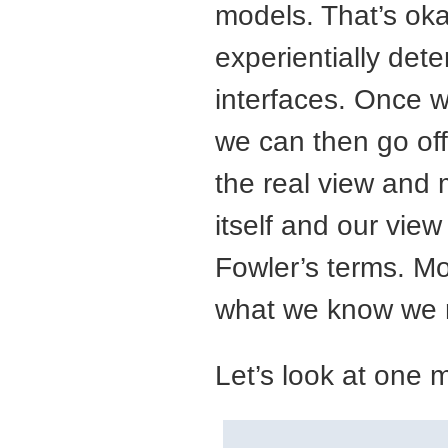
models. That’s ok
experientially det
interfaces. Once w
we can then go off
the real view and 
itself and our view
Fowler’s terms. Mo
what we know we n
Let’s look at one 