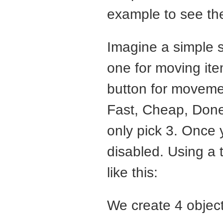
example to see th
Imagine a simple s
one for moving item
button for movemen
Fast, Cheap, Done”
only pick 3. Once 
disabled. Using a
like this:
We create 4 object