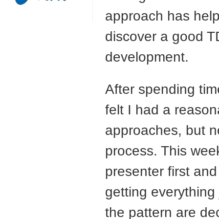
approach has help
discover a good
T
development.
After spending ti
felt I had a reaso
approaches, but n
process. This we
presenter first and 
getting everything 
the pattern are de