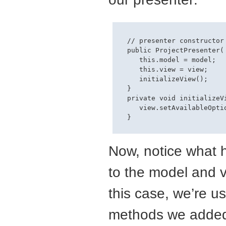
  // presenter constructor

  public ProjectPresenter(
     this.model = model;

     this.view = view;

     initializeView();

  }

  private void initializeVi
     view.setAvailableOpti
Now, notice what
to the model and vi
this case, we’re u
methods we added i