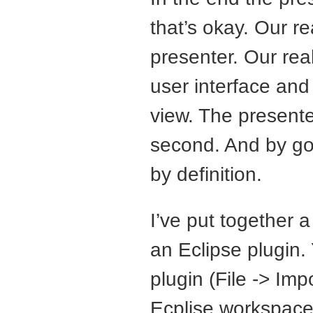
that’s okay. Our re
presenter. Our real
user interface and
view. The presente
second. And by go
by definition.
I’ve put together 
an Eclipse plugin.
plugin (File -> Im
Ecplise workspace 