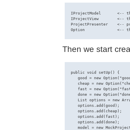
 IProjectModel       <-- th
 IProjectView        <-- th
 ProjectPresenter    <-- p
Then we start creati
 public void setUp() {

    good = new Option("good
    cheap = new Option("che
    fast = new Option("fast
    done = new Option("done
    List options = new Arra
    options.add(good);

    options.add(cheap);

    options.add(fast);

    options.add(done);

    model = new MockProject