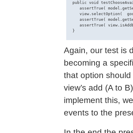
 public void testChooseAvai
    assertTrue( model.getS
    view.selectOption(  goo
    assertTrue( model.getS
    assertTrue( view.isAddB
Again, our test is d
becoming a specific
that option should
view’s add (A to B
implement this, we
events to the pres
In the end the pres