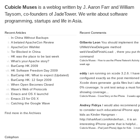
Cubicle Muses
is a weblog written by J. Aaron Farr and William
Taysom, co-founders of
JadeTower
. We write about software
programming, startups and life in Asia.
Recent Articles
Recent Comments
In China Without Backups
A belated ApacheCon Review
Gilberto Leon
You should implement the
ApacheCon Wishlist
UIWebViewDelegate method
Tor Blocked in China
webViewDidFinishLoad: , there you put t
HK was the place to be last week
command
Cubicle Muses - How to use the iPhone Network Activity
What's your Apache story?
week ago
BarCamp HK 2009
HK Software Freedom Day 2009
eddy
i am running on xcode 3.2.6. I have
BarCamp HK: What to expect (Updated)
configured exactly as the post mentioned
BarCamp HK: 12 Sept 2009
Xcode does generate .gcda files but i al
When Open Becomes Closed
0% coverage. Is unit test setup a must for
Wave's Web of Protocols
showing coverage...
Emacs and OS X launchd
Cubicle Muses - CoverStory on the iPhone
·
3 weeks ago
Emacs 23 for OS X
Catching the Google Wave
Andrey Fidrya
I would also recommend p
to consider such educational iPhone app f
Find more in the
Archives
kids as Kinder Hangman -
http://sharkfuel.com/kinderhan...
it is an
interesting iPhone game that is helpful...
Cubicle Muses - iPad (and iPhone) Apps for Kids
·
1 mon
Colophon