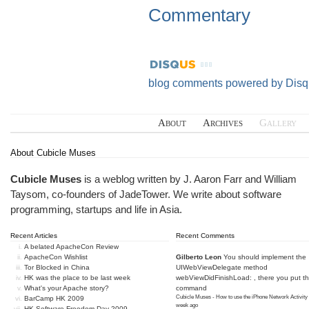
Commentary
blog comments powered by
Disq
About
Archives
Gallery
About Cubicle Muses
Cubicle Muses
is a weblog written by J. Aaron Farr and William
Taysom, co-founders of
JadeTower
. We write about software
programming, startups and life in Asia.
Recent Articles
Recent Comments
A belated ApacheCon Review
ApacheCon Wishlist
Gilberto Leon
You should implement the
Tor Blocked in China
UIWebViewDelegate method
HK was the place to be last week
webViewDidFinishLoad: , there you put t
What's your Apache story?
command
Cubicle Muses - How to use the iPhone Network Activity
BarCamp HK 2009
week ago
HK Software Freedom Day 2009