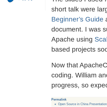
short talk were lar
Beginner’s Guide
a
document. I was su
Apache using
Sca
based projects so
Now that ApacheCon
coding. William an
progress, so expec
Permalink
«
Open Source in China Presentation