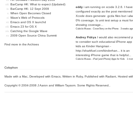
BarCamp HK: What to expect (Updated)
eddy
i am running on xcode 3.2.6. I have
BarCamp HK: 12 Sept 2009
configured exactly as the post mentioned
When Open Becomes Closed
Xcode does generate .gcda files but i al
Wave's Web of Protocols
0% coverage. Is unit test setup a must for
Emacs and OS X launchd
showing coverage...
Emacs 23 for OS X
Cubicle Muses - CoverStory on the iPhone
·
3 weeks ago
Catching the Google Wave
2009 Open Source China Summit
Andrey Fidrya
I would also recommend p
to consider such educational iPhone app f
Find more in the
Archives
kids as Kinder Hangman -
http://sharkfuel.com/kinderhan...
it is an
interesting iPhone game that is helpful...
Cubicle Muses - iPad (and iPhone) Apps for Kids
·
1 mon
Colophon
Made with a Mac
,
Developed with Emacs
,
Written in Ruby
, Published with Radiant,
Hosted wit
Copyright © 2004-2008 J Aaron and William Taysom.
Some Rights Reserved.
.