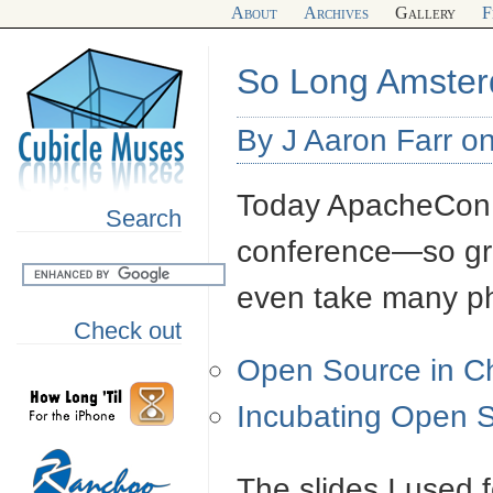
About
Archives
Gallery
F
So Long Amste
By J Aaron Farr o
Today ApacheCon E
Search
conference—so grea
even take many ph
Check out
Open Source in C
Incubating Open 
The slides I used 