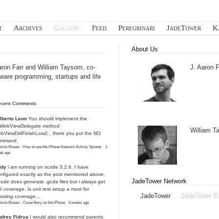
t
Archives
Gallery
Feed
Peregrinari
JadeTower
K
About Us
aron Farr and William Taysom, co-
J. Aaron F
tware programming, startups and life
ecent Comments
lberto Leon
You should implement the
IWebViewDelegate method
William 
bViewDidFinishLoad: , there you put the NO
ommand
icle Muses - How to use the iPhone Network Activity Spinner
·
1
ek ago
ddy
i am running on xcode 3.2.6. I have
nfigured exactly as the post mentioned above.
JadeTower Network
ode does generate .gcda files but i always get
 coverage. Is unit test setup a must for
JadeTower
JadeTower E
owing coverage...
icle Muses - CoverStory on the iPhone
·
3 weeks ago
drey Fidrya
I would also recommend parents