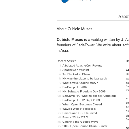
Abou
About Cubicle Muses
Cubicle Muses
is a weblog written by J. A
founders of
JadeTower
. We write about sof
in Asia.
Recent Articles
R
A belated ApacheCon Review
ApacheCon Wishlist
Gi
Tor Blocked in China
U
HK was the place to be last week
we
What's your Apache story?
c
Cub
BarCamp HK 2009
we
HK Software Freedom Day 2009
BarCamp HK: What to expect (Updated)
e
BarCamp HK: 12 Sept 2009
co
When Open Becomes Closed
Xc
Wave's Web of Protocols
0%
Emacs and OS X launchd
sh
Emacs 23 for OS X
Cub
Catching the Google Wave
2009 Open Source China Summit
An