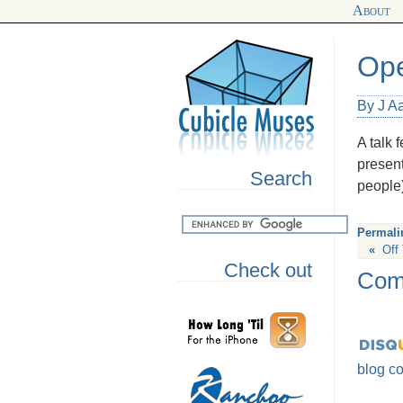
About
Ope
By J A
A talk 
present
Search
people
Permali
«
Off
Check out
Com
blog c