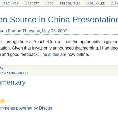
Archives
Gallery
Feed
Peregrinari
JadeTower
Kan
n Source in China Presentatio
aron Farr on Thursday, May 03, 2007
fell through here at ApacheCon so I had the opportunity to give 
ation. Given that it was only announced that morning, I had de
) and good feedback. The
slides
are now online.
nk
 To ApacheCon EU
mentary
omments powered by
Disqus