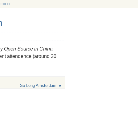
choo
n
my
Open Source in China
cent attendence (around 20
So Long Amsterdam
»