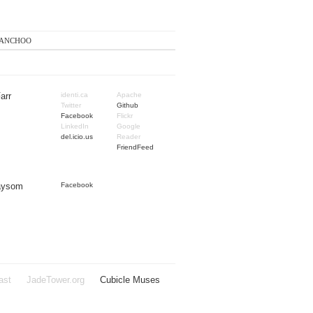
anchoo
arr
identi.ca
Apache
Twitter
Github
Facebook
Flickr
LinkedIn
Google
del.icio.us
Reader
FriendFeed
Taysom
Facebook
ast
JadeTower.org
Cubicle Muses