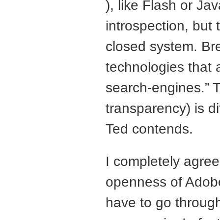
), like Flash or Ja
introspection, but 
closed system. Br
technologies that 
search-engines.” T
transparency) is d
Ted contends.
I completely agree
openness of Adob
have to go throug