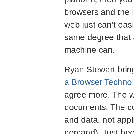
browsers and the 
web just can’t eas
same degree that a
machine can.
Ryan Stewart bring
a Browser Technolo
agree more. The w
documents. The co
and data, not appl
demand). Just bec