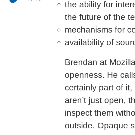
the ability for inte
the future of the 
mechanisms for com
availability of sou
Brendan at Mozill
openness. He calls
certainly part of i
aren’t just open, 
inspect them witho
outside. Opaque so