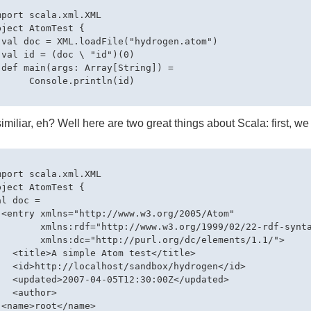
mport scala.xml.XML

bject AtomTest {

 val doc = XML.loadFile("hydrogen.atom")

 val id = (doc \ "id")(0)

 def main(args: Array[String]) = 

      Console.println(id)

similiar, eh? Well here are two great things about Scala: first, we
mport scala.xml.XML

bject AtomTest {

l doc = 

 <entry xmlns="http://www.w3.org/2005/Atom" 

        xmlns:rdf="http://www.w3.org/1999/02/22-rdf-synta
        xmlns:dc="http://purl.org/dc/elements/1.1/">

   <title>A simple Atom test</title>

   <id>http://localhost/sandbox/hydrogen</id>

   <updated>2007-04-05T12:30:00Z</updated>

  <author>

 <name>root</name>
