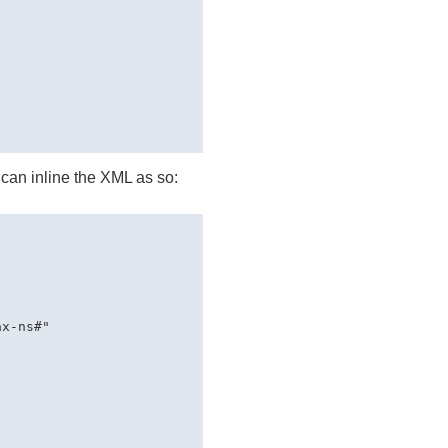
 can inline the
XML
as so:
x-ns#" 
