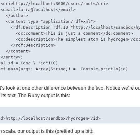
 <uri>http://localhost:3000/users/root</uri>

 <email>farra@localhost</email>

  </author>

   <content type="application/rdf+xml">

     <rdf:Description rdf:ID="http://localhost/sandbox/hy
       <dc:comment>This is just a comment</dc:comment>

       <dc:description>The simplest atom is hydrogen</dc:
     </rdf:Description>         

  </content>

</entry>;

val id = (doc \ "id")(0)

def main(args: Array[String]) =  Console.println(id)

’s look at one other difference between the two. Notice we’re ou
t its text. The Ruby output is this:
 scala, our output is this (prettied up a bit):