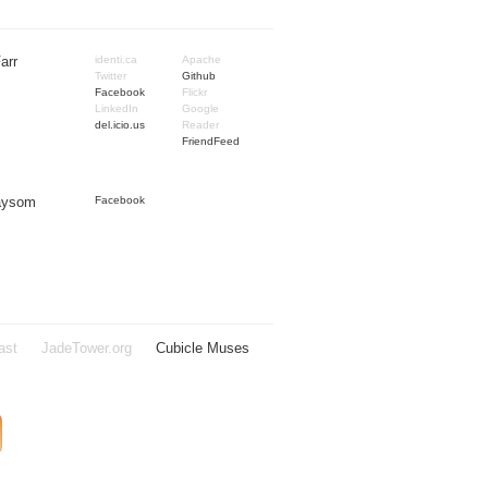
arr
identi.ca
Apache
Twitter
Github
Facebook
Flickr
LinkedIn
Google
del.icio.us
Reader
FriendFeed
Taysom
Facebook
ast
JadeTower.org
Cubicle Muses