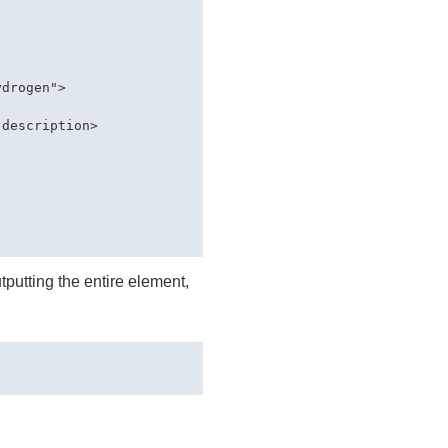
drogen">

description>

tputting the entire element,