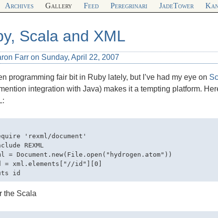
Archives
Gallery
Feed
Peregrinari
JadeTower
Kan
y, Scala and XML
ron Farr on Sunday, April 22, 2007
en programming fair bit in Ruby lately, but I’ve had my eye on
Sc
 mention integration with Java) makes it a tempting platform. H
L
:
equire 'rexml/document'

clude REXML

ml = Document.new(File.open("hydrogen.atom"))

d = xml.elements["//id"][0]

r the Scala