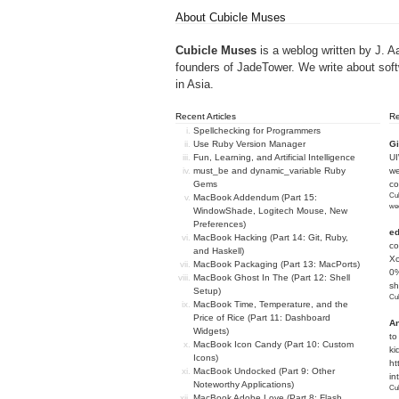
About Cubicle Muses
Cubicle Muses
is a weblog written by J. A
founders of
JadeTower
. We write about sof
in Asia.
Recent Articles
R
Spellchecking for Programmers
Use Ruby Version Manager
Gi
Fun, Learning, and Artificial Intelligence
U
must_be and dynamic_variable Ruby
we
Gems
c
Cub
MacBook Addendum (Part 15:
we
WindowShade, Logitech Mouse, New
Preferences)
e
MacBook Hacking (Part 14: Git, Ruby,
co
and Haskell)
Xc
MacBook Packaging (Part 13: MacPorts)
0%
MacBook Ghost In The (Part 12: Shell
sh
Setup)
Cub
MacBook Time, Temperature, and the
Price of Rice (Part 11: Dashboard
An
Widgets)
to
MacBook Icon Candy (Part 10: Custom
ki
Icons)
ht
MacBook Undocked (Part 9: Other
in
Noteworthy Applications)
Cub
MacBook Adobe Love (Part 8: Flash