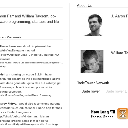
About Us
aron Farr and William Taysom, co-
J. Aaron F
tware programming, startups and life
ecent Comments
lberto Leon
You should implement the
IWebViewDelegate method
William 
bViewDidFinishLoad: , there you put the NO
ommand
icle Muses - How to use the iPhone Network Activity Spinner
·
1
ek ago
ddy
i am running on xcode 3.2.6. I have
nfigured exactly as the post mentioned above.
JadeTower Network
ode does generate .gcda files but i always get
 coverage. Is unit test setup a must for
JadeTower
JadeTower E
owing coverage...
icle Muses - CoverStory on the iPhone
·
3 weeks ago
drey Fidrya
I would also recommend parents
 consider such educational iPhone app for their
ds as Kinder Hangman -
tp://sharkfuel.com/kinderhan...
it is an
teresting iPhone game that is helpful...
icle Muses - iPad (and iPhone) Apps for Kids
·
1 month ago