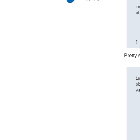
  i
  o
   
   
   
   
Pretty 
  i
  o
  va
   
   
   
   
   
   
    
   