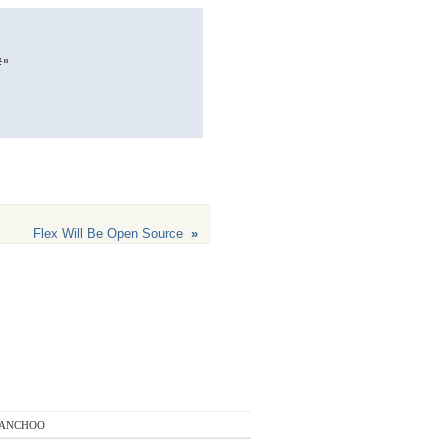
" 

Flex Will Be Open Source
»
anchoo