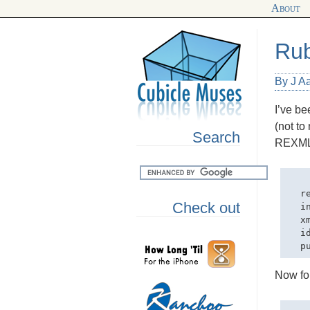
About
Rub
By J Aa
I’ve be
(not to
Search
REXM
  r
Check out
  in
  x
  i
Now fo