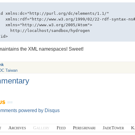
id xmlns:dc="http://purl.org/dc/elements/1.1/" 

   xmlns:rdf="http://www.w3.org/1999/02/22-rdf-syntax-ns#
   xmlns="http://www.w3.org/2005/Atom">

     http://localhost/sandbox/hydrogen

maintains the
XML
namespaces! Sweet!
nk
C Taiwan
mentary
omments powered by
Disqus
t
Archives
Gallery
Feed
Peregrinari
JadeTower
K