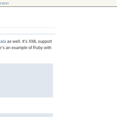
choo
ala
as well. It’s
XML
support
ere’s an example of Ruby with