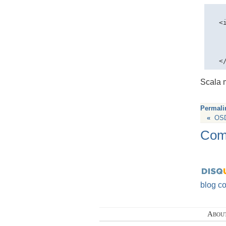
  <
   
   
   
Scala 
Permali
«
OSD
Com
blog c
Abou