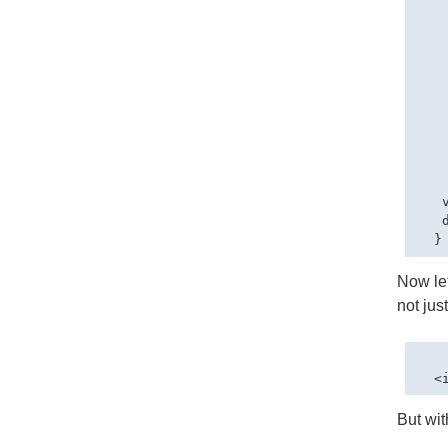
   
   
    
   
   
   
   
   
    
    
   
   
Now let
not jus
But with