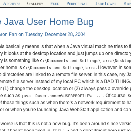
Archives
Gallery
Feed
Peregrinari
JadeTower
Kan
 Java User Home Bug
aron Farr on Tuesday, December 28, 2004
is basically means is that when a Java virtual machine tries to 
ry it looks at the desktop location and just jumps up one directo
ry is something like
C:\Documents and Settings\farra\Deskto
ser home is
. However, in so
C:\Documents and Settings\farra
 directories are linked to a remote file server. In this case, my 
remote file server instead of my local PC which is a
BAD THING
er (1) change the desktop location or (2) always pass a override 
e such as
. Of course, 
java -Duser.home=%USERPROFILE% ... 
of those things such as when there’s a network requirement to h
ver or when you’re launching Java WebStart application and can
worse is that this is not a new bug. It’s been around since version
hat it hasn’t been fixed in Java 1.5 and a department here just