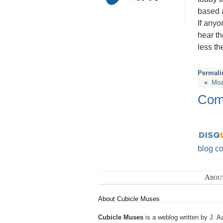
based a
If anyo
hear th
less th
Permali
«
Mozi
Com
blog c
Abou
About Cubicle Muses
Cubicle Muses
is a weblog written by J. A