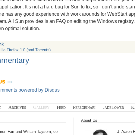
pplication. It’s not a hard bug for Sun to fix, so I don’t underst
ne has any good experience with work arounds for WebStart apps h
em. All Sun provides is an
FAQ
on editing the Windows registry. 
en optimal solution.
nk
lla Firefox 1.0 (and Torrents)
mentary
omments powered by
Disqus
t
Archives
Gallery
Feed
Peregrinari
JadeTower
K
About Us
aron Farr and William Taysom, co-
J. Aaron F