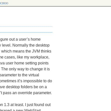
choo
figure out a user’s home
ry level. Normally the desktop
which means the
JVM
thinks
p
me cases, like my workplace,
Java user home setting points
. The only way to change it is
parameter to the virtual
sometimes it’s impossible to do
ave desktop folders be on a
’t pass an override parameter.
 1.3 at least. I just found out
 released a new WebStart