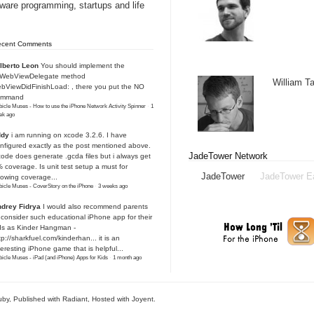
tware programming, startups and life
ecent Comments
lberto Leon
You should implement the
IWebViewDelegate method
William 
bViewDidFinishLoad: , there you put the NO
ommand
icle Muses - How to use the iPhone Network Activity Spinner
·
1
ek ago
ddy
i am running on xcode 3.2.6. I have
nfigured exactly as the post mentioned above.
JadeTower Network
ode does generate .gcda files but i always get
 coverage. Is unit test setup a must for
JadeTower
JadeTower E
owing coverage...
icle Muses - CoverStory on the iPhone
·
3 weeks ago
drey Fidrya
I would also recommend parents
 consider such educational iPhone app for their
ds as Kinder Hangman -
tp://sharkfuel.com/kinderhan...
it is an
teresting iPhone game that is helpful...
icle Muses - iPad (and iPhone) Apps for Kids
·
1 month ago
uby
, Published with Radiant,
Hosted with Joyent
.