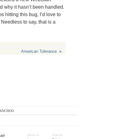
and why it hasn’t been handled.
itting this bug, I’d love to
Needless to say, that is a
American Tolerance
»
anchoo
arr
identi.ca
Apache