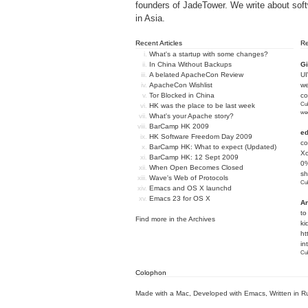
founders of
JadeTower
. We write about sof
in Asia.
Recent Articles
R
What's a startup with some changes?
In China Without Backups
Gi
A belated ApacheCon Review
U
ApacheCon Wishlist
we
Tor Blocked in China
c
Cub
HK was the place to be last week
we
What's your Apache story?
BarCamp HK 2009
e
HK Software Freedom Day 2009
co
BarCamp HK: What to expect (Updated)
Xc
BarCamp HK: 12 Sept 2009
0%
When Open Becomes Closed
sh
Wave's Web of Protocols
Cub
Emacs and OS X launchd
Emacs 23 for OS X
An
to
Find more in the
Archives
ki
ht
in
Cub
Colophon
Made with a Mac
,
Developed with Emacs
,
Written in R