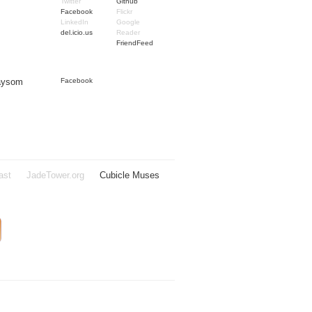
Twitter
Github
Facebook
Flickr
LinkedIn
Google
del.icio.us
Reader
FriendFeed
Taysom
Facebook
ast
JadeTower.org
Cubicle Muses