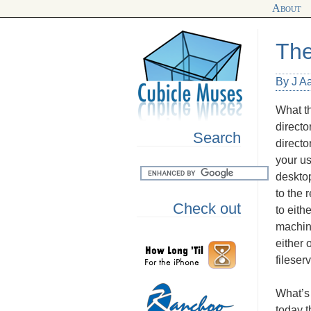
About
The
By J A
What th
directo
Search
directo
your u
desktop
to the 
Check out
to eith
machin
either 
fileser
What’s 
today t