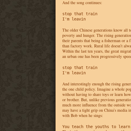
And the song continues:
stop that train 

I'm leavin
The older Chinese generations know all to
poverty and hunger. The rising generatio
their parents that being a fisherman or a
than factory work. Rural life doesn’t alway
Within the last ten years, the great migrat
an urban one has been progressively spee
stop that train 

I'm leavin
And interestingly enough the rising gener
the one child policy. Imagine a whole po
without having to share toys or learn how 
or brother. But, unlike previous generatio
much more influence from the outside w
may have a tight grip on China’s media in
with Bob when he sings:
You teach the youths to learn 