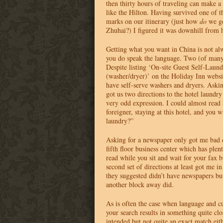
then thirty hours of traveling can make 
like the Hilton. Having survived one of t
marks on our itinerary (just how
do
we ge
Zhuhai?) I figured it was downhill from 
Getting what you want in China is not al
you do speak the language. Two (of many
Despite listing ‘On-site Guest Self-Laundr
(washer/dryer)’ on the Holiday Inn websit
have self-serve washers and dryers. Askin
got us two directions to the hotel laundr
very odd expression. I could almost read
foreigner, staying at this hotel, and you 
laundry?”
Asking for a newspaper only got me bad di
fifth floor business center which has plen
read while you sit and wait for your fax 
second set of directions at least got me in
they suggested didn’t have newspapers bu
another block away did.
As is often the case when language and cu
your search results in something quite cl
intended but not quite an exact match eith