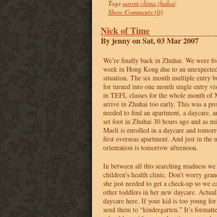
Tags
aaron
,
china
,
zhuhai
Show Comments (0)
Nick of Time
By jenny on Sat, 03 Mar 2007
We’re finally back in Zhuhai. We were fo
week in Hong Kong due to an unexpected 
situation. The six month multiple entry b
for turned into one month single entry vis
in
TEFL
classes for the whole month of 
arrive in Zhuhai too early. This was a p
needed to find an apartment, a daycare, 
set foot in Zhuhai 30 hours ago and as mi
Maeli is enrolled in a daycare and tomo
first overseas apartment. And just in the 
orientation is tomorrow afternoon.
In between all this searching madness we 
children’s health clinic. Don’t worry gra
she just needed to get a check-up so we c
other toddlers in her new daycare. Actually
daycare here. If your kid is too young fo
send them to “kindergarten.” It’s formatt