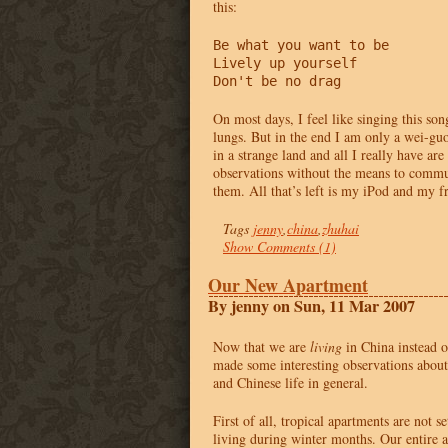
this:
Be what you want to be

Lively up yourself

Don't be no drag
On most days, I feel like singing this son
lungs. But in the end I am only a wei-guo
in a strange land and all I really have a
observations without the means to commun
them. All that’s left is my iPod and my f
Tags
jenny
,
china
,
zhuhai
Show Comments (1)
Our New Apartment
By jenny on Sun, 11 Mar 2007
Now that we are
living
in China instead o
made some interesting observations abou
and Chinese life in general.
First of all, tropical apartments are not s
living during winter months. Our entire 