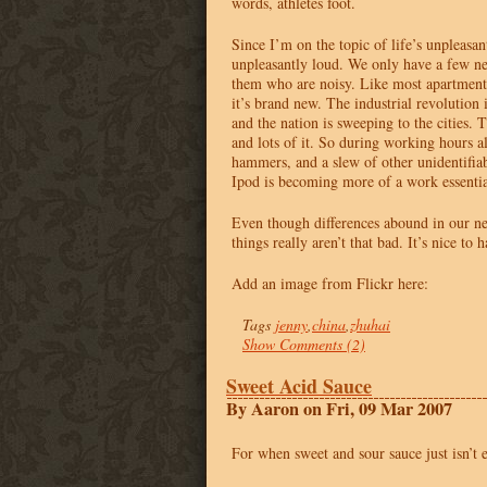
words, athletes foot.
Since I’m on the topic of life’s unpleasan
unpleasantly loud. We only have a few ne
them who are noisy. Like most apartment
it’s brand new. The industrial revolution 
and the nation is sweeping to the cities.
and lots of it. So during working hours al
hammers, and a slew of other unidentifiab
Ipod is becoming more of a work essential
Even though differences abound in our n
things really aren’t that bad. It’s nice to
Add an image from Flickr here:
Tags
jenny
,
china
,
zhuhai
Show Comments (2)
Sweet Acid Sauce
By Aaron on Fri, 09 Mar 2007
For when sweet and sour sauce just isn’t 