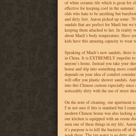
of white ceramic tile which is great for 
effective for keeping cool in the summer. 
olds who hate to be anything but barefoo
and dirty feet. Aaron picked up some .7
sandals that are perfect for Maeli but we’r
keeping them attached to her. In reality
about Maeli’s body temperature. Have you
kids have this amazing capacity to wear t
Speaking of Maeli’s new sandals, there i
in China. It is
EXTREMELY
impolite to
anyone’s home. Instead you take your sho
house and slip into something more comfor
depends on your idea of comfort consider
will offer you plastic shower sandals. Aa
into this Chinese custom especially since 
noticeably dirty with the use of street sho
On the note of cleaning, our apartment is
I’m not sure if this is standard but I rem
modern Chinese house was also lacking a
our kitchen is equipped with an ozone dis
seen one of these things in my life. Aaro
it’s purpose is to kill the bacteria off of 
wash them. The tap water is so dirty and 