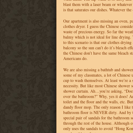
blast them with a laser beam or whatever 
is that saturates our dishes. Whatever the 
Our apartment is also missing an oven, pa
clothes dryer. I guess the Chinese conside
waste of precious energy. So far the weat
balmy which is not ideal for line drying
to this scenario is that our clothes drying 
balcony so the sun can’t do it’s bleach effe
the Chinese don’t have the same bleach st
Americans do.
We are also missing a bathtub and shower
some of my classmates, a lot of Chinese 
cup to wash themselves. At least we’re a 
necessity. But like most Chinese shower 
shower curtain. Ah…you’re asking, “Doesn
over the bathroom?” Why, yes it does! And
toilet and the floor and the walls, etc. B
dandy floor mop. The only reason I like th
bathroom floor is
NEVER
dirty. And by 
special pair of sandals for the bathroom s
through the rest of the house. Although 
only uses the sandals to avoid “Hong Kon