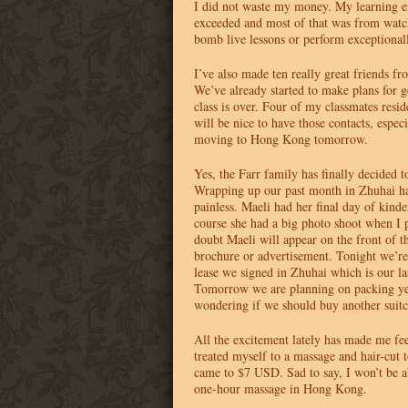
I did not waste my money. My learning e
exceeded and most of that was from watc
bomb live lessons or perform exceptional
I’ve also made ten really great friends f
We’ve already started to make plans for ge
class is over. Four of my classmates resi
will be nice to have those contacts, especi
moving to Hong Kong tomorrow.
Yes, the Farr family has finally decided
Wrapping up our past month in Zhuhai ha
painless. Maeli had her final day of kind
course she had a big photo shoot when I 
doubt Maeli will appear on the front of t
brochure or advertisement. Tonight we’re 
lease we signed in Zhuhai which is our la
Tomorrow we are planning on packing ye
wondering if we should buy another suitc
All the excitement lately has made me fee
treated myself to a massage and hair-cut t
came to $7
USD
. Sad to say, I won’t be a
one-hour massage in Hong Kong.