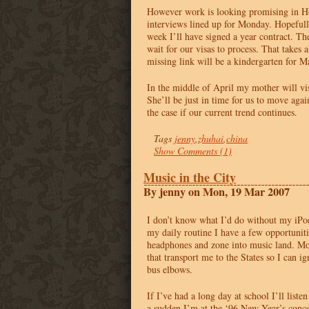
However work is looking promising in H
interviews lined up for Monday. Hopefull
week I’ll have signed a year contract. Th
wait for our visas to process. That takes
missing link will be a kindergarten for Ma
In the middle of April my mother will vi
She’ll be just in time for us to move again
the case if our current trend continues.
Tags
jenny
,
zhuhai
,
china
Show Comments (1)
Music in the City
By jenny on Mon, 19 Mar 2007
I don’t know what I’d do without my iPod
my daily routine I have a few opportunit
headphones and zone into music land. Mos
that transport me to the States so I can ig
bus elbows.
If I’ve had a long day at school I’ll liste
a sudden I’m at the ‘96 New Year’s conce