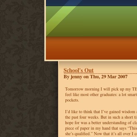
School's Out
By jenny on Thu, 29 Mar 2007
Tomorrow morning I will pick up my
T
feel like most other graduates: a lot sma
pockets.
I’d like to think that I’ve gained wisdom
the past four weeks. But in such a short ti
hope for was a better understanding of cl
piece of paper in my hand that says “This
she’s qualified.” Now that it’s all over I 