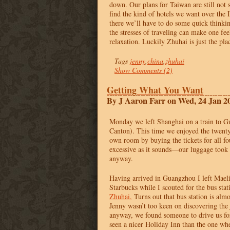
down. Our plans for Taiwan are still not s
find the kind of hotels we want over the
there we’ll have to do some quick thinkin
the stresses of traveling can make one feel
relaxation. Luckily Zhuhai is just the plac
Tags
jenny
,
china
,
zhuhai
Show Comments (2)
Getting What You Want
By J Aaron Farr on Wed, 24 Jan 2
Monday we left Shanghai on a train to 
Canton). This time we enjoyed the twenty
own room by buying the tickets for all fo
excessive as it sounds—our luggage took
anyway.
Having arrived in Guangzhou I left Maeli
Starbucks while I scouted for the bus stat
Zhuhai.
Turns out that bus station is alm
Jenny wasn’t too keen on discovering the 
anyway, we found someone to drive us f
seen a nicer Holiday Inn than the one whe