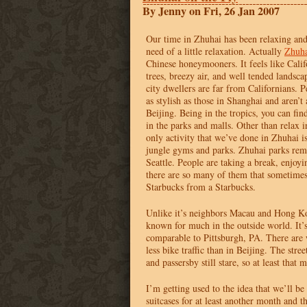
By Jenny on Fri, 26 Jan 2007
Our time in Zhuhai has been relaxing and 
need of a little relaxation. Actually
Zhuh
Chinese honeymooners. It feels like Calif
trees, breezy air, and well tended landsc
city dwellers are far from Californians. P
as stylish as those in Shanghai and aren’t 
Beijing. Being in the tropics, you can find
in the parks and malls. Other than relax 
only activity that we’ve done in Zhuhai is
jungle gyms and parks. Zhuhai parks rem
Seattle. People are taking a break, enjoy
there are so many of them that sometimes
Starbucks from a Starbucks.
Unlike it’s neighbors Macau and Hong Ko
known for much in the outside world. It’s
comparable to Pittsburgh, PA. There are 
less bike traffic than in Beijing. The stree
and passersby still stare, so at least that
I’m getting used to the idea that we’ll be
suitcases for at least another month and 