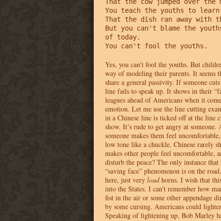
That the cow jumped over the m
You teach the youths to learn 
That the dish ran away with th
But you can't blame the youths
of today.

You can't fool the youths.
Yes, you can’t fool the youths. But childr
way of modeling their parents. It seems t
share a general passivity. If someone cuts 
line fails to speak up. It shows in their “
leagues ahead of Americans when it come
emotion. Let me use the line cutting exam
in a Chinese line is ticked off at the line c
show. It’s rude to get angry at someone.
someone makes them feel uncomfortable, t
low tone like a chuckle. Chinese rarely s
makes other people feel uncomfortable, 
disturb the peace? The only instance that 
“saving face” phenomenon is on the road.
here, just very
loud
horns. I wish that thi
into the States. I can’t remember how ma
fist in the air or some other appendage d
by some cursing. Americans could lighten 
Speaking of lightening up, Bob Marley ha