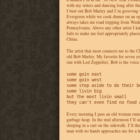
with my sisters and dancing long after th
I bust out Bob Marley and I’m grooving w
Evergreen while we cook dinner on an op
always takes me road tripping from Wash
Pennsylvania. Above any other artist I 
fails to make me feel appropriately place
China.
The artist that most connects me to the C
old Bob Marley. My favorite for seven ye
run with Led Zeppelin), Bob is the voic
some goin east

some goin west

some step aside to do their be
some livin big

but the most livin small

they can't even find no food 
Every morning I pass an old woman rum
garbage heap. In the mid afternoon I’ll 
sleeping in a cart on the sidewalk. I’ll t
man with no hands approaches me for a h