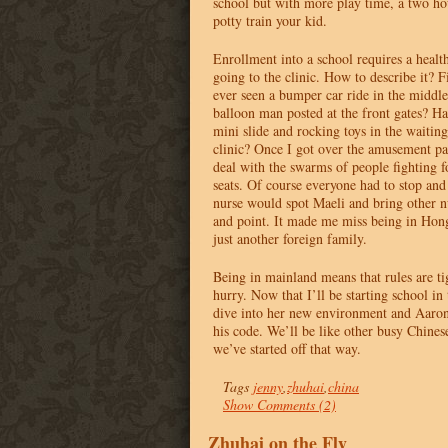
school but with more play time, a two ho
potty train your kid.
Enrollment into a school requires a heal
going to the clinic. How to describe it? Fi
ever seen a bumper car ride in the middle 
balloon man posted at the front gates? Ha
mini slide and rocking toys in the waitin
clinic? Once I got over the amusement pa
deal with the swarms of people fighting fo
seats. Of course everyone had to stop an
nurse would spot Maeli and bring other n
and point. It made me miss being in Ho
just another foreign family.
Being in mainland means that rules are ti
hurry. Now that I’ll be starting school in
dive into her new environment and Aaro
his code. We’ll be like other busy Chinese
we’ve started off that way.
Tags
jenny
,
zhuhai
,
china
Show Comments (2)
Zhuhai on the Fly