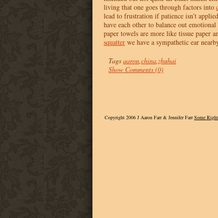
living that one goes through factors into
lead to frustration if patience isn’t appli
have each other to balance out emotional 
paper towels are more like tissue paper and
squatter
we have a sympathetic ear nearb
Tags
aaron
,
china
,
zhuhai
Show Comments (0)
Copyright 2006 J Aaron Farr & Jennifer Farr
Some Right