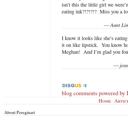
isn’t this the little girl we wer
eating ink?!?!?!? Miss you a lo
Aunt Li
—
I know it looks like she’s eating
it on like lipstick. You know h
Meghan! And I’m glad you fou
jen
—
blog comments powered by
Home
|
Artic
About Pereginari