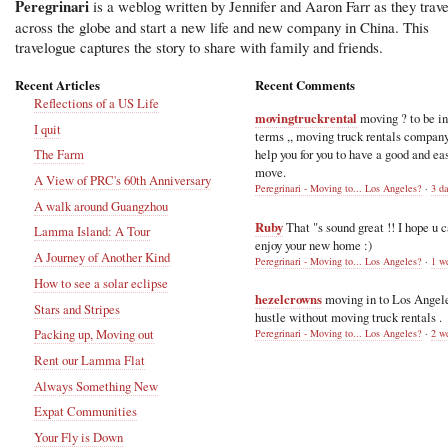
Peregrinari
is a weblog written by Jennifer and Aaron Farr as they trave
across the globe and start a new life and new company in China. This
travelogue captures the story to share with family and friends.
Recent Articles
Recent Comments
Reflections of a US Life
movingtruckrental
moving ? to be i
I quit
terms ,, moving truck rentals compan
help you for you to have a good and ea
The Farm
move.
A View of PRC's 60th Anniversary
Peregrinari - Moving to... Los Angeles?
·
3 d
A walk around Guangzhou
Ruby
That "s sound great !! I hope u 
Lamma Island: A Tour
enjoy your new home :)
A Journey of Another Kind
Peregrinari - Moving to... Los Angeles?
·
1 w
How to see a solar eclipse
hezelcrowns
moving in to Los Angel
Stars and Stripes
hustle without moving truck rentals .
Packing up, Moving out
Peregrinari - Moving to... Los Angeles?
·
2 w
Rent our Lamma Flat
Always Something New
Expat Communities
Your Fly is Down