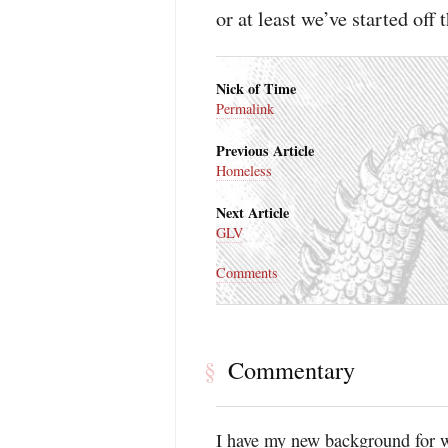
or at least we’ve started off 
Nick of Time
Permalink
Previous Article
Homeless
Next Article
GLV
Comments
Commentary
§
I have my new background for 