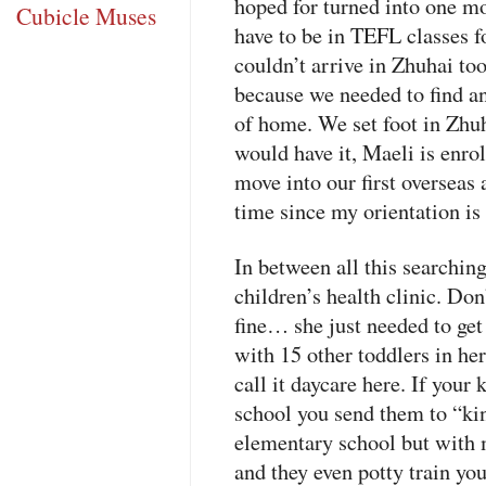
hoped for turned into one mo
Cubicle Muses
have to be in
TEFL
classes f
couldn’t arrive in Zhuhai to
because we needed to find an
of home. We set foot in Zhu
would have it, Maeli is enr
move into our first overseas 
time since my orientation i
In between all this searchin
children’s health clinic. Do
fine… she just needed to get
with 15 other toddlers in her
call it daycare here. If your
school you send them to “kin
elementary school but with 
and they even potty train you