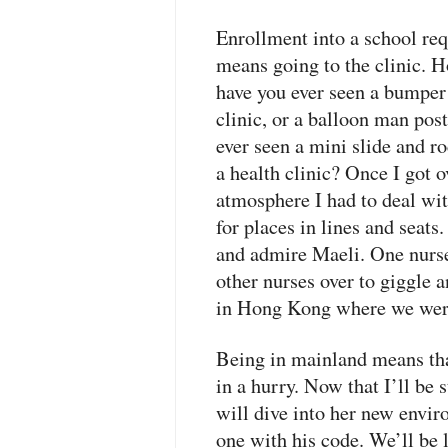
Enrollment into a school req
means going to the clinic. Ho
have you ever seen a bumper 
clinic, or a balloon man pos
ever seen a mini slide and r
a health clinic? Once I got
atmosphere I had to deal wit
for places in lines and seats
and admire Maeli. One nurs
other nurses over to giggle 
in Hong Kong where we were 
Being in mainland means that
in a hurry. Now that I’ll be 
will dive into her new envi
one with his code. We’ll be 