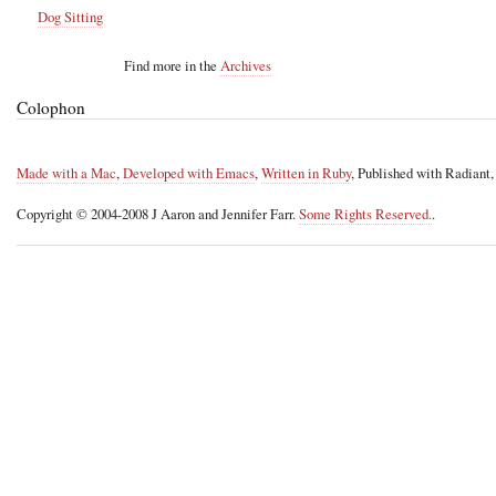
Dog Sitting
Find more in the
Archives
Colophon
Made with a Mac
,
Developed with Emacs
,
Written in Ruby
, Published with Radiant
Copyright © 2004-2008 J Aaron and Jennifer Farr.
Some Rights Reserved.
.