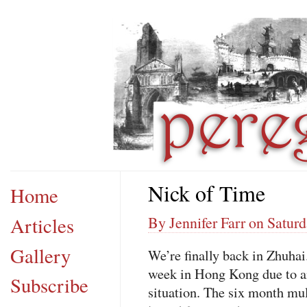
Nick of Time
Home
Articles
By Jennifer Farr on Satur
Gallery
We’re finally back in Zhuhai
week in Hong Kong due to an
Subscribe
situation. The six month mul