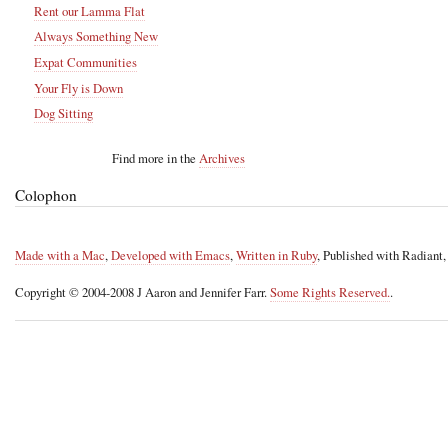
Rent our Lamma Flat
Always Something New
Expat Communities
Your Fly is Down
Dog Sitting
Find more in the
Archives
Colophon
Made with a Mac
,
Developed with Emacs
,
Written in Ruby
, Published with Radiant
Copyright © 2004-2008 J Aaron and Jennifer Farr.
Some Rights Reserved.
.