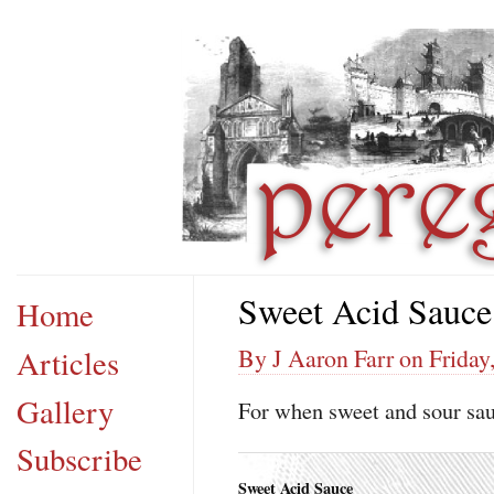
Sweet Acid Sauce
Home
Articles
By J Aaron Farr on Friday
Gallery
For when sweet and sour sauc
Subscribe
Sweet Acid Sauce