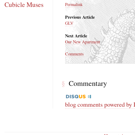
Cubicle Muses
Permalink
Previous Article
GLV
Next Article
Our New Apartment
Comments
Commentary
§
blog comments powered by