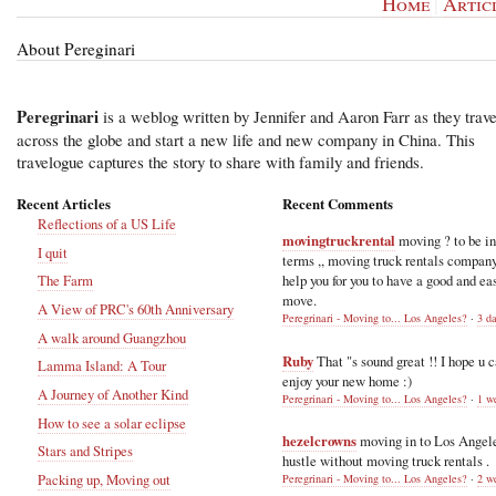
Home
|
Artic
About Pereginari
Peregrinari
is a weblog written by Jennifer and Aaron Farr as they trave
across the globe and start a new life and new company in China. This
travelogue captures the story to share with family and friends.
Recent Articles
Recent Comments
Reflections of a US Life
movingtruckrental
moving ? to be i
I quit
terms ,, moving truck rentals compan
help you for you to have a good and ea
The Farm
move.
A View of PRC's 60th Anniversary
Peregrinari - Moving to... Los Angeles?
·
3 d
A walk around Guangzhou
Ruby
That "s sound great !! I hope u 
Lamma Island: A Tour
enjoy your new home :)
A Journey of Another Kind
Peregrinari - Moving to... Los Angeles?
·
1 w
How to see a solar eclipse
hezelcrowns
moving in to Los Angel
Stars and Stripes
hustle without moving truck rentals .
Packing up, Moving out
Peregrinari - Moving to... Los Angeles?
·
2 w