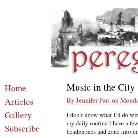
Music in the City
Home
Articles
By Jennifer Farr on Mond
Gallery
I don’t know what I’d do wit
my daily routine I have a fe
Subscribe
headphones and zone into mus