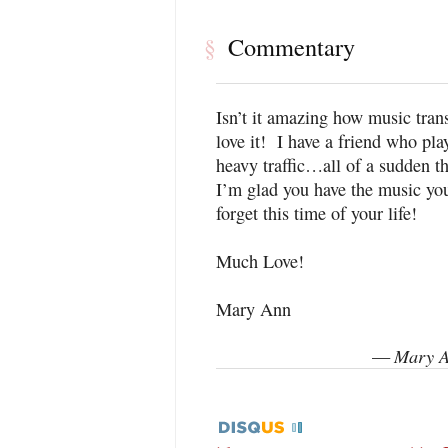
Commentary
§
Isn’t it amazing how music tran
love it! I have a friend who pla
heavy traffic…all of a sudden t
I’m glad you have the music yo
forget this time of your life!
Much Love!
Mary Ann
Mary A
—