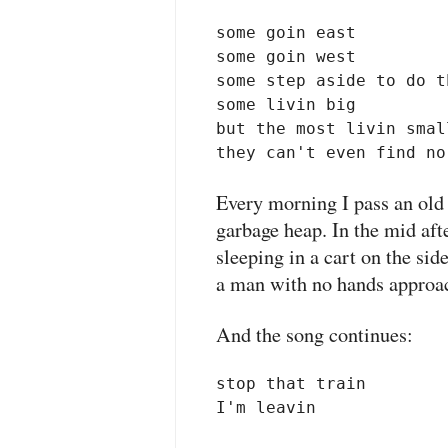
some goin east

some goin west

some step aside to do t
some livin big

but the most livin small
they can't even find no
Every morning I pass an ol
garbage heap. In the mid aft
sleeping in a cart on the sid
a man with no hands approac
And the song continues:
stop that train 

I'm leavin