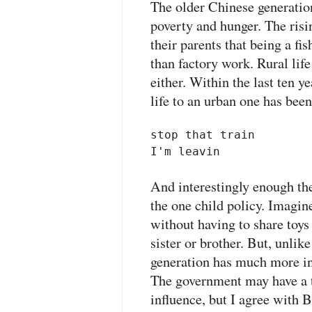
The older Chinese generation
poverty and hunger. The risi
their parents that being a f
than factory work. Rural life
either. Within the last ten y
life to an urban one has bee
stop that train 

I'm leavin
And interestingly enough the
the one child policy. Imagi
without having to share toys
sister or brother. But, unlik
generation has much more in
The government may have a t
influence, but I agree with 