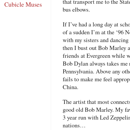
that transport me to the Stat
Cubicle Muses
bus elbows.
If I’ve had a long day at scho
of a sudden I’m at the ‘96 N
with my sisters and dancing 
then I bust out Bob Marley 
friends at Evergreen while w
Bob Dylan always takes me 
Pennsylvania. Above any oth
fails to make me feel appropr
China.
The artist that most connect
good old Bob Marley. My favo
3 year run with Led Zeppelin
nations…