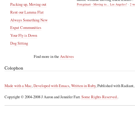
Packing up, Moving out
Peregrinari - Moving to... Los Angeles?
·
2 w
Rent our Lamma Flat
Always Something New
Expat Communities
Your Fly is Down
Dog Sitting
Find more in the
Archives
Colophon
Made with a Mac
,
Developed with Emacs
,
Written in Ruby
, Published with Radiant
Copyright © 2004-2008 J Aaron and Jennifer Farr.
Some Rights Reserved.
.