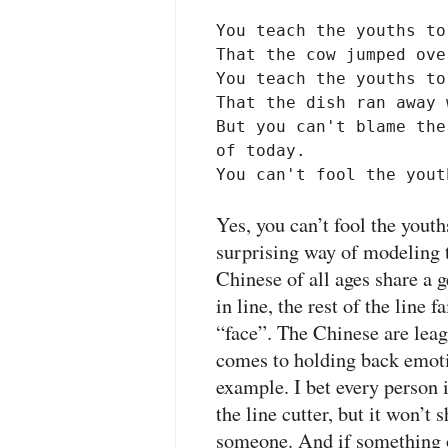
You teach the youths to
That the cow jumped ove
You teach the youths to
That the dish ran away 
But you can't blame the
of today.

You can't fool the yout
Yes, you can’t fool the youth
surprising way of modeling t
Chinese of all ages share a g
in line, the rest of the line f
“face”. The Chinese are lea
comes to holding back emoti
example. I bet every person i
the line cutter, but it won’t 
someone. And if something 