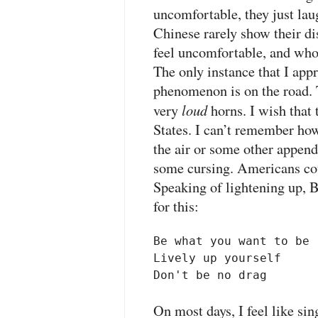
uncomfortable, they just lau
Chinese rarely show their di
feel uncomfortable, and who
The only instance that I appr
phenomenon is on the road. T
loud
very
horns. I wish that 
States. I can’t remember how
the air or some other append
some cursing. Americans coul
Speaking of lightening up, 
for this:
Be what you want to be

Lively up yourself

Don't be no drag
On most days, I feel like sin