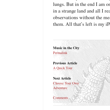
lungs. But in the end I am o
in a strange land and all I r
observations without the me
them. All that’s left is my 
Music in the City
Permalink
Previous Article
A Quick Tour
Next Article
Choose Your Own
Adventure
Comments