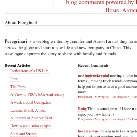
blog comments powered by
Home
|
Artic
About Pereginari
Peregrinari
is a weblog written by Jennifer and Aaron Farr as they trave
across the globe and start a new life and new company in China. This
travelogue captures the story to share with family and friends.
Recent Articles
Recent Comments
Reflections of a US Life
movingtruckrental
moving ? to be i
I quit
terms ,, moving truck rentals compan
help you for you to have a good and ea
The Farm
move.
A View of PRC's 60th Anniversary
Peregrinari - Moving to... Los Angeles?
·
3 d
A walk around Guangzhou
Ruby
That "s sound great !! I hope u 
Lamma Island: A Tour
enjoy your new home :)
A Journey of Another Kind
Peregrinari - Moving to... Los Angeles?
·
1 w
How to see a solar eclipse
hezelcrowns
moving in to Los Angel
Stars and Stripes
hustle without moving truck rentals .