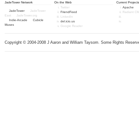
JadeTower Network
On the Web
Current Project
Twitter
Apache
JadeTower
JadeTower
FriendFeed
Radiant C
East
JadeTower.org
LinkedIn
Indie-Arcade
Cubicle
del.icio.us
Muses
Google Reader
Copyright © 2004-2008 J Aaron and William Taysom.
Some Rights Reserv