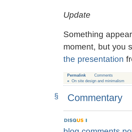
Update
Something appears
moment, but you s
the presentation
fr
Permalink
Comments
«
On site design and minimalism
§
Commentary
blog comments p