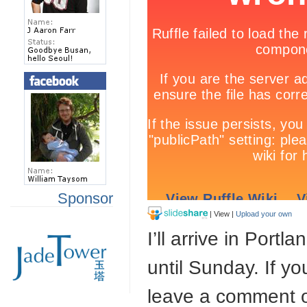
Sponsor
| View |
Upload your own
I’ll arrive in Port
until Sunday. If y
leave a comment 