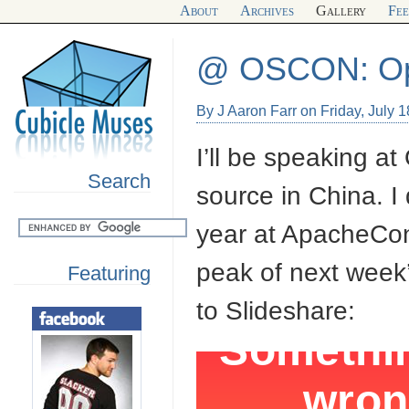
About
Archives
Gallery
Fe
@ OSCON: Ope
By J Aaron Farr on Friday, July 
I’ll be speaking 
Search
source in China. I d
year at ApacheCon 
peak of next week’s
Featuring
to Slideshare: