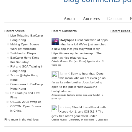
About
Archives
Gallery
Recent Articles
Recent Comments
Recent Reads
Live Twittering BarCamp
Hong Kong
OwlyApps
Great collection of apps
Making Open Source
- thanks a lot! We've just launched
Work (@ Microsoft)
a new app that you may want to try:
Switched to Disqus
https://itunes.apple.com/us/ap...
The
BarCamp Hong Kong
app has nice pictures to...
Cubicle Muses - iPad (and iPhone) Apps for Kids
·
3
this Saturday!
years ago
RIA and SOA Training in
Hong Kong
Jame K
Sorry to hear that. Does
Scrum @ Agile Hong
this mean vdio will not even go as
Kong
far as its older brother Joost by being
Countdown to BarCamp
open to the public?
http://www.the-
Hong Kong
buckyballs.com
On Startups and Law
Amazon steals the New Yorker from your Kindle!
·
3
Firms
years ago
OSCON 2008 Wrap-up
OSCON: Open Source
Pockany
Should this still work with
in China
Xcode 4.4.1, and iOS 5.1 ? The
gcov files aren't generated under:...
Find more in the
Archives
Cubicle Muses - CoverStory on the iPhone
·
3 years ago