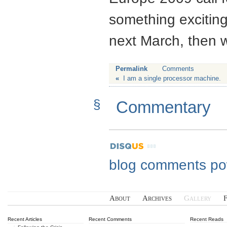
something excitin
next March, then wr
Permalink
Comments
«
I am a single processor machine.
§
Commentary
blog comments p
About
Archives
Gallery
Recent Articles
Recent Comments
Recent Reads