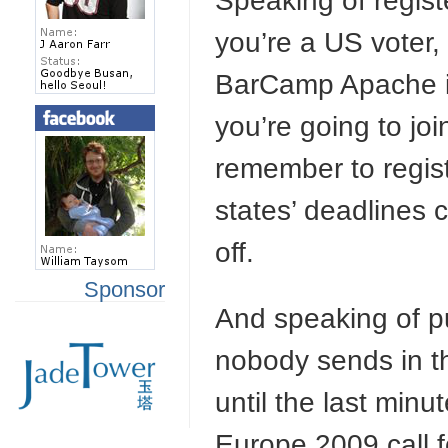
Speaking of regist
you’re a US voter
BarCamp Apache in p
you’re going to jo
remember to regist
states’ deadlines 
off.
Sponsor
And speaking of pu
nobody sends in t
until the last min
Europe 2009 call f