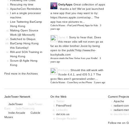
Following the Crisis
Rescuing my time
OwlyApps
Great collection of apps
ApacheCon Reminders
- thanks a lot! We've just launched
I am a single processor
a new app that you may want to try:
machine.
https://itunes.apple.com/us/ap...
The
Live Twittering BarCamp
app has nice pictures to...
Cubicle Muses - iPad (and iPhone) Apps for Kids
·
3
Hong Kong
years ago
Making Open Source
Work (@ Microsoft)
Jame K
Sorry to hear that. Does
Switched to Disqus
this mean vdio will not even go as
BarCamp Hong Kong
far as its older brother Joost by being
this Saturday!
open to the public?
http://www.the-
RIA and SOA Training in
buckyballs.com
Hong Kong
Amazon steals the New Yorker from your Kindle!
·
3
Scrum @ Agile Hong
years ago
Kong
Pockany
Should this still work with
Find more in the
Archives
Xcode 4.4.1, and iOS 5.1 ? The
gcov files aren't generated under:...
Cubicle Muses - CoverStory on the iPhone
·
3 years ago
JadeTower Network
On the Web
Current Project
Twitter
Apache
JadeTower
JadeTower
FriendFeed
radiant-co
East
JadeTower.org
LinkedIn
radiant-me
Indie-Arcade
Cubicle
del.icio.us
decide-for
Muses
Google Reader
Follow me on
G