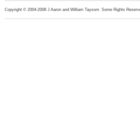
Copyright © 2004-2008 J Aaron and William Taysom.
Some Rights Reserv