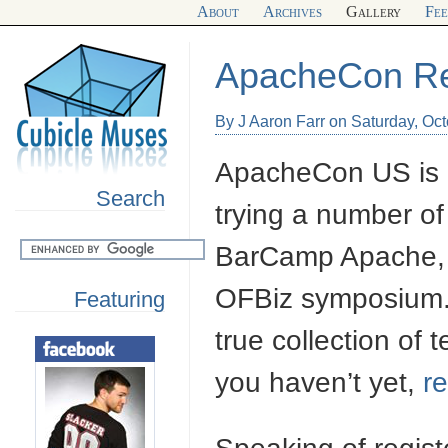
About
Archives
Gallery
Fe
ApacheCon R
By J Aaron Farr on Saturday, Oc
ApacheCon US is c
Search
trying a number of 
BarCamp Apache, 
OFBiz symposium. T
Featuring
true collection of 
you haven’t yet,
re