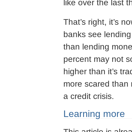
like over the last 
That’s right, it’s
banks see lending
than lending mone
percent may not so
higher than it’s t
more scared than n
a credit crisis.
Learning more
This article is alre