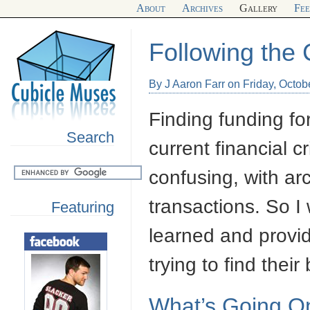
About
Archives
Gallery
Fe
Following the 
By J Aaron Farr on Friday, Octob
Finding funding fo
Search
current financial c
confusing, with ar
transactions. So I
Featuring
learned and provi
trying to find their
What’s Going O