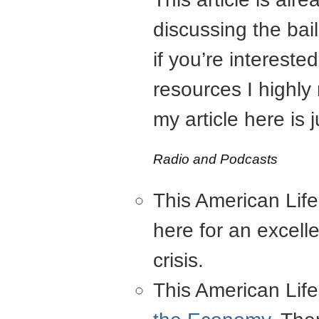
discussing the bai
if you’re interest
resources I highly
my article here is
Radio and Podcasts
This American Lif
here for an excell
crisis.
This American Lif