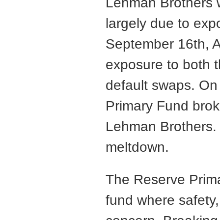
Lehman Brothers 
largely due to ex
September 16th, AI
exposure to both 
default swaps. On
Primary Fund brok
Lehman Brothers. T
meltdown.
The Reserve Prim
fund where safety,