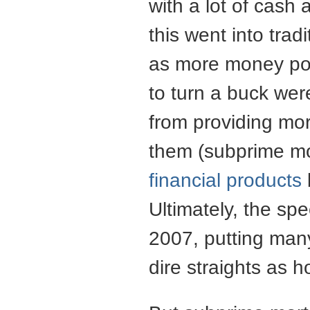
with a lot of cash
this went into tra
as more money pour
to turn a buck wer
from providing mor
them (subprime mo
financial products
Ultimately, the sp
2007, putting many
dire straights as 