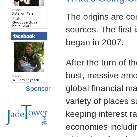
The origins are co
sources. The first 
began in 2007.
After the turn of t
bust, massive am
global financial 
Sponsor
variety of places 
keeping interest r
economies includi