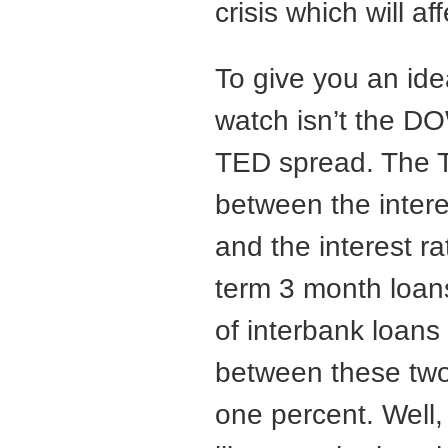
crisis which will a
To give you an idea
watch isn’t the DO
TED spread. The T
between the intere
and the interest r
term 3 month loans
of interbank loans 
between these two 
one percent. Well,