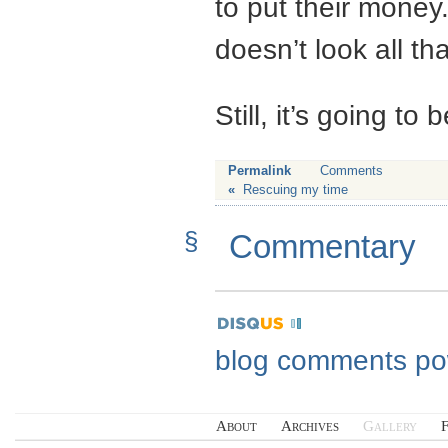
to put their money.
doesn’t look all th
Still, it’s going to
Permalink
Comments
«
Rescuing my time
§
Commentary
blog comments p
About
Archives
Gallery