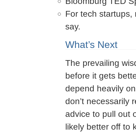
Bloomburg TED Spr
For tech startups,
say.
What’s Next
The prevailing wisd
before it gets bett
depend heavily on 
don’t necessarily
advice to pull out 
likely better off t