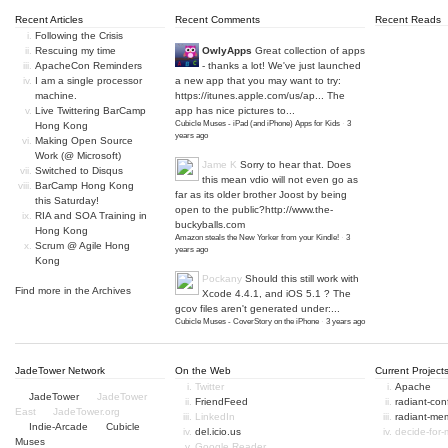
Recent Articles
Recent Comments
Recent Reads
Following the Crisis
Rescuing my time
OwlyApps
Great collection of apps
ApacheCon Reminders
- thanks a lot! We've just launched
I am a single processor
a new app that you may want to try:
machine.
https://itunes.apple.com/us/ap...
The
Live Twittering BarCamp
app has nice pictures to...
Cubicle Muses - iPad (and iPhone) Apps for Kids
·
3
Hong Kong
years ago
Making Open Source
Work (@ Microsoft)
Jame K
Sorry to hear that. Does
Switched to Disqus
this mean vdio will not even go as
BarCamp Hong Kong
far as its older brother Joost by being
this Saturday!
open to the public?
http://www.the-
RIA and SOA Training in
buckyballs.com
Hong Kong
Amazon steals the New Yorker from your Kindle!
·
3
Scrum @ Agile Hong
years ago
Kong
Pockany
Should this still work with
Find more in the
Archives
Xcode 4.4.1, and iOS 5.1 ? The
gcov files aren't generated under:...
Cubicle Muses - CoverStory on the iPhone
·
3 years ago
JadeTower Network
On the Web
Current Project
Twitter
Apache
JadeTower
JadeTower
FriendFeed
radiant-co
East
JadeTower.org
LinkedIn
radiant-me
Indie-Arcade
Cubicle
del.icio.us
decide-for
Muses
Google Reader