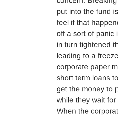
concern. Breaking
put into the fund 
feel if that happe
off a sort of pani
in turn tightened 
leading to a freez
corporate paper m
short term loans t
get the money to 
while they wait for 
When the corporat