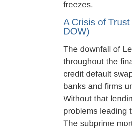
freezes.
A Crisis of Trus
DOW)
The downfall of Le
throughout the fi
credit default swa
banks and firms un
Without that lendi
problems leading t
The subprime mortg