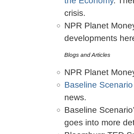
the Economy
. The
crisis.
NPR Planet Money 
developments her
Blogs and Articles
NPR Planet Money 
Baseline Scenario
news.
Baseline Scenario
goes into more det