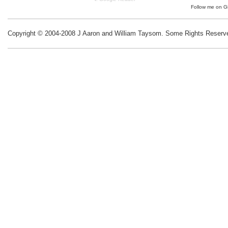
Follow me on
G
Copyright © 2004-2008 J Aaron and William Taysom.
Some Rights Reserv