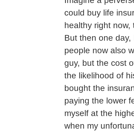
Imagine a perverse
could buy life ins
healthy right now, 
But then one day, 
people now also wa
guy, but the cost 
the likelihood of h
bought the insuran
paying the lower f
myself at the high
when my unfortunat