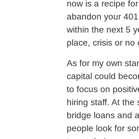
now is a recipe for
abandon your 401K
within the next 5 y
place, crisis or no c
As for my own star
capital could becom
to focus on positiv
hiring staff. At th
bridge loans and a
people look for s