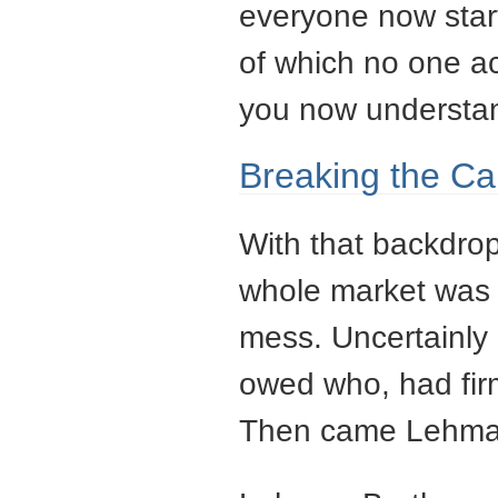
everyone now star
of which no one act
you now understan
Breaking the Ca
With that backdrop
whole market was 
mess. Uncertainl
owed who, had firm
Then came Lehman