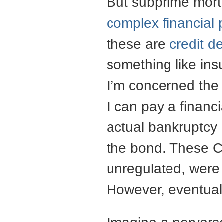
But subprime mortg
complex financial 
these are
credit d
something like ins
I’m concerned th
I can pay a financi
actual bankruptcy 
the bond. These 
unregulated, were 
However, eventual