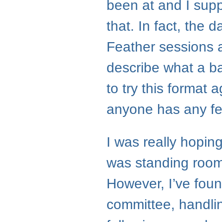
been at and I suppo
that. In fact, the d
Feather sessions 
describe what a ba
to try this format 
anyone has any fe
I was really hopi
was standing room
However, I’ve foun
committee, handli