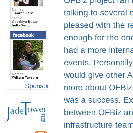
OFBiz project ran
talking to several
pleased with the 
enough for the one
had a more intern
events. Personally
would give other 
Sponsor
more about OFBiz a
was a success. Ex
between OFBiz and
infrastructure team