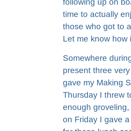
following up on bo
time to actually en
those who got to 
Let me know how i
Somewhere during
present three very
gave my Making Se
Thursday I threw to
enough groveling, 
on Friday I gave a 