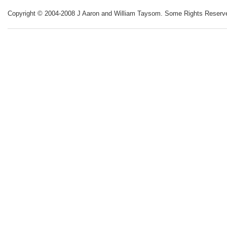
Copyright © 2004-2008 J Aaron and William Taysom.
Some Rights Reserv