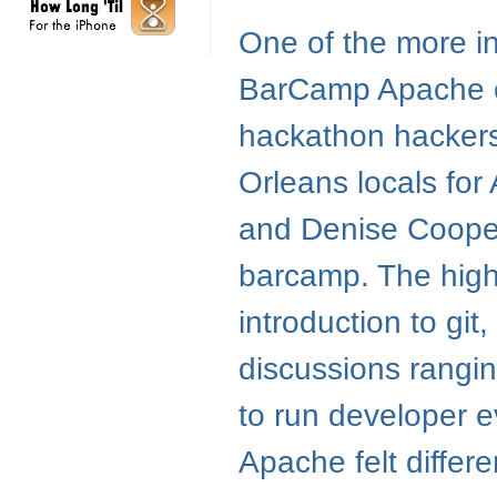
One of the more i
BarCamp Apache on
hackathon hackers 
Orleans locals for
and Denise Cooper 
barcamp. The hight
introduction to git
discussions rangi
to run developer e
Apache felt differ