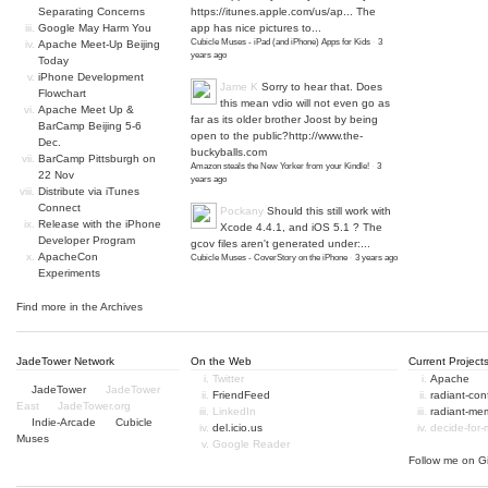
Separating Concerns
https://itunes.apple.com/us/ap...
The
Google May Harm You
app has nice pictures to...
Cubicle Muses - iPad (and iPhone) Apps for Kids
·
3
Apache Meet-Up Beijing
years ago
Today
iPhone Development
Jame K
Sorry to hear that. Does
Flowchart
this mean vdio will not even go as
Apache Meet Up &
far as its older brother Joost by being
BarCamp Beijing 5-6
open to the public?
http://www.the-
Dec.
buckyballs.com
BarCamp Pittsburgh on
Amazon steals the New Yorker from your Kindle!
·
3
22 Nov
years ago
Distribute via iTunes
Connect
Pockany
Should this still work with
Release with the iPhone
Xcode 4.4.1, and iOS 5.1 ? The
Developer Program
gcov files aren't generated under:...
ApacheCon
Cubicle Muses - CoverStory on the iPhone
·
3 years ago
Experiments
Find more in the
Archives
JadeTower Network
On the Web
Current Project
Twitter
Apache
JadeTower
JadeTower
FriendFeed
radiant-co
East
JadeTower.org
LinkedIn
radiant-me
Indie-Arcade
Cubicle
del.icio.us
decide-for
Muses
Google Reader
Follow me on
G