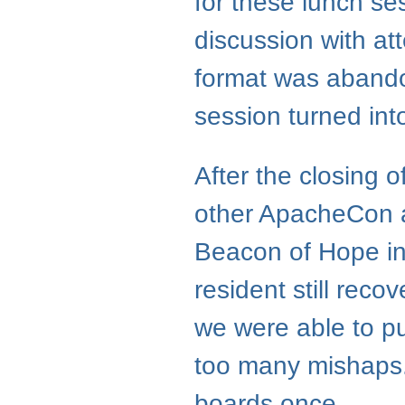
for these lunch se
discussion with at
format was aband
session turned in
After the closing 
other ApacheCon a
Beacon of Hope in
resident still rec
we were able to pu
too many mishaps.
boards once.