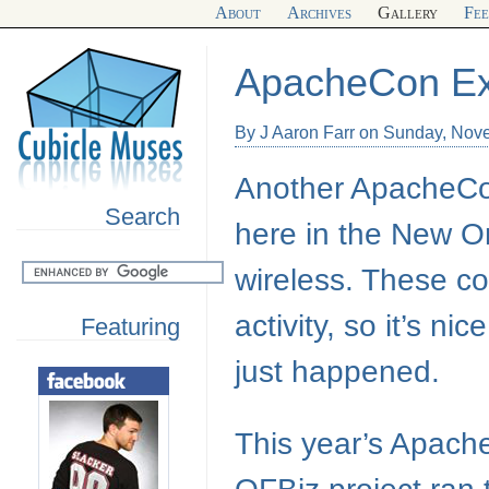
About
Archives
Gallery
Fe
ApacheCon Ex
By J Aaron Farr on Sunday, Nov
Another ApacheCon 
Search
here in the New Or
wireless. These co
activity, so it’s n
Featuring
just happened.
This year’s Apach