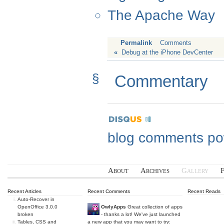
The Apache Way
Permalink
Comments
«
Debug at the iPhone DevCenter
§
Commentary
blog comments p
About
Archives
Gallery
Recent Articles
Recent Comments
Recent Reads
Auto-Recover in
OpenOffice 3.0.0
OwlyApps
Great collection of apps
broken
- thanks a lot! We've just launched
Tables, CSS and
a new app that you may want to try: