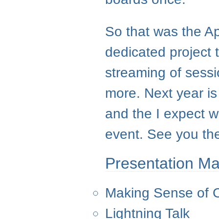
So that was the A
dedicated project 
streaming of sess
more. Next year is
and the I expect 
event. See you th
Presentation Ma
Making Sense of 
Lightning Talk