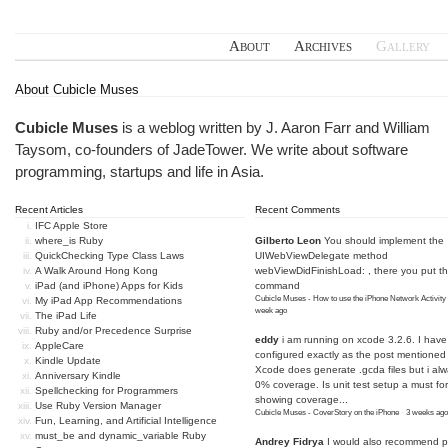
About
Archives
Gallery
About Cubicle Muses
Cubicle Muses
is a weblog written by J. Aaron Farr and William
Taysom, co-founders of
JadeTower
. We write about software
programming, startups and life in Asia.
Recent Articles
Recent Comments
IFC Apple Store
where_is Ruby
Gilberto Leon
You should implement the
QuickChecking Type Class Laws
UIWebViewDelegate method
A Walk Around Hong Kong
webViewDidFinishLoad: , there you put t
iPad (and iPhone) Apps for Kids
command
Cubicle Muses - How to use the iPhone Network Activity
My iPad App Recommendations
week ago
The iPad Life
Ruby and/or Precedence Surprise
eddy
i am running on xcode 3.2.6. I have
AppleCare
configured exactly as the post mentioned
Kindle Update
Xcode does generate .gcda files but i al
Anniversary Kindle
0% coverage. Is unit test setup a must for
Spellchecking for Programmers
showing coverage...
Use Ruby Version Manager
Cubicle Muses - CoverStory on the iPhone
·
3 weeks ago
Fun, Learning, and Artificial Intelligence
must_be and dynamic_variable Ruby
Andrey Fidrya
I would also recommend p