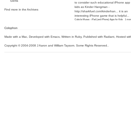
Gems
to consider such educational iPhone app f
kids as Kinder Hangman -
Find more in the
Archives
http://sharkfuel.com/kinderhan...
it is an
interesting iPhone game that is helpful...
Cubicle Muses - iPad (and iPhone) Apps for Kids
·
1 mon
Colophon
Made with a Mac
,
Developed with Emacs
,
Written in Ruby
, Published with Radiant,
Hosted wit
Copyright © 2004-2008 J Aaron and William Taysom.
Some Rights Reserved.
.