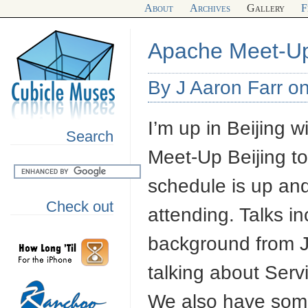
About
Archives
Gallery
F
Apache Meet-Up
By J Aaron Farr o
I’m up in Beijing 
Search
Meet-Up Beijing to
schedule is up an
Check out
attending. Talks 
background from Ju
talking about Ser
We also have some