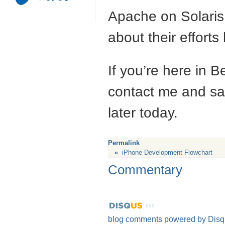
Apache on Solaris 
about their efforts
If you’re here in B
contact me and say
later today.
Permalink
«
iPhone Development Flowchart
Commentary
blog comments powered by
Disq