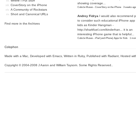
Where I Put Stuff
showing coverage...
CoverStory on the iPhone
Cubicle Muses - CoverStory on the iPhone
·
3 weeks ago
A Community of Rockstars
Short and Canonical URLs
Andrey Fidrya
I would also recommend p
to consider such educational iPhone app f
Find more in the
Archives
kids as Kinder Hangman -
http://sharkfuel.com/kinderhan...
it is an
interesting iPhone game that is helpful...
Cubicle Muses - iPad (and iPhone) Apps for Kids
·
1 mon
Colophon
Made with a Mac
,
Developed with Emacs
,
Written in Ruby
, Published with Radiant,
Hosted wit
Copyright © 2004-2008 J Aaron and William Taysom.
Some Rights Reserved.
.