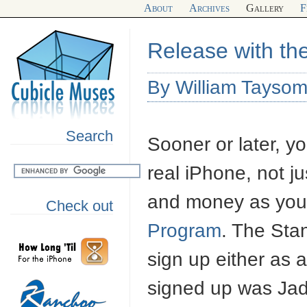
About
Archives
Gallery
F
Release with th
By William Tayso
Search
Sooner or later, y
real iPhone, not ju
and money as you 
Check out
Program
. The Sta
sign up either as a
signed up was Ja