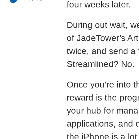
four weeks later.
During out wait, 
of JadeTower’s Art
twice, and send a 
Streamlined? No.
Once you’re into 
reward is the prog
your hub for mana
applications, and 
the iPhone is a lo