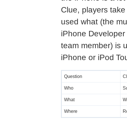
Clue, players take
used what (the mu
iPhone Developer 
team member) is u
iPhone or iPod Tou
Question
C
Who
S
What
W
Where
R