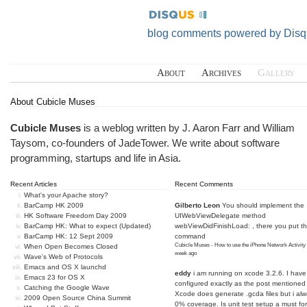
blog comments powered by
Disq
About
Archives
Gallery
About Cubicle Muses
Cubicle Muses
is a weblog written by J. Aaron Farr and William
Taysom, co-founders of
JadeTower
. We write about software
programming, startups and life in Asia.
Recent Articles
Recent Comments
What's your Apache story?
BarCamp HK 2009
Gilberto Leon
You should implement the
HK Software Freedom Day 2009
UIWebViewDelegate method
BarCamp HK: What to expect (Updated)
webViewDidFinishLoad: , there you put t
BarCamp HK: 12 Sept 2009
command
Cubicle Muses - How to use the iPhone Network Activity
When Open Becomes Closed
week ago
Wave's Web of Protocols
Emacs and OS X launchd
eddy
i am running on xcode 3.2.6. I have
Emacs 23 for OS X
configured exactly as the post mentioned
Catching the Google Wave
Xcode does generate .gcda files but i al
2009 Open Source China Summit
0% coverage. Is unit test setup a must for