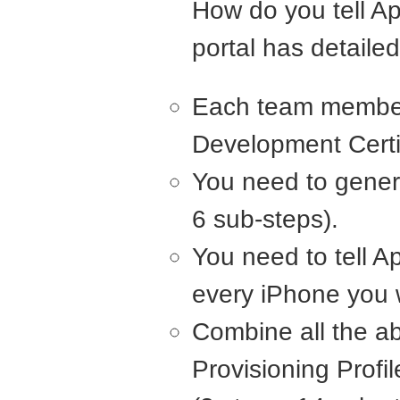
How do you tell Ap
portal has detailed
Each team member
Development Certif
You need to genera
6 sub-steps).
You need to tell A
every iPhone you w
Combine all the a
Provisioning Profil