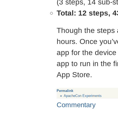
(3 steps, 14 sub-s
Total: 12 steps, 
Though the steps a
hours. Once you’ve
app for the device 
app to run in the fi
App Store.
Permalink
«
ApacheCon Experiments
Commentary