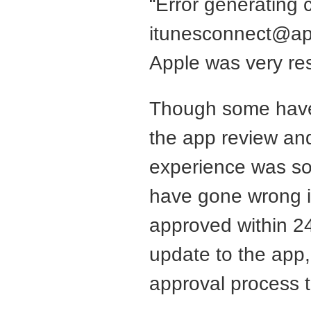
“Error generating 
itunesconnect@a
Apple was very re
Though some have
the app review and
experience was so 
have gone wrong i
approved within 24
update to the app,
approval process 