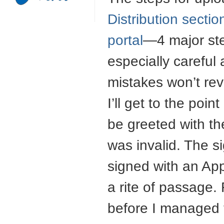
Distribution secti
portal
—4 major ste
especially careful
mistakes won’t rev
I’ll get to the poin
be greeted with t
was invalid. The si
signed with an Appl
a rite of passage. 
before I managed t