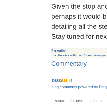
Given the stop an
perhaps it would 
detailing all the 
Stay tuned for nex
Permalink
«
Release with the iPhone Develope
Commentary
blog comments powered by
Disq
About
Archives
Gallery