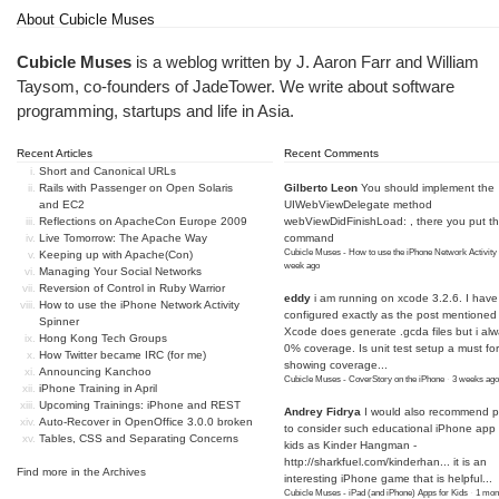
About Cubicle Muses
Cubicle Muses
is a weblog written by J. Aaron Farr and William
Taysom, co-founders of
JadeTower
. We write about software
programming, startups and life in Asia.
Recent Articles
Recent Comments
Short and Canonical URLs
Rails with Passenger on Open Solaris
Gilberto Leon
You should implement the
and EC2
UIWebViewDelegate method
Reflections on ApacheCon Europe 2009
webViewDidFinishLoad: , there you put t
Live Tomorrow: The Apache Way
command
Cubicle Muses - How to use the iPhone Network Activity
Keeping up with Apache(Con)
week ago
Managing Your Social Networks
Reversion of Control in Ruby Warrior
eddy
i am running on xcode 3.2.6. I have
How to use the iPhone Network Activity
configured exactly as the post mentioned
Spinner
Xcode does generate .gcda files but i al
Hong Kong Tech Groups
0% coverage. Is unit test setup a must for
How Twitter became IRC (for me)
showing coverage...
Announcing Kanchoo
Cubicle Muses - CoverStory on the iPhone
·
3 weeks ago
iPhone Training in April
Upcoming Trainings: iPhone and REST
Andrey Fidrya
I would also recommend p
Auto-Recover in OpenOffice 3.0.0 broken
to consider such educational iPhone app f
Tables, CSS and Separating Concerns
kids as Kinder Hangman -
http://sharkfuel.com/kinderhan...
it is an
Find more in the
Archives
interesting iPhone game that is helpful...
Cubicle Muses - iPad (and iPhone) Apps for Kids
·
1 mon