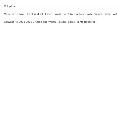
Colophon
Made with a Mac
,
Developed with Emacs
,
Written in Ruby
, Published with Radiant,
Hosted wit
Copyright © 2004-2008 J Aaron and William Taysom.
Some Rights Reserved.
.