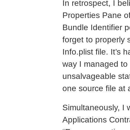
In retrospect, I be
Properties Pane of
Bundle Identifier p
forget to properly 
Info.plist file. It
way I managed to g
unsalvageable sta
one source file at 
Simultaneously, I 
Applications Contr