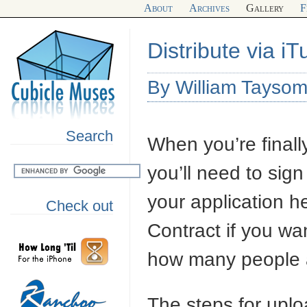
About
Archives
Gallery
F
Distribute via i
By William Tayso
Search
When you’re finally
you’ll need to sig
your application he
Check out
Contract if you wan
how many people 
The steps for uplo