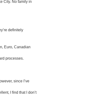
 City. No family in
y’re definitely
n, Euro, Canadian
ard processes.
owever, since I’ve
nt, I find that I don’t