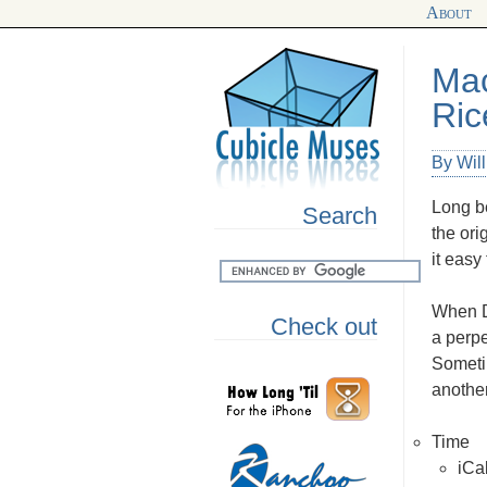
About
Mac
Ric
By Wil
Long be
Search
the ori
it easy
When D
Check out
a perpe
Someti
another
Time
iCa