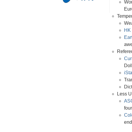
Wor
Eur
Temper
Wea
HK 
Ear
aw
Refere
Cur
Dol
iSt
Tra
Dic
Less U
ASC
foun
Col
end