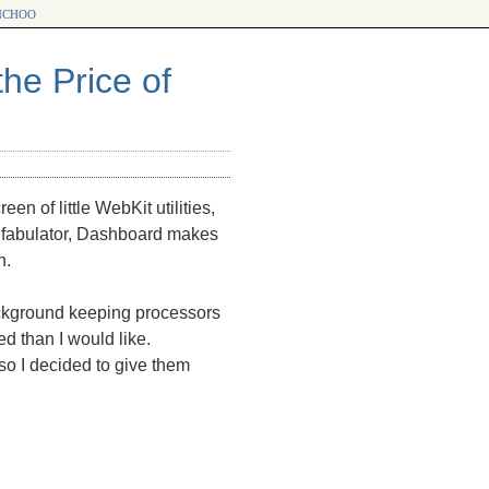
choo
he Price of
n of little WebKit utilities,
nfabulator, Dashboard makes
h.
ckground keeping processors
d than I would like.
o I decided to give them