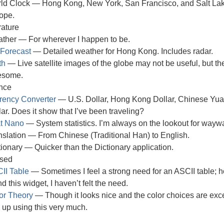
ld Clock — Hong Kong, New York, San Francisco, and Salt Lake
ope.
ature
ther — For wherever I happen to be.
Forecast
— Detailed weather for Hong Kong. Includes radar.
th
— Live satellite images of the globe may not be useful, but the
esome.
nce
rency Converter
— U.S. Dollar, Hong Kong Dollar, Chinese Yua
lar. Does it show that I’ve been traveling?
at Nano
— System statistics. I’m always on the lookout for wayw
nslation — From Chinese (Traditional Han) to English.
tionary — Quicker than the Dictionary application.
sed
II Table
— Sometimes I feel a strong need for an ASCII table; h
d this widget, I haven’t felt the need.
or Theory
— Though it looks nice and the color choices are excelle
 up using this very much.