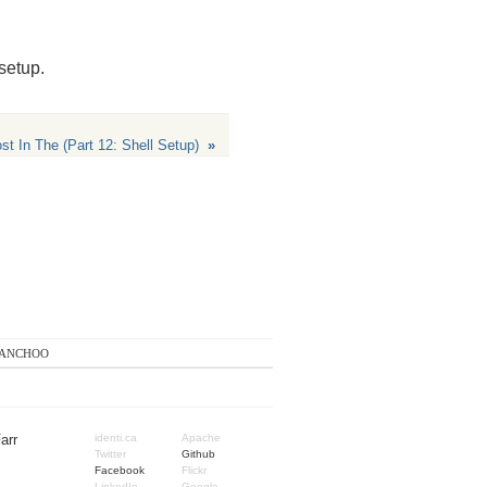
 setup.
 In The (Part 12: Shell Setup)
»
anchoo
arr
identi.ca
Apache
Twitter
Github
Facebook
Flickr
LinkedIn
Google