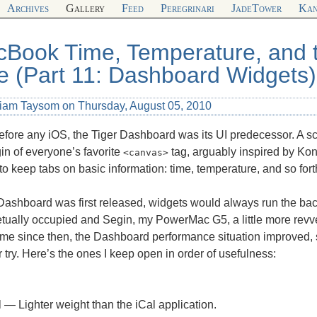
Archives
Gallery
Feed
Peregrinari
JadeTower
Kan
Book Time, Temperature, and t
e (Part 11: Dashboard Widgets)
liam Taysom on Thursday, August 05, 2010
fore any iOS, the Tiger Dashboard was its UI predecessor. A scree
gin of everyone’s favorite
tag, arguably inspired by Ko
<canvas>
 to keep tabs on basic information: time, temperature, and so fort
ashboard was first released, widgets would always run the ba
tually occupied and Segin, my PowerMac G5, a little more revve
me since then, the Dashboard performance situation improved, s
 try. Here’s the ones I keep open in order of usefulness:
l — Lighter weight than the iCal application.