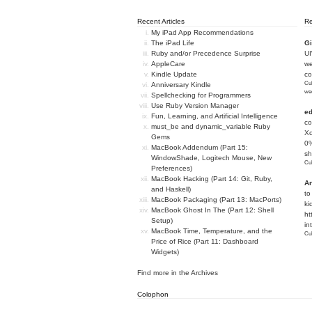
Recent Articles
R
My iPad App Recommendations
The iPad Life
Gi
Ruby and/or Precedence Surprise
U
AppleCare
we
Kindle Update
c
Cub
Anniversary Kindle
we
Spellchecking for Programmers
Use Ruby Version Manager
e
Fun, Learning, and Artificial Intelligence
co
must_be and dynamic_variable Ruby
Xc
Gems
0%
MacBook Addendum (Part 15:
sh
WindowShade, Logitech Mouse, New
Cub
Preferences)
MacBook Hacking (Part 14: Git, Ruby,
An
and Haskell)
to
MacBook Packaging (Part 13: MacPorts)
ki
MacBook Ghost In The (Part 12: Shell
ht
Setup)
in
MacBook Time, Temperature, and the
Cub
Price of Rice (Part 11: Dashboard
Widgets)
Find more in the
Archives
Colophon