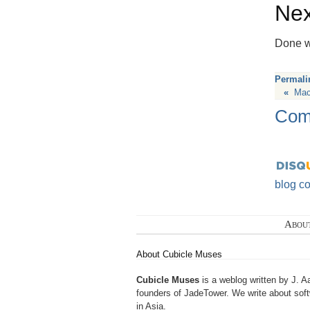
Nex
Done wi
Permali
«
Mac
Com
blog c
Abou
About Cubicle Muses
Cubicle Muses
is a weblog written by J. A
founders of
JadeTower
. We write about sof
in Asia.