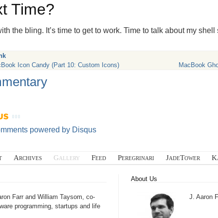
t Time?
th the bling. It’s time to get to work. Time to talk about my shell
nk
Book Icon Candy (Part 10: Custom Icons)
MacBook Ghost
mentary
omments powered by
Disqus
t
Archives
Gallery
Feed
Peregrinari
JadeTower
K
About Us
aron Farr and William Taysom, co-
J. Aaron F
tware programming, startups and life