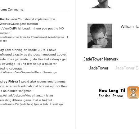
ecent Comments
lberto Leon
You should implement the
IWebViewDelegate method
William 
bViewDidFinishLoad: , there you put the NO
ommand
icle Muses - How to use the iPhone Network Activity Spinner
·
1
ek ago
ddy
i am running on xcode 3.2.6. I have
nfigured exactly as the post mentioned above.
JadeTower Network
ode does generate .gcda files but i always get
 coverage. Is unit test setup a must for
JadeTower
JadeTower E
owing coverage...
icle Muses - CoverStory on the iPhone
·
3 weeks ago
drey Fidrya
I would also recommend parents
 consider such educational iPhone app for their
ds as Kinder Hangman -
tp://sharkfuel.com/kinderhan...
it is an
teresting iPhone game that is helpful...
icle Muses - iPad (and iPhone) Apps for Kids
·
1 month ago