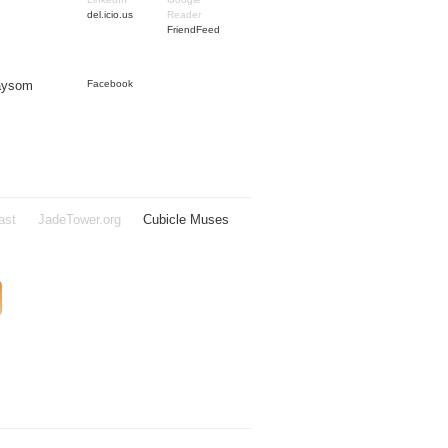
del.icio.us
Reader
FriendFeed
Taysom
Facebook
ast
JadeTower.org
Cubicle Muses