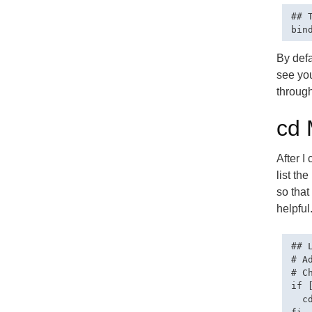
## 
By defa
see you
through
cd 
After I
list th
so that
helpful
## 
# A
# C
if 
  c