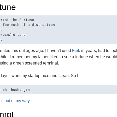
tune
Print the Fortune

- Too much of a distraction.

o

/bin/fortune

nted this out ages ago. I haven’t used
Fink
in years, had to lo
hild, I remember my father liked to see a fortune when he would
sing a green screened terminal.
ays I want my startup nice and clean. So I
 it out of my way
.
ompt