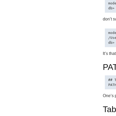
mod
don’t s
mode
/Us
It’s tha
PA
## 
One’s p
Tab