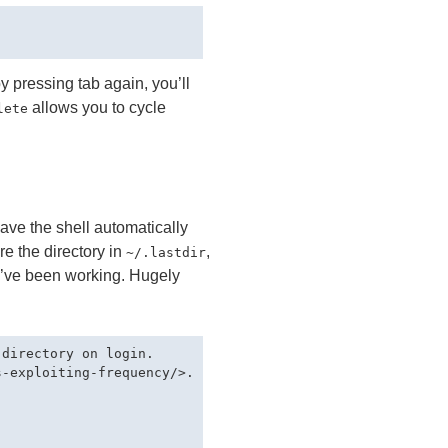
by pressing tab again, you’ll
allows you to cycle
lete
 have the shell automatically
re the directory in
,
~/.lastdir
 I’ve been working. Hugely
directory on login.

-exploiting-frequency/>.
