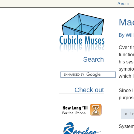
About
Mac
By Wil
Over ti
functio
Search
his sys
symbios
which I
Check out
Since I
purpose
System 