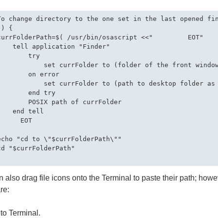
To change directory to the one set in the last opened fin
) {

currFolderPath=$( /usr/bin/osascript <<"         EOT"

    tell application "Finder"

       try

            set currFolder to (folder of the front window
        on error

            set currFolder to (path to desktop folder as 
        end try

        POSIX path of currFolder

   end tell

     EOT



echo "cd to \"$currFolderPath\""

cd "$currFolderPath"

 also drag file icons onto the Terminal to paste their path; howeve
re:
to Terminal.