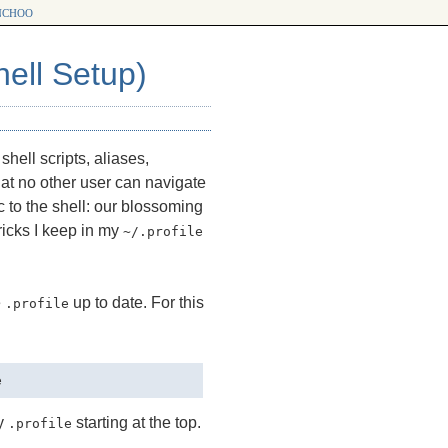
choo
ell Setup)
hell scripts, aliases,
that no other user can navigate
c to the shell: our blossoming
ricks I keep in my
~/.profile
e
up to date. For this
.profile
my
starting at the top.
.profile