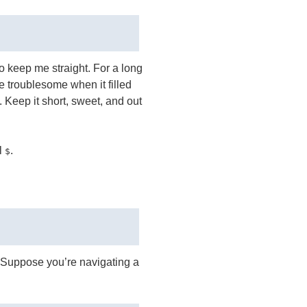
to keep me straight. For a long
e troublesome when it filled
 Keep it short, sweet, and out
l
.
$
h. Suppose you’re navigating a