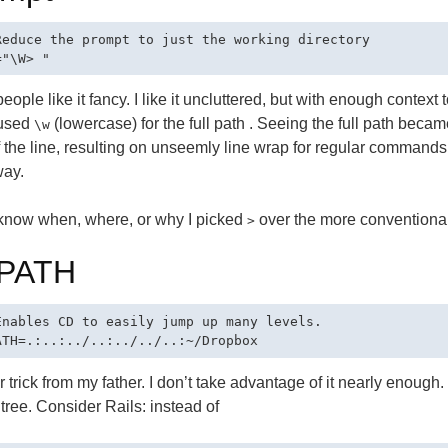
Reduce the prompt to just the working directory

ople like it fancy. I like it uncluttered, but with enough context 
 used
(lowercase) for the full path . Seeing the full path becam
\w
 the line, resulting on unseemly line wrap for regular commands.
way.
 know when, where, or why I picked
over the more conventiona
>
PATH
Enables CD to easily jump up many levels.

 trick from my father. I don’t take advantage of it nearly enoug
 tree. Consider Rails: instead of