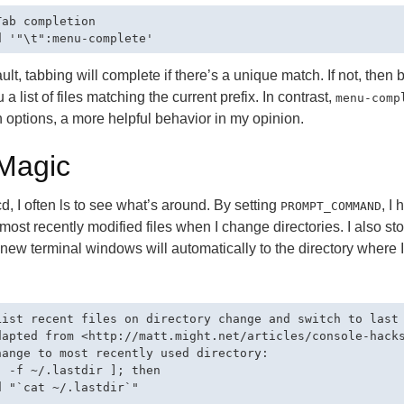
Tab completion

ult, tabbing will complete if there’s a unique match. If not, then 
 a list of files matching the current prefix. In contrast,
menu-comp
 options, a more helpful behavior in my opinion.
Magic
 cd, I often ls to see what’s around. By setting
, I
PROMPT_COMMAND
e most recently modified files when I change directories. I also sto
 new terminal windows will automatically to the directory where
.
List recent files on directory change and switch to last 
dapted from <http://matt.might.net/articles/console-hacks
hange to most recently used directory:

[ -f ~/.lastdir ]; then

d "`cat ~/.lastdir`"
