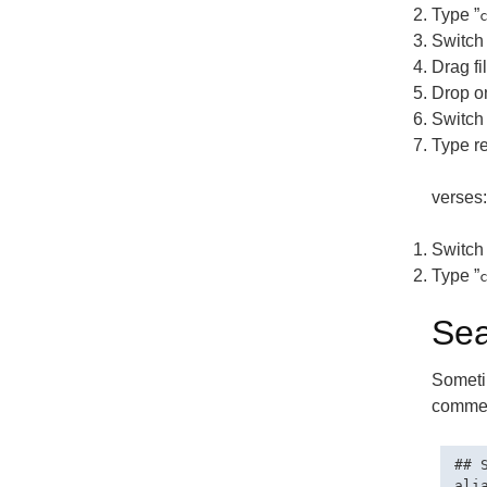
Type ”
Switch 
Drag fi
Drop o
Switch 
Type re
verses:
Switch 
Type ”
Sea
Sometim
comment
## 
ali