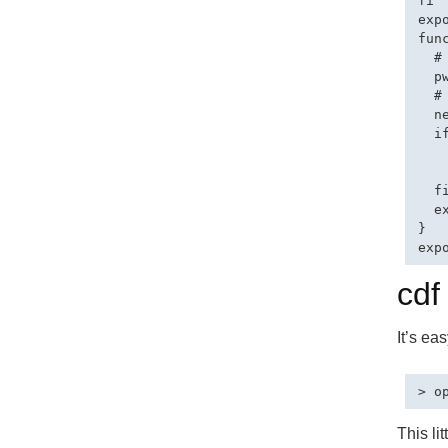
fi

exp
fun
  #
  p
  #
  ne
  i
   
   
  fi
  e
}

cdf
It’s ea
This li