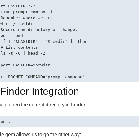
ort LASTDIR="/"

ction prompt_command {

 Remember where we are.

wd > ~/.lastdir

 Record new directory on change.

wdir=`pwd`

f [ ! "$LASTDIR" = "$newdir" ]; then

 # List contents.

 ls -t -C | head -2



xport LASTDIR=$newdir

 Finder Integration
sy to open the current directory in Finder:
ttle gem allows us to go the other way: