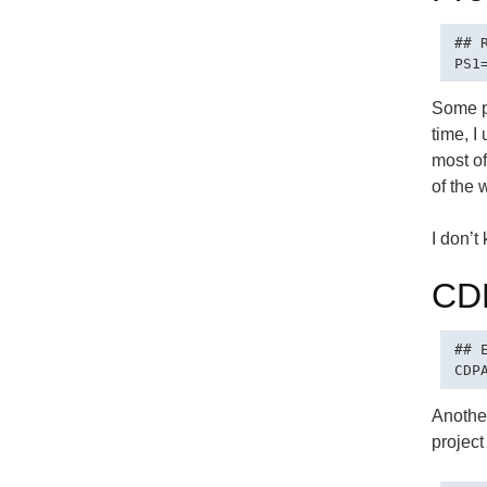
## 
Some pe
time, I
most of
of the 
I don’t
CD
## 
Another
project