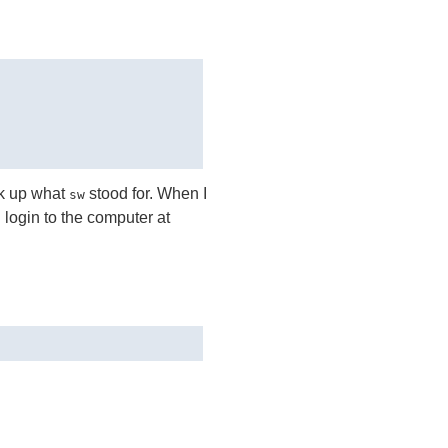
ok up what
stood for. When I
sw
 login to the computer at