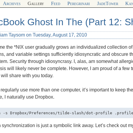
Archives
Gallery
Feed
Peregrinari
JadeTower
Kan
Book Ghost In The (Part 12: Sh
liam Taysom on Tuesday, August 17, 2010
me the *NIX user gradually grows an individualized collection of s
ns, and variable settings sufficiently idiosyncratic and obscure 
tem. Security through idiosyncrasy. I, alas, am somewhat allergi
is will likely never be complete. However, I am proud of a few t
 will share with you today.
 regularly use more than one computer, it’s important to keep th
, I naturally use Dropbox.
synchronization is just a symbolic link away. Let’s check out 