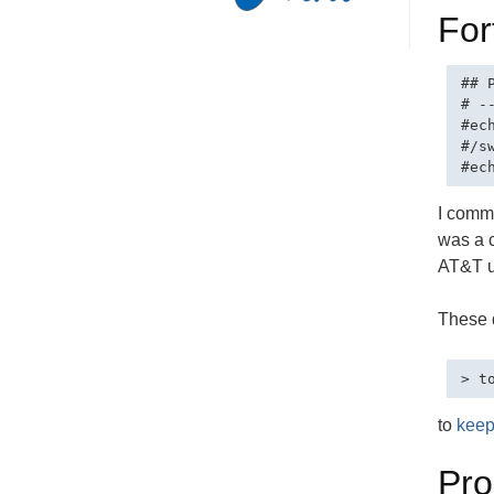
For
## 
# -
#ech
#/sw
I comme
was a c
AT&T u
These d
to
keep
Pr