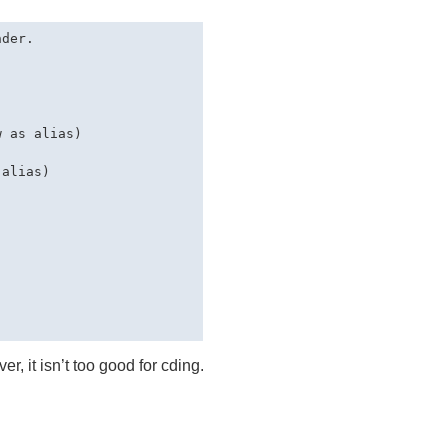
der.

 as alias)

alias)

r, it isn’t too good for cding.