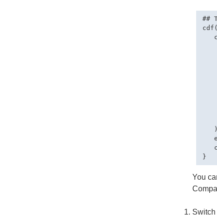
## 
cdf(
   
   
    
   
   
   
   
   
    
    
   )
   
   
You can
Compa
Switch 