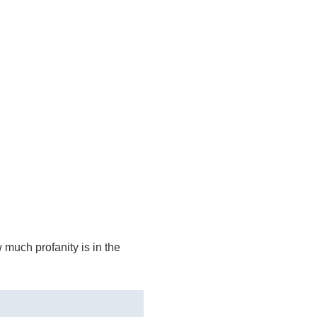
 much profanity is in the