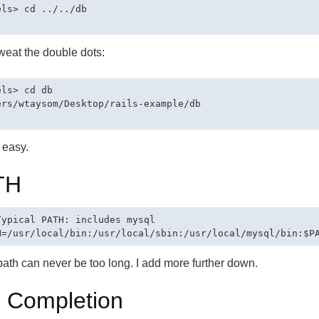
els> cd ../../db

weat the double dots:
ls> cd db

ers/wtaysom/Desktop/rails-example/db

t easy.
TH
Typical PATH: includes mysql

ath can never be too long. I add more further down.
 Completion