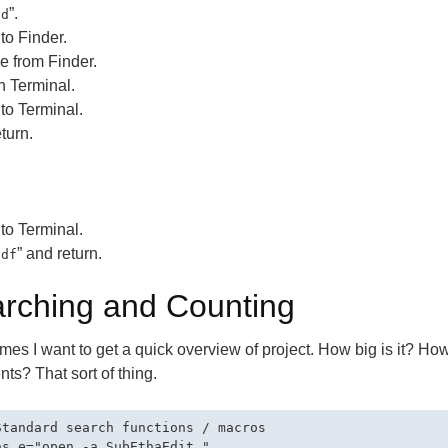
”.
cd
to Finder.
le from Finder.
n Terminal.
to Terminal.
turn.
to Terminal.
” and return.
cdf
rching and Counting
es I want to get a quick overview of project. How big is it? How
s? That sort of thing.
Standard search functions / macros

as e="open -a SubEthaEdit "
