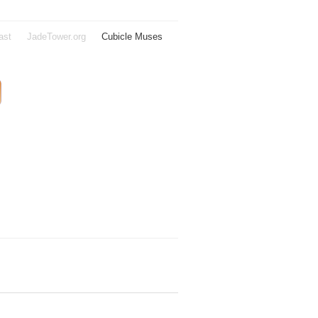
ast
JadeTower.org
Cubicle Muses