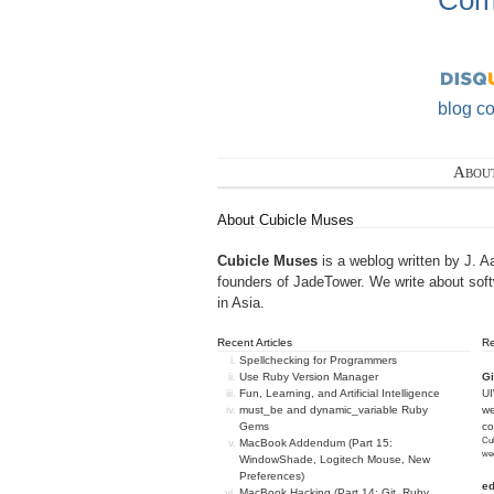
Com
blog c
Abou
About Cubicle Muses
Cubicle Muses
is a weblog written by J. A
founders of
JadeTower
. We write about sof
in Asia.
Recent Articles
R
Spellchecking for Programmers
Use Ruby Version Manager
Gi
Fun, Learning, and Artificial Intelligence
U
must_be and dynamic_variable Ruby
we
Gems
c
Cub
MacBook Addendum (Part 15:
we
WindowShade, Logitech Mouse, New
Preferences)
e
MacBook Hacking (Part 14: Git, Ruby,