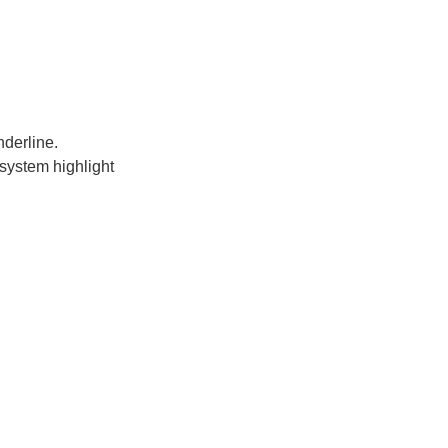
nderline.
system highlight