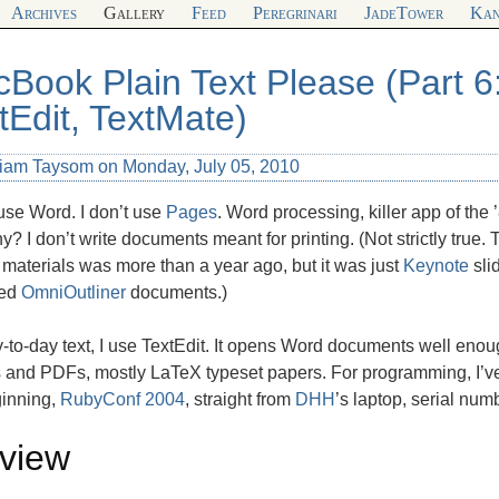
Archives
Gallery
Feed
Peregrinari
JadeTower
Kan
Book Plain Text Please (Part 6
tEdit, TextMate)
liam Taysom on Monday, July 05, 2010
 use Word. I don’t use
Pages
. Word processing, killer app of the 
? I don’t write documents meant for printing. (Not strictly true. 
 materials was more than a year ago, but it was just
Keynote
sli
ted
OmniOutliner
documents.)
-to-day text, I use TextEdit. It opens Word documents well enou
 and PDFs, mostly LaTeX typeset papers. For programming, I’v
ginning,
RubyConf 2004
, straight from
DHH
’s laptop, serial nu
view