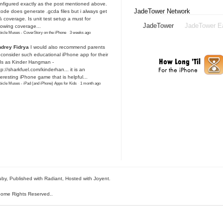
nfigured exactly as the post mentioned above.
JadeTower Network
ode does generate .gcda files but i always get
 coverage. Is unit test setup a must for
JadeTower
JadeTower E
owing coverage...
icle Muses - CoverStory on the iPhone
·
3 weeks ago
drey Fidrya
I would also recommend parents
 consider such educational iPhone app for their
ds as Kinder Hangman -
tp://sharkfuel.com/kinderhan...
it is an
teresting iPhone game that is helpful...
icle Muses - iPad (and iPhone) Apps for Kids
·
1 month ago
uby
, Published with Radiant,
Hosted with Joyent
.
ome Rights Reserved.
.