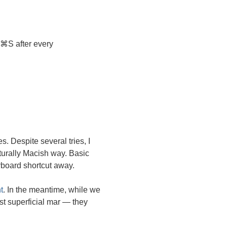
⌘S after every
. Despite several tries, I
turally Macish way. Basic
yboard shortcut away.
t
. In the meantime, while we
st superficial mar — they