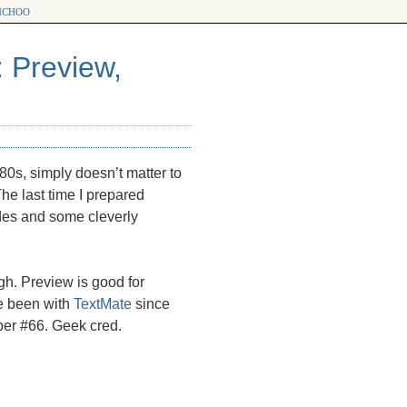
choo
: Preview,
’80s, simply doesn’t matter to
The last time I prepared
des and some cleverly
gh. Preview is good for
e been with
TextMate
since
mber #66. Geek cred.