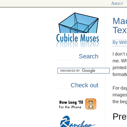
About
Mac
Tex
By Wil
I don’t
Search
me. Why
printed
format
Check out
For day
images
the be
Pre