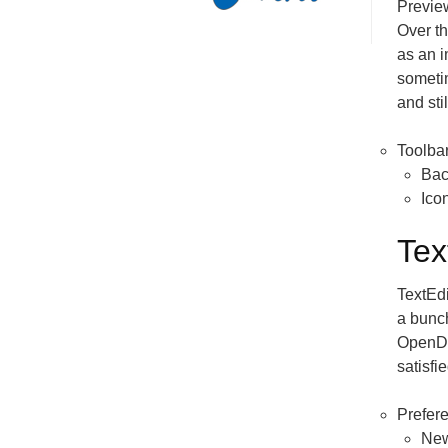
Preview
Over th
as an 
someti
and stil
Toolba
Bac
Ico
Tex
TextEdi
a bunc
OpenDoc
satisfie
Prefer
Ne