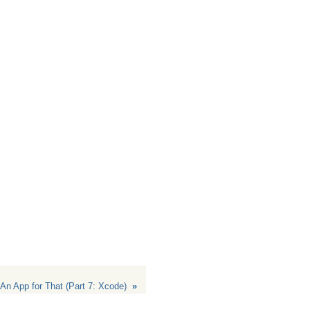
n App for That (Part 7: Xcode)
»