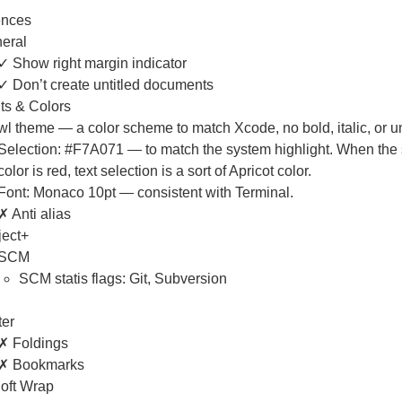
ences
eral
✓ Show right margin indicator
✓ Don’t create untitled documents
ts & Colors
wl theme — a color scheme to match Xcode, no bold, italic, or u
Selection: #F7A071 — to match the system highlight. When the 
color is red, text selection is a sort of Apricot color.
Font: Monaco 10pt — consistent with Terminal.
✗ Anti alias
ject+
SCM
SCM statis flags: Git, Subversion
ter
✗ Foldings
✗ Bookmarks
oft Wrap