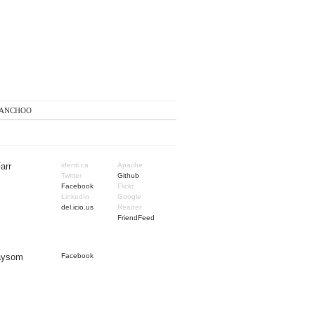
anchoo
arr
identi.ca
Apache
Twitter
Github
Facebook
Flickr
LinkedIn
Google
del.icio.us
Reader
FriendFeed
Taysom
Facebook