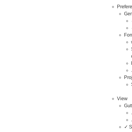
Prefer
Gen
Fon
Pro
View
Gut
✓ S