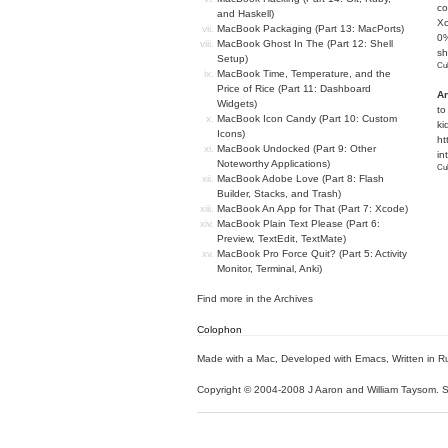
co
and Haskell)
Xc
MacBook Packaging (Part 13: MacPorts)
0%
MacBook Ghost In The (Part 12: Shell
sh
Setup)
Cub
MacBook Time, Temperature, and the
Price of Rice (Part 11: Dashboard
An
Widgets)
to
MacBook Icon Candy (Part 10: Custom
ki
Icons)
ht
MacBook Undocked (Part 9: Other
in
Noteworthy Applications)
Cub
MacBook Adobe Love (Part 8: Flash
Builder, Stacks, and Trash)
MacBook An App for That (Part 7: Xcode)
MacBook Plain Text Please (Part 6:
Preview, TextEdit, TextMate)
MacBook Pro Force Quit? (Part 5: Activity
Monitor, Terminal, Anki)
Find more in the
Archives
Colophon
Made with a Mac
,
Developed with Emacs
,
Written in R
Copyright © 2004-2008 J Aaron and William Taysom.
S