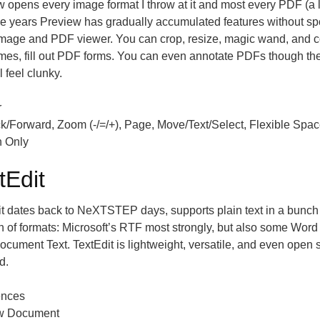
 opens every image format I throw at it and most every PDF (a lit
e years Preview has gradually accumulated features without spo
image and PDF viewer. You can crop, resize, magic wand, and 
mes, fill out PDF forms. You can even annotate PDFs though the
l feel clunky.
r
k/Forward, Zoom (-/=/+), Page, Move/Text/Select, Flexible Spac
n Only
tEdit
t dates back to NeXTSTEP days, supports plain text in a bunch 
h of formats: Microsoft’s RTF most strongly, but also some Wor
ument Text. TextEdit is lightweight, versatile, and even open so
d.
ences
w Document