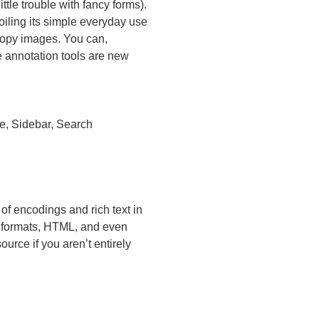
tle trouble with fancy forms).
iling its simple everyday use
copy images. You can,
 annotation tools are new
e, Sidebar, Search
of encodings and rich text in
d formats, HTML, and even
urce if you aren’t entirely