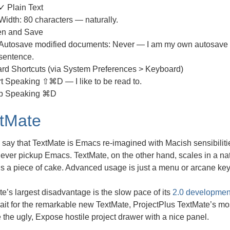
✓ Plain Text
Width: 80 characters — naturally.
n and Save
Autosave modified documents: Never — I am my own autosave 
sentence.
rd Shortcuts (via System Preferences > Keyboard)
rt Speaking ⇧⌘D — I like to be read to.
p Speaking ⌘D
tMate
say that TextMate is Emacs re-imagined with Macish sensibilities
ever pickup Emacs. TextMate, on the other hand, scales in a na
s a piece of cake. Advanced usage is just a menu or arcane ke
e’s largest disadvantage is the slow pace of its
2.0 developmen
ait for the remarkable new TextMate, ProjectPlus TextMate’s mo
 the ugly, Expose hostile project drawer with a nice panel.