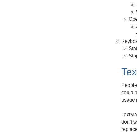
Ope
Keyboa
Sta
Sto
Tex
People 
could n
usage i
TextMat
don’t w
replace