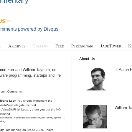
mentary
omments powered by
Disqus
t
Archives
Gallery
Feed
Peregrinari
JadeTower
K
About Us
aron Farr and William Taysom, co-
J. Aaron F
tware programming, startups and life
ecent Comments
lberto Leon
You should implement the
IWebViewDelegate method
William 
bViewDidFinishLoad: , there you put the NO
ommand
icle Muses - How to use the iPhone Network Activity Spinner
·
1
ek ago
ddy
i am running on xcode 3.2.6. I have