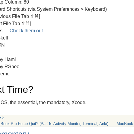
p Column: 80
rd Shortcuts (via System Preferences > Keyboard)
vious File Tab ⇧⌘[
t File Tab ⇧⌘]
es —
Check them out.
kell
ON
y Haml
by RSpec
heme
t Time?
iOS, the essential, the mandatory, Xcode.
nk
Book Pro Force Quit? (Part 5: Activity Monitor, Terminal, Anki)
MacBook A