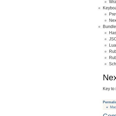
Wra
Keyboa
Pre
Nex
Bundl
Has
JS
Lua
Rub
Ru
Sc
Nex
Key to 
Permali
«
Mac