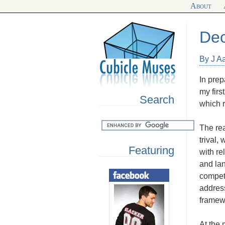
About
Dec
By J Aa
In prep
my firs
Search
which r
The rea
trival
Featuring
with re
and la
compete
address
framew
At the