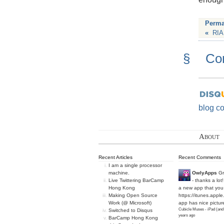
Perma
«
RIA
§
Co
blog c
About
Recent Articles
Recent Comments
I am a single processor
machine.
OwlyApps
Gr
Live Twittering BarCamp
- thanks a lot
Hong Kong
a new app that you 
Making Open Source
https://itunes.apple
Work (@ Microsoft)
app has nice picture
Cubicle Muses - iPad (and
Switched to Disqus
years ago
BarCamp Hong Kong