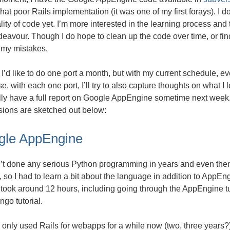
t poor Rails implementation (it was one of my first forays). I 
lity of code yet. I’m more interested in the learning process and
deavour. Though I do hope to clean up the code over time, or fin
 my mistakes.
, I’d like to do one port a month, but with my current schedule, eve
e, with each one port, I’ll try to also capture thoughts on what I l
ly have a full report on Google AppEngine sometime next week. 
sions are sketched out below:
gle AppEngine
’t done any serious Python programming in years and even then 
 so I had to learn a bit about the language in addition to AppEngi
 took around 12 hours, including going through the AppEngine tut
ngo tutorial.
only used Rails for webapps for a while now (two, three years?