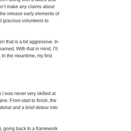
don’t make any claims about
 the
release early
elements of
d gracious volunteers to
n that is a bit aggressive. In
earned. With that in mind, I’ll
In the meantime, my first
I was never very skilled at
ne. From start to finish, the
orial and a brief detour into
), going back to a framework