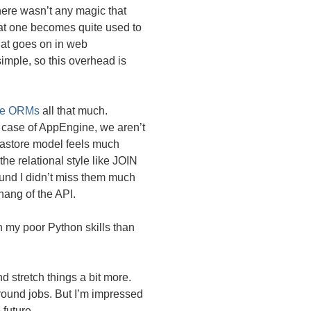
here wasn’t any magic that
hat one becomes quite used to
that goes on in web
simple, so this overhead is
ike ORMs
all that much.
e case of AppEngine, we aren’t
atastore model feels much
he relational style like
JOIN
ound I didn’t miss them much
 hang of the
API
.
 my poor Python skills than
nd stretch things a bit more.
ground jobs. But I’m impressed
 future.