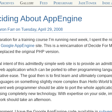
Archives
Gallery
Feed
Peregrinari
JadeTower
Indie
iding About AppEngine
ron Farr on Tuesday, April 29, 2008
aration for a training course I’m running next week, I spent the 
t
Google AppEngine
site. This is a reincarnation of Decide For 
eplaced the original
PHP
version.
l intent of this admittedly simple web site is to provide an admitt
, web application which can be ported to other programming la
lative ease. The goal then is to first learn and ultimately compa
nguages on something slightly more complex than
Hello World
b
nt web programmer should be able to port the whole application
ing completely new technology. With expertise on your side, imp
ork should take an afternoon.
 moment, I have the Google AppEngine code available in
subver