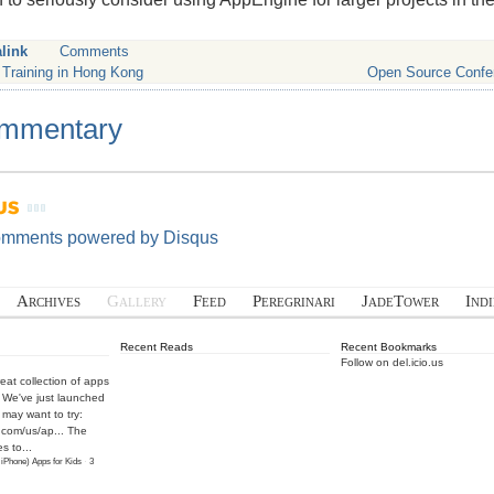
link
Comments
 Training in Hong Kong
Open Source Confe
mmentary
omments powered by
Disqus
Archives
Gallery
Feed
Peregrinari
JadeTower
Ind
Recent Reads
Recent Bookmarks
Follow on del.icio.us
eat collection of apps
! We've just launched
may want to try:
.com/us/ap...
The
s to...
 iPhone) Apps for Kids
·
3