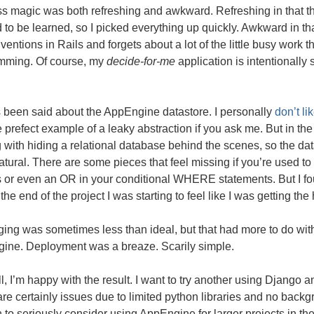
ss magic was both refreshing and awkward. Refreshing in that t
to be learned, so I picked everything up quickly. Awkward in t
ventions in Rails and forgets about a lot of the little busy work 
mming. Of course, my
decide-for-me
application is intentionally 
s been said about the AppEngine datastore. I personally
don’t l
 prefect example of a leaky abstraction if you ask me. But in th
 with hiding a relational database behind the scenes, so the d
tural. There are some pieces that feel missing if you’re used to t
 or even an OR in your conditional
WHERE
statements. But I f
the end of the project I was starting to feel like I was getting the
ng was sometimes less than ideal, but that had more to do with
ine. Deployment was a breaze. Scarily simple.
all, I’m happy with the result. I want to try another using Django a
re certainly issues due to limited python libraries and no back
to seriously consider using AppEngine for larger projects in the