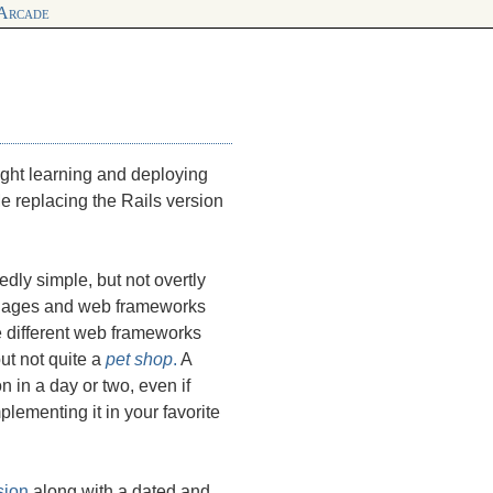
 Arcade
night learning and deploying
Me replacing the Rails version
edly simple, but not overtly
nguages and web frameworks
re different web frameworks
ut not quite a
pet shop
.
A
 in a day or two, even if
lementing it in your favorite
sion
along with a dated and