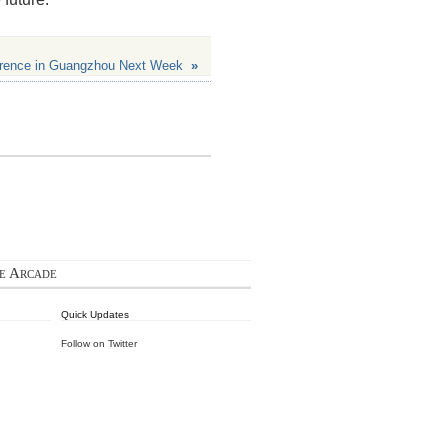
rence in Guangzhou Next Week
»
ie Arcade
Quick Updates
Follow on Twitter