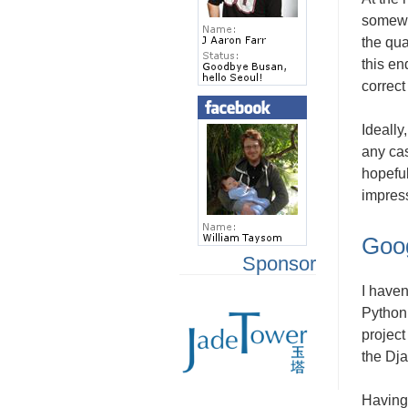
somewha
the qua
this en
correct
Ideally
any cas
hopeful
impres
Goo
Sponsor
I haven
Python,
project
the Dja
Having 