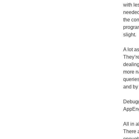
with le
needed 
the con
progra
slight.
A lot a
They’re
dealing
more na
queries
and by 
Debuggi
AppEng
All in 
There a
enough 